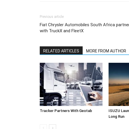
Previous article
Fiat Chrysler Automobiles South Africa partne
with TruckX and FleetX
RELATED ARTICLES
MORE FROM AUTHOR
Tracker Partners With Geotab
ISUZU Laun
Long Run