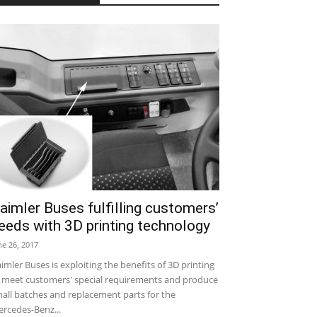
aimler Buses fulfilling customers’
eeds with 3D printing technology
ne 26, 2017
imler Buses is exploiting the benefits of 3D printing
 meet customers' special requirements and produce
all batches and replacement parts for the
rcedes-Benz...