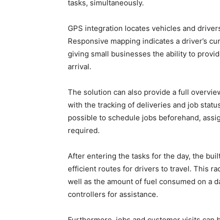
tasks, simultaneously.
GPS integration locates vehicles and driver
Responsive mapping indicates a driver’s cur
giving small businesses the ability to prov
arrival.
The solution can also provide a full overvi
with the tracking of deliveries and job statu
possible to schedule jobs beforehand, assign
required.
After entering the tasks for the day, the bui
efficient routes for drivers to travel. This 
well as the amount of fuel consumed on a da
controllers for assistance.
Furthermore, jobs and customer visits can 