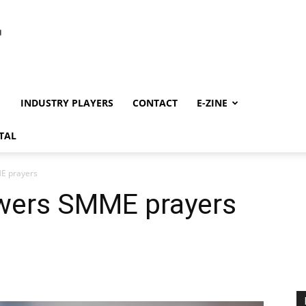
INDUSTRY PLAYERS
CONTACT
E-ZINE
TAL
E prayers
swers SMME prayers