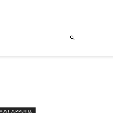
MOST COMMENTED