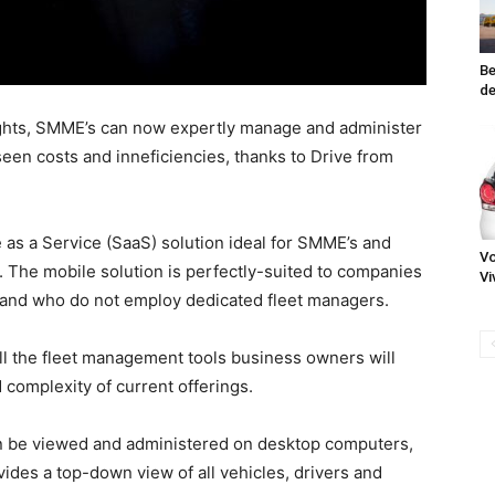
Be
de
sights, SMME’s can now expertly manage and administer
een costs and inneficiencies, thanks to Drive from
e as a Service (SaaS) solution ideal for SMME’s and
Vo
s. The mobile solution is perfectly-suited to companies
Vi
 and who do not employ dedicated fleet managers.
all the fleet management tools business owners will
 complexity of current offerings.
can be viewed and administered on desktop computers,
vides a top-down view of all vehicles, drivers and