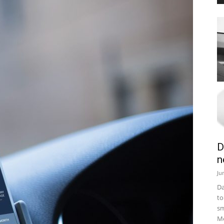
D
n
Ju
Da
to
sm
Me