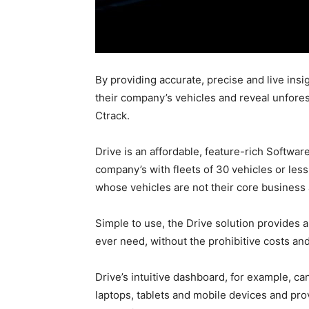
By providing accurate, precise and live in
their company’s vehicles and reveal unfores
Ctrack.
Drive is an affordable, feature-rich Softwar
company’s with fleets of 30 vehicles or les
whose vehicles are not their core business
Simple to use, the Drive solution provides 
ever need, without the prohibitive costs and
Drive’s intuitive dashboard, for example, 
laptops, tablets and mobile devices and pro