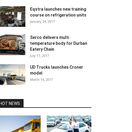
Eqstra launches new training
course on refrigeration units
January 24, 2017
Serco delivers multi
temperature body for Durban
Eatery Chain
July 17, 2017
UD Trucks launches Croner
model
March 14, 2017
HOT NEWS