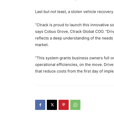
Last but not least, a stolen vehicle recovery
“Ctrack is proud to launch this innovative s
says Cobus Grove, Ctrack Global COO. “Driv
reflects a deep understanding of the needs 
market.
“This system grants business owners full onl
operational efficiencies, on the move. Driv
that reduce costs from the first day of impl