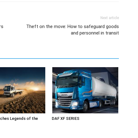
Next article
rs
Theft on the move: How to safeguard goods
and personnel in transit
ches Legends of the
DAF XF SERIES