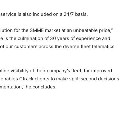
 service is also included on a 24/7 basis.
olution for the SMME market at an unbeatable price,”
e is the culmination of 30 years of experience and
of our customers across the diverse fleet telematics
ine visibility of their company’s fleet, for improved
e enables Ctrack clients to make split-second decisions
ementation,” he concludes.