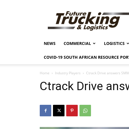
Future
Trucking
&
Logistics
NEWS
COMMERCIAL
LOGISTICS
COVID-19 SOUTH AFRICAN RESOURCE POR
Home
Industry Players
Ctrack Drive answers SMM
Ctrack Drive an