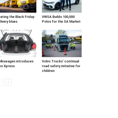
ating the Black Friday
VWSA Builds 100,000
livery blues
Polos for the SA Market
lkswagen introduces
Volvo Trucks’ continual
vo Xpress
road safety initiative for
children