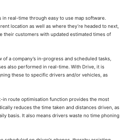
s in real-time through easy to use map software.
rent location as well as where they’re headed to next,
ide their customers with updated estimated times of
ew of a company’s in-progress and scheduled tasks,
ses also performed in real-time. With Drive, it is
ing these to specific drivers and/or vehicles, as
lt-in route optimisation function provides the most
radically reduces the time taken and distances driven, as
ily basis. It also means drivers waste no time phoning
be scheduled on driver’s phones, thereby assisting