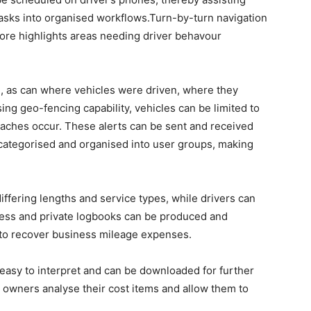
 tasks into organised workflows.Turn-by-turn navigation
score highlights areas needing driver behavour
d, as can where vehicles were driven, where they
ing geo-fencing capability, vehicles can be limited to
eaches occur. These alerts can be sent and received
 categorised and organised into user groups, making
differing lengths and service types, while drivers can
iness and private logbooks can be produced and
 to recover business mileage expenses.
 easy to interpret and can be downloaded for further
 owners analyse their cost items and allow them to