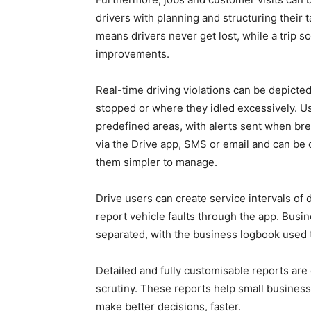
drivers with planning and structuring their
means drivers never get lost, while a trip 
improvements.
Real-time driving violations can be depicte
stopped or where they idled excessively. Us
predefined areas, with alerts sent when br
via the Drive app, SMS or email and can be
them simpler to manage.
Drive users can create service intervals of 
report vehicle faults through the app. Bus
separated, with the business logbook used
Detailed and fully customisable reports are
scrutiny. These reports help small business
make better decisions, faster.