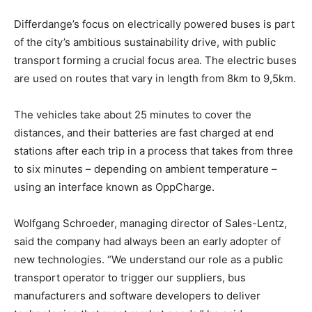
Differdange’s focus on electrically powered buses is part
of the city’s ambitious sustainability drive, with public
transport forming a crucial focus area. The electric buses
are used on routes that vary in length from 8km to 9,5km.
The vehicles take about 25 minutes to cover the
distances, and their batteries are fast charged at end
stations after each trip in a process that takes from three
to six minutes – depending on ambient temperature –
using an interface known as OppCharge.
Wolfgang Schroeder, managing director of Sales-Lentz,
said the company had always been an early adopter of
new technologies. “We understand our role as a public
transport operator to trigger our suppliers, bus
manufacturers and software developers to deliver