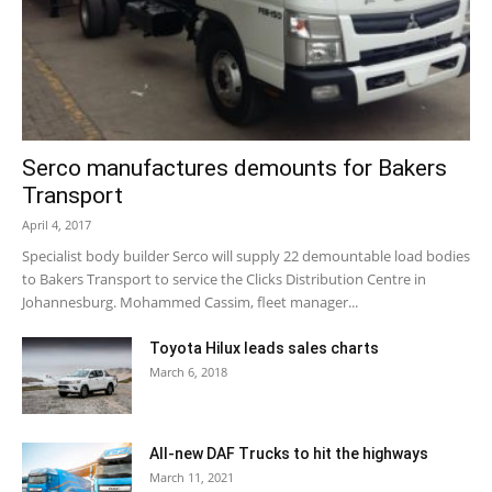
Serco manufactures demounts for Bakers
Transport
April 4, 2017
Specialist body builder Serco will supply 22 demountable load bodies
to Bakers Transport to service the Clicks Distribution Centre in
Johannesburg. Mohammed Cassim, fleet manager...
Toyota Hilux leads sales charts
March 6, 2018
All-new DAF Trucks to hit the highways
March 11, 2021