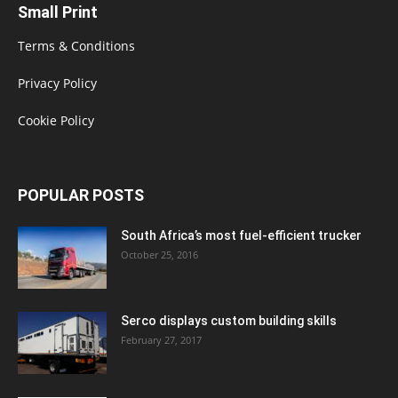
Small Print
Terms & Conditions
Privacy Policy
Cookie Policy
POPULAR POSTS
South Africa’s most fuel-efficient trucker
October 25, 2016
Serco displays custom building skills
February 27, 2017