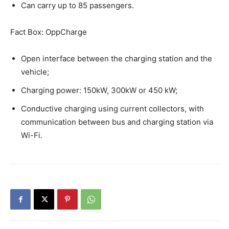
Can carry up to 85 passengers.
Fact Box: OppCharge
Open interface between the charging station and the
vehicle;
Charging power: 150kW, 300kW or 450 kW;
Conductive charging using current collectors, with
communication between bus and charging station via
Wi-Fi.