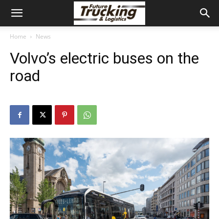
Home
News
Volvo’s electric buses on the
road