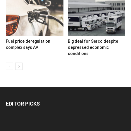
Fuel price deregulation
Big deal for Serco despite
complex says AA
depressed economic
conditions
EDITOR PICKS