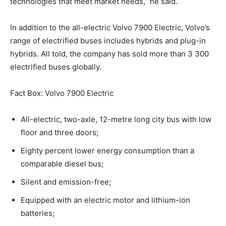
technologies that meet market needs,” he said.
In addition to the all-electric Volvo 7900 Electric, Volvo’s
range of electrified buses includes hybrids and plug-in
hybrids. All told, the company has sold more than 3 300
electrified buses globally.
Fact Box: Volvo 7900 Electric
All-electric, two-axle, 12-metre long city bus with low
floor and three doors;
Eighty percent lower energy consumption than a
comparable diesel bus;
Silent and emission-free;
Equipped with an electric motor and lithium-ion
batteries;