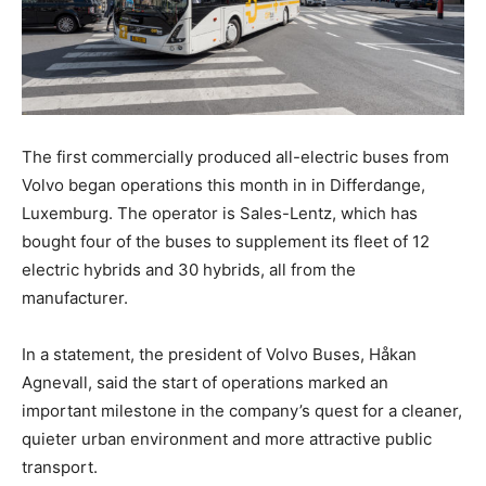
The first commercially produced all-electric buses from
Volvo began operations this month in in Differdange,
Luxemburg. The operator is Sales-Lentz, which has
bought four of the buses to supplement its fleet of 12
electric hybrids and 30 hybrids, all from the
manufacturer.
In a statement, the president of Volvo Buses, Håkan
Agnevall, said the start of operations marked an
important milestone in the company’s quest for a cleaner,
quieter urban environment and more attractive public
transport.