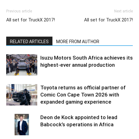
Previous article
Next article
All set for TruckX 2017!
All set for TruckX 2017!
RELATED ARTICLES
MORE FROM AUTHOR
Isuzu Motors South Africa achieves its
highest-ever annual production
Toyota returns as official partner of
Comic Con Cape Town 2026 with
expanded gaming experience
Deon de Kock appointed to lead
Babcock’s operations in Africa