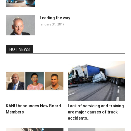
Leading the way
January 31, 2017
HOT NEWS
KANU Announces New Board
Lack of servicing and training
Members
are major causes of truck
accidents...