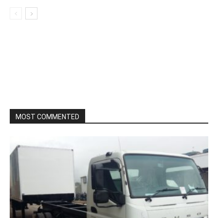
MOST COMMENTED