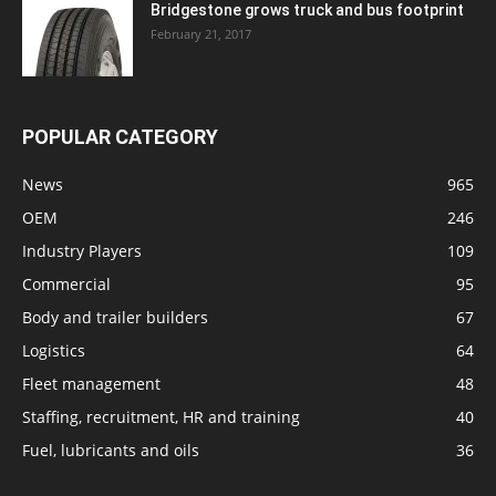
Bridgestone grows truck and bus footprint
February 21, 2017
POPULAR CATEGORY
News
965
OEM
246
Industry Players
109
Commercial
95
Body and trailer builders
67
Logistics
64
Fleet management
48
Staffing, recruitment, HR and training
40
Fuel, lubricants and oils
36