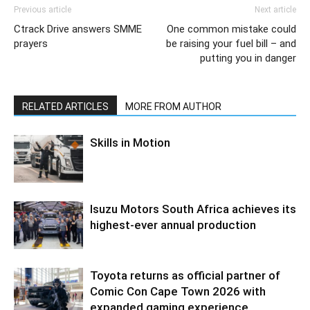
Previous article
Next article
Ctrack Drive answers SMME
One common mistake could
prayers
be raising your fuel bill – and
putting you in danger
RELATED ARTICLES
MORE FROM AUTHOR
Skills in Motion
Isuzu Motors South Africa achieves its
highest-ever annual production
Toyota returns as official partner of
Comic Con Cape Town 2026 with
expanded gaming experience