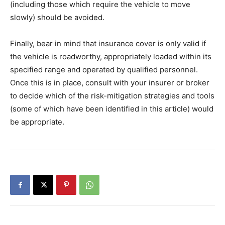
(including those which require the vehicle to move
slowly) should be avoided.
Finally, bear in mind that insurance cover is only valid if
the vehicle is roadworthy, appropriately loaded within its
specified range and operated by qualified personnel.
Once this is in place, consult with your insurer or broker
to decide which of the risk-mitigation strategies and tools
(some of which have been identified in this article) would
be appropriate.