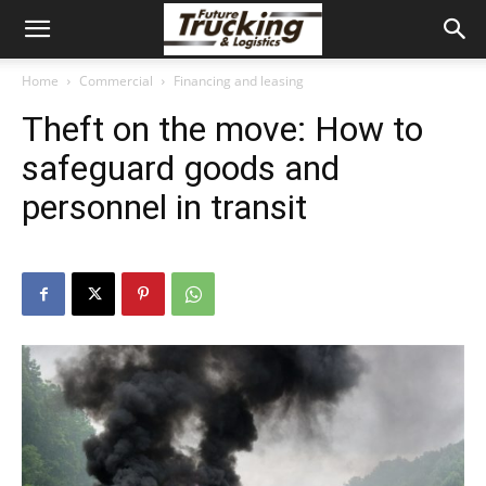
Home
Commercial
Financing and leasing
Theft on the move: How to
safeguard goods and
personnel in transit