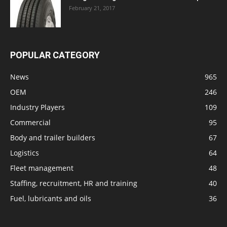
February 21, 2017
POPULAR CATEGORY
News
965
OEM
246
Industry Players
109
Commercial
95
Body and trailer builders
67
Logistics
64
Fleet management
48
Staffing, recruitment, HR and training
40
Fuel, lubricants and oils
36