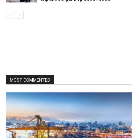
MOST COMMENTED