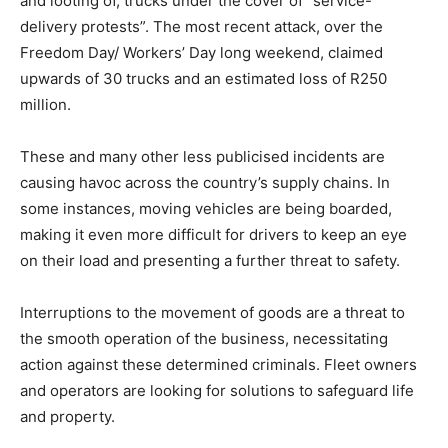
and looting of, trucks under the cover of “service-
delivery protests”. The most recent attack, over the
Freedom Day/ Workers’ Day long weekend, claimed
upwards of 30 trucks and an estimated loss of R250
million.
These and many other less publicised incidents are
causing havoc across the country’s supply chains. In
some instances, moving vehicles are being boarded,
making it even more difficult for drivers to keep an eye
on their load and presenting a further threat to safety.
Interruptions to the movement of goods are a threat to
the smooth operation of the business, necessitating
action against these determined criminals. Fleet owners
and operators are looking for solutions to safeguard life
and property.