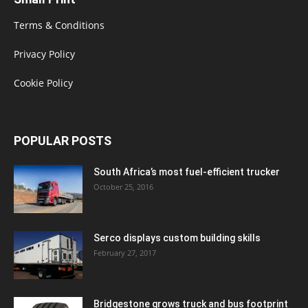
Terms & Conditions
Privacy Policy
Cookie Policy
POPULAR POSTS
South Africa’s most fuel-efficient trucker
October 25, 2016
Serco displays custom building skills
February 27, 2017
Bridgestone grows truck and bus footprint