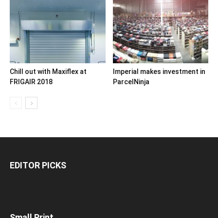
Chill out with Maxiflex at
Imperial makes investment in
FRIGAIR 2018
ParcelNinja
EDITOR PICKS
Small Print