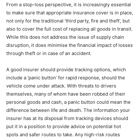
From a stop-loss perspective, it is increasingly essential
to make sure that appropriate insurance cover is in place,
not only for the traditional ‘third party, fire and theft’, but
also to cover the full cost of replacing all goods in transit.
While this does not address the issue of supply chain
disruption, it does minimise the financial impact of losses
through theft or in case of an accident.
A good insurer should provide tracking options, which
include a ‘panic button’ for rapid response, should the
vehicle come under attack. With threats to drivers
themselves, many of whom have been robbed of their
personal goods and cash, a panic button could mean the
difference between life and death. The information your
insurer has at its disposal from tracking devices should
put it in a position to provide advice on potential hot
spots and safer routes to take. Any high-risk routes