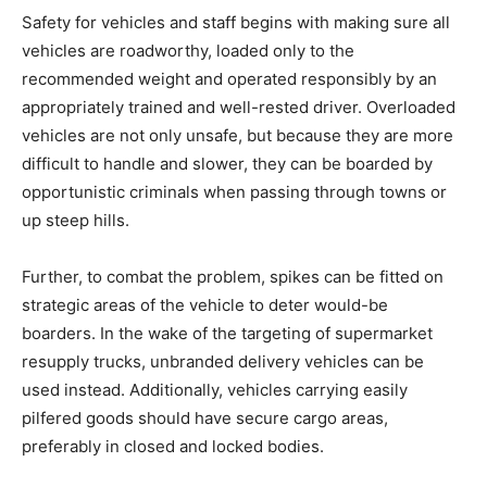
Safety for vehicles and staff begins with making sure all
vehicles are roadworthy, loaded only to the
recommended weight and operated responsibly by an
appropriately trained and well-rested driver. Overloaded
vehicles are not only unsafe, but because they are more
difficult to handle and slower, they can be boarded by
opportunistic criminals when passing through towns or
up steep hills.
Further, to combat the problem, spikes can be fitted on
strategic areas of the vehicle to deter would-be
boarders. In the wake of the targeting of supermarket
resupply trucks, unbranded delivery vehicles can be
used instead. Additionally, vehicles carrying easily
pilfered goods should have secure cargo areas,
preferably in closed and locked bodies.