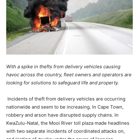
With a spike in thefts from delivery vehicles causing
havoc across the country, fleet owners and operators are
looking for solutions to safeguard life and property.
Incidents of theft from delivery vehicles are occurring
nationwide and seem to be increasing. In Cape Town,
robbery and arson have disrupted supply chains. In
KwaZulu-Natal, the Mooi River toll plaza made headlines
with two separate incidents of coordinated attacks on,