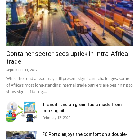
Container sector sees uptick in Intra-Africa
trade
September 11, 2017
While the road ahead may still present significant challenges, some
of Africa’s most long-standing internal trade barriers are beginning to
show signs of falling....
Transit runs on green fuels made from
cooking oil
February 13, 2020
FC Porto enjoys the comfort on a double-