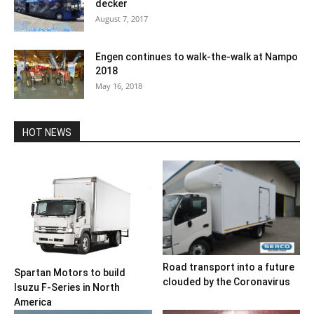
decker
August 7, 2017
Engen continues to walk-the-walk at Nampo
2018
May 16, 2018
HOT NEWS
Road transport into a future
Spartan Motors to build
clouded by the Coronavirus
Isuzu F-Series in North
America