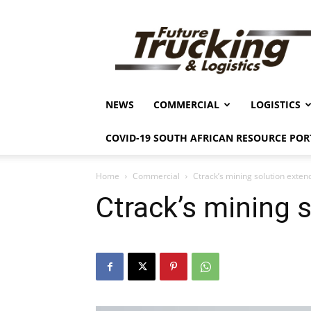
Future
Trucking
&
Logistics
NEWS
COMMERCIAL
LOGISTICS
COVID-19 SOUTH AFRICAN RESOURCE POR
Home
Commercial
Ctrack’s mining solution exten
Ctrack’s mining 