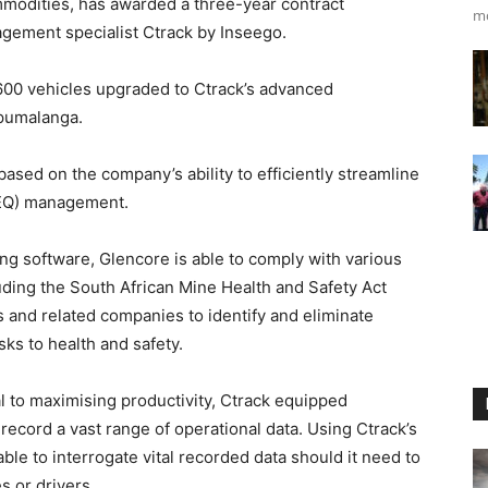
modities, has awarded a three-year contract
m
agement specialist Ctrack by Inseego.
 600 vehicles upgraded to Ctrack’s advanced
Mpumalanga.
ased on the company’s ability to efficiently streamline
HEQ) management.
ing software, Glencore is able to comply with various
uding the South African Mine Health and Safety Act
 and related companies to identify and eliminate
sks to health and safety.
al to maximising productivity, Ctrack equipped
 record a vast range of operational data. Using Ctrack’s
ble to interrogate vital recorded data should it need to
s or drivers.