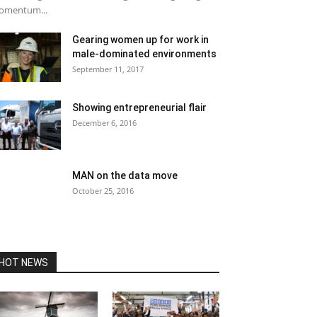
omentum...
Gearing women up for work in
male-dominated environments
September 11, 2017
Showing entrepreneurial flair
December 6, 2016
MAN on the data move
October 25, 2016
HOT NEWS