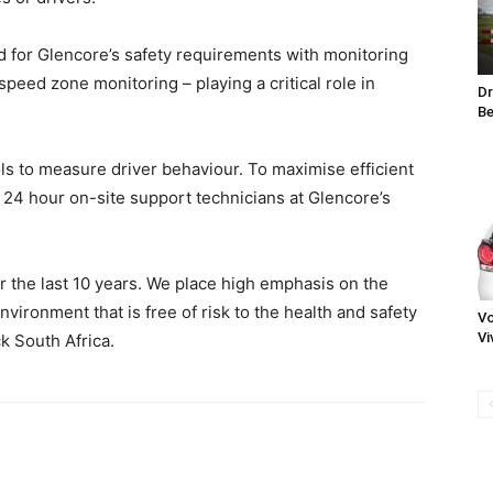
 for Glencore’s safety requirements with monitoring
speed zone monitoring – playing a critical role in
Dr
Be
ols to measure driver behaviour. To maximise efficient
 24 hour on-site support technicians at Glencore’s
 the last 10 years. We place high emphasis on the
nvironment that is free of risk to the health and safety
Vo
Vi
k South Africa.