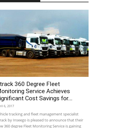
track 360 Degree Fleet
onitoring Service Achieves
ignificant Cost Savings for...
ril 6, 2017
hicle tracking and fleet management specialist
rack by Inseego is pleased to announce that their
w 360 degree Fleet Monitoring Service is gaining