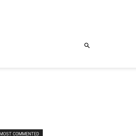
MOST COMMENTED