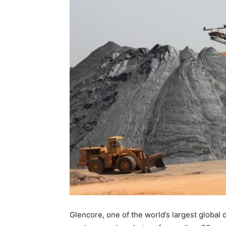
Glencore, one of the world’s largest global