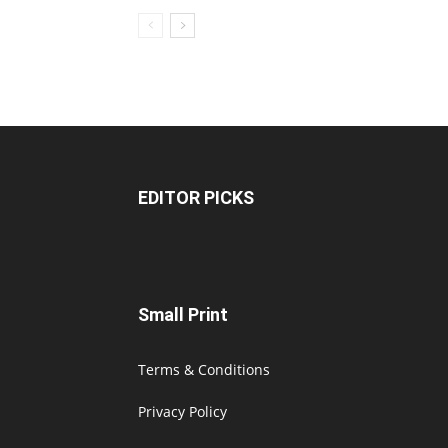
EDITOR PICKS
Small Print
Terms & Conditions
Privacy Policy