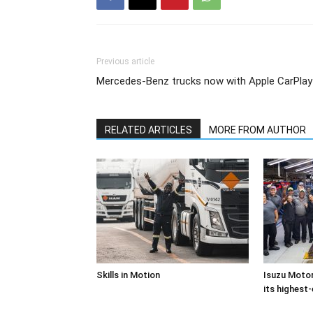
Previous article
Mercedes-Benz trucks now with Apple CarPlay
RELATED ARTICLES
MORE FROM AUTHOR
Skills in Motion
Isuzu Motor
its highest