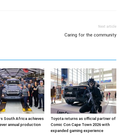
Next article
Caring for the community
s South Africa achieves
Toyota returns as official partner of
-ever annual production
Comic Con Cape Town 2026 with
expanded gaming experience