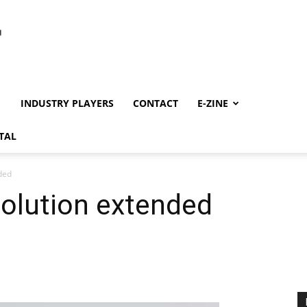
INDUSTRY PLAYERS
CONTACT
E-ZINE
TAL
ded
solution extended