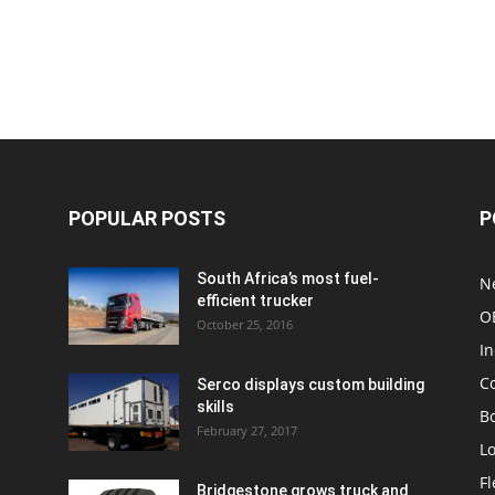
POPULAR POSTS
P
South Africa’s most fuel-
N
efficient trucker
O
October 25, 2016
In
C
Serco displays custom building
skills
Bo
February 27, 2017
Lo
F
Bridgestone grows truck and