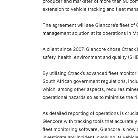
producer and marketer of more than 90 com
extension to vehicle tracking and fleet man
The agreement will see Glencore’s fleet of
management solution at its operations in 
A client since 2007, Glencore chose Ctrack b
safety, health, environment and quality (S
By utilising Ctrack’s advanced fleet monitor
South African government regulations, incl
which, among other aspects, requires mines
operational hazards so as to minimise the ri
As detailed reporting of operations is cruci
Glencore with tracking tools that accurately
fleet monitoring software, Glencore is now a
investigate any incident involving its vehicle