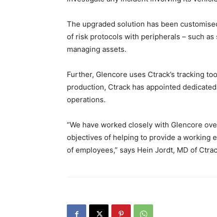
The upgraded solution has been customised
of risk protocols with peripherals – such as 
managing assets.
Further, Glencore uses Ctrack’s tracking to
production, Ctrack has appointed dedicated
operations.
“We have worked closely with Glencore over
objectives of helping to provide a working e
of employees,” says Hein Jordt, MD of Ctrac