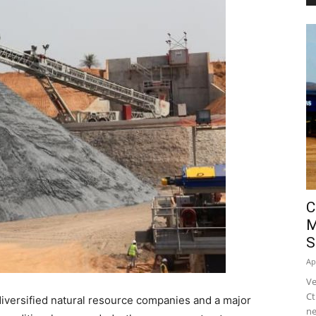
C
M
S
Ap
Ve
Ct
 diversified natural resource companies and a major
ne