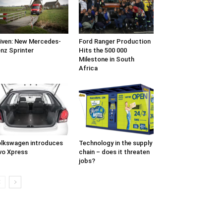
iven: New Mercedes-
Ford Ranger Production
nz Sprinter
Hits the 500 000
Milestone in South
Africa
lkswagen introduces
Technology in the supply
vo Xpress
chain – does it threaten
jobs?