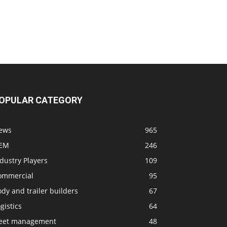
OPULAR CATEGORY
ews
965
EM
246
dustry Players
109
ommercial
95
dy and trailer builders
67
gistics
64
leet management
48