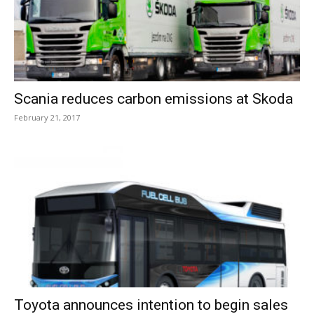
Scania reduces carbon emissions at Skoda
February 21, 2017
Toyota announces intention to begin sales