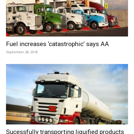
Fuel increases ‘catastrophic’ says AA
September 28, 2018
Sucessfully transporting liquified products