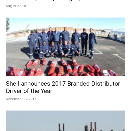
August 27, 2018
Shell announces 2017 Branded Distributor
Driver of the Year
November 27, 2017