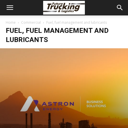
Home
Commercial
Fuel, fuel management and lubricants
FUEL, FUEL MANAGEMENT AND
LUBRICANTS