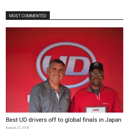
MOST COMMENTED
Best UD drivers off to global finals in Japan
August 27, 2018