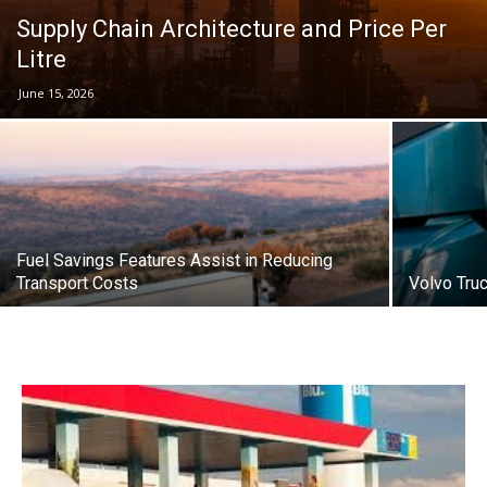
Supply Chain Architecture and Price Per
Litre
June 15, 2026
Fuel Savings Features Assist in Reducing
Transport Costs
Volvo Truc