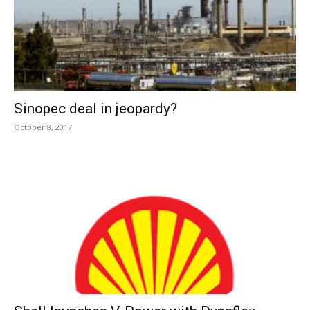
Sinopec deal in jeopardy?
October 8, 2017