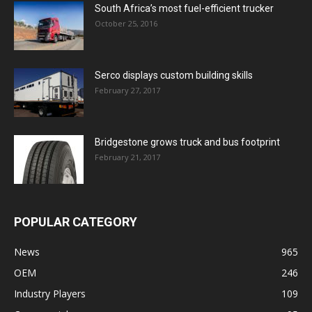
South Africa’s most fuel-efficient trucker
October 25, 2016
Serco displays custom building skills
February 27, 2017
Bridgestone grows truck and bus footprint
February 21, 2017
POPULAR CATEGORY
News
965
OEM
246
Industry Players
109