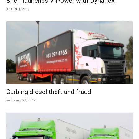
Shell launches V-Power with Dynaflex
August 1, 2017
Curbing diesel theft and fraud
February 27, 2017