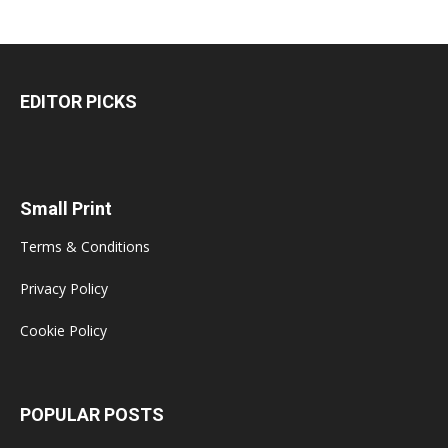
EDITOR PICKS
Small Print
Terms & Conditions
Privacy Policy
Cookie Policy
POPULAR POSTS