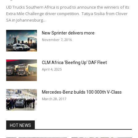
UD Trucks Southern Africa is proud to announce the winners of its
Extra Mile Challenge driver competition. Tatiya Sisilia from Clover
SA in Johannesburg...
New Sprinter delivers more
November 7, 2016
CLM Africa ‘Beefing Up’ DAF Fleet
April 4, 2025
Mercedes-Benz builds 100 000th V-Class
March 28, 2017
HOT NEWS