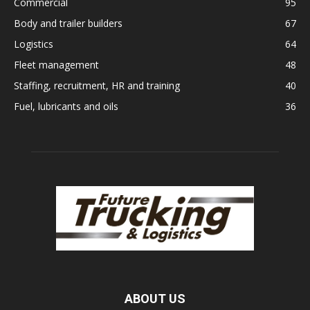
Commercial
95
Body and trailer builders
67
Logistics
64
Fleet management
48
Staffing, recruitment, HR and training
40
Fuel, lubricants and oils
36
ABOUT US