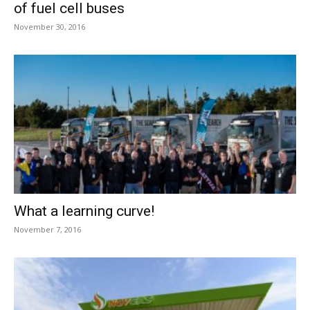
of fuel cell buses
November 30, 2016
What a learning curve!
November 7, 2016