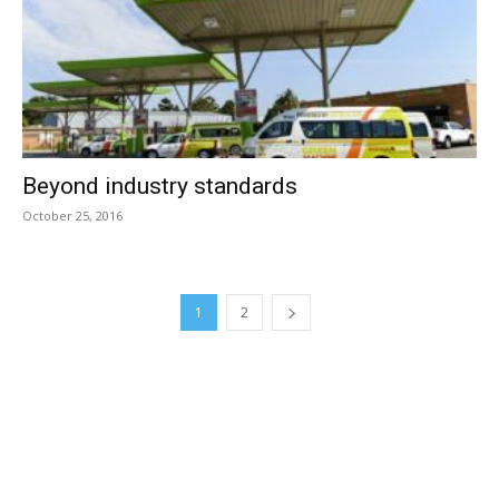
Beyond industry standards
October 25, 2016
1
2