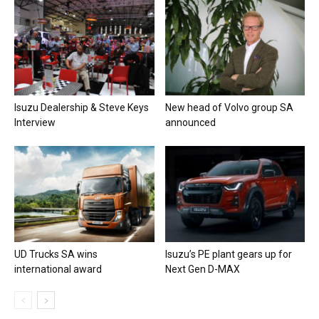
Isuzu Dealership & Steve Keys
New head of Volvo group SA
Interview
announced
UD Trucks SA wins
Isuzu’s PE plant gears up for
international award
Next Gen D-MAX