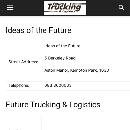
Ideas of the Future
Ideas of the Future
5 Berkeley Road
Street Address:
Aston Manor, Kempton Park, 1630
Telephone:
083 3006003
Future Trucking & Logistics