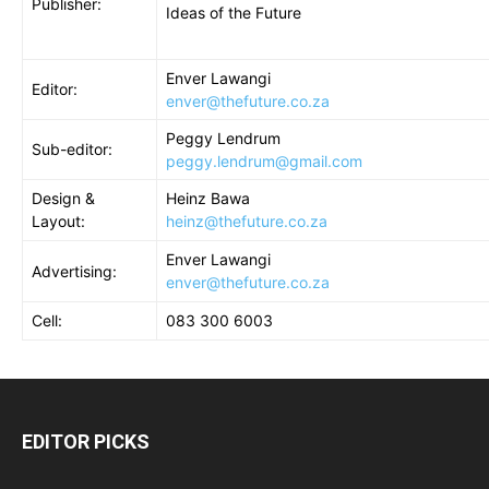
Publisher:
Ideas of the Future
Enver Lawangi
Editor:
enver@thefuture.co.za
Peggy Lendrum
Sub-editor
:
peggy.lendrum@gmail.com
Design &
Heinz Bawa
Layout
:
heinz@thefuture.co.za
Enver Lawangi
Advertising
:
enver@thefuture.co.za
Cell
:
083 300 6003
EDITOR PICKS