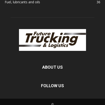
Fuel, lubricants and oils
36
ABOUT US
FOLLOW US
©