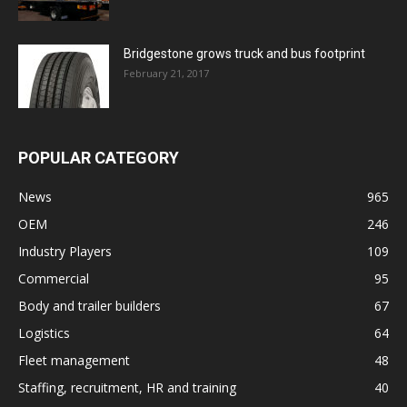
Bridgestone grows truck and bus footprint
February 21, 2017
POPULAR CATEGORY
News
965
OEM
246
Industry Players
109
Commercial
95
Body and trailer builders
67
Logistics
64
Fleet management
48
Staffing, recruitment, HR and training
40