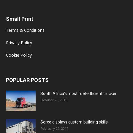
Small Print
Terms & Conditions
Privacy Policy
Cookie Policy
POPULAR POSTS
South Africa’s most fuel-efficient trucker
October 25, 2016
Serco displays custom building skills
February 27, 2017