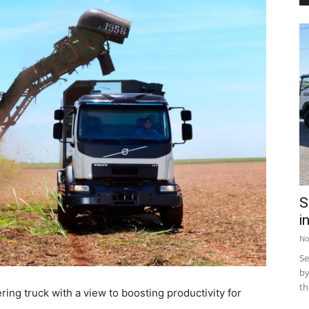
S
i
No
Se
by
th
ing truck with a view to boosting productivity for