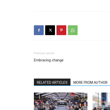
Previous article
Embracing change
RELATED ARTICLES
MORE FROM AUTHOR