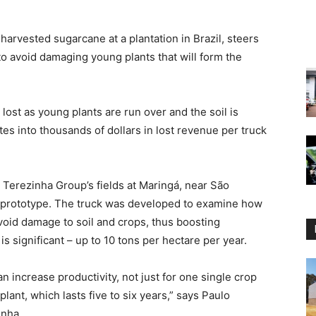
harvested sugarcane at a plantation in Brazil, steers
 to avoid damaging young plants that will form the
 lost as young plants are run over and the soil is
es into thousands of dollars in lost revenue per truck
 Terezinha Group’s fields at Maringá, near São
’s prototype. The truck was developed to examine how
void damage to soil and crops, thus boosting
s significant – up to 10 tons per hectare per year.
n increase productivity, not just for one single crop
plant, which lasts five to six years,” says Paulo
inha.