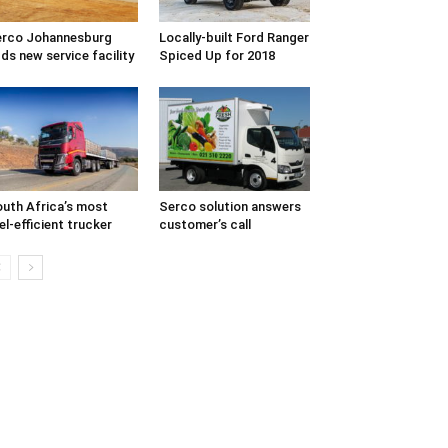
rco Johannesburg
Locally-built Ford Ranger
ds new service facility
Spiced Up for 2018
uth Africa’s most
Serco solution answers
el-efficient trucker
customer’s call