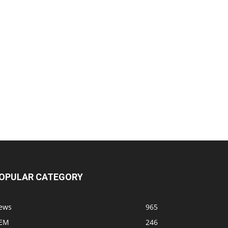
OPULAR CATEGORY
ews
965
EM
246