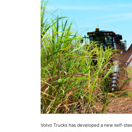
Volvo Trucks has developed a new self-steer