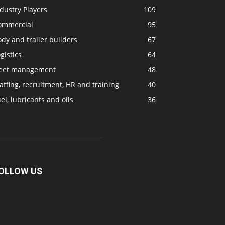
dustry Players
109
ommercial
95
dy and trailer builders
67
gistics
64
leet management
48
affing, recruitment, HR and training
40
el, lubricants and oils
36
OLLOW US