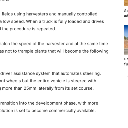
Se
e fields using harvesters and manually controlled
ad
a low speed. When a truck is fully loaded and drives
d the procedure is repeated.
 match the speed of the harvester and at the same time
o as not to trample plants that will become the following
So
fu
driver assistance system that automates steering.
nt wheels but the entire vehicle is steered with
g more than 25mm laterally from its set course.
transition into the development phase, with more
solution is set to become commercially available.