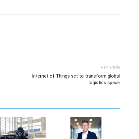
Next article
Internet of Things set to transform global
logistics space