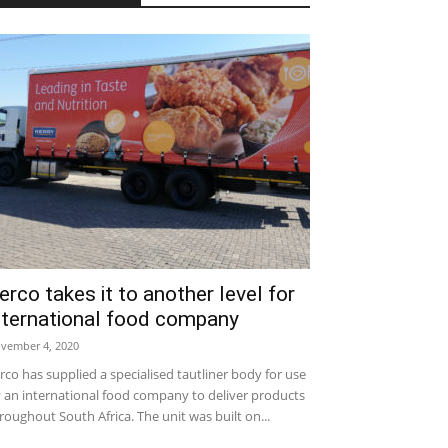
erco takes it to another level for
nternational food company
vember 4, 2020
rco has supplied a specialised tautliner body for use
 an international food company to deliver products
roughout South Africa. The unit was built on...