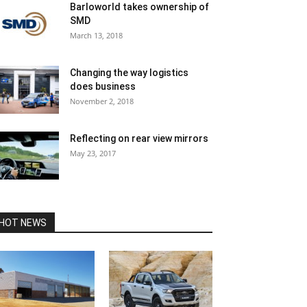
Barloworld takes ownership of
SMD
March 13, 2018
Changing the way logistics
does business
November 2, 2018
Reflecting on rear view mirrors
May 23, 2017
HOT NEWS