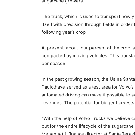
sugarcane growers.
The truck, which is used to transport newly 
itself with precision through fields in order
following year’s crop.
At present, about four percent of the crop is
compacted by moving vehicles. This translat
per season.
In the past growing season, the Usina Santa
Paulo,have served as a test area for Volvo
automated driving can make it possible to a
revenues. The potential for bigger harvests i
“With the help of Volvo Trucks we believe ca
but for the entire lifecycle of the sugarcane 
Meneguetti, finance director at Santa Terez