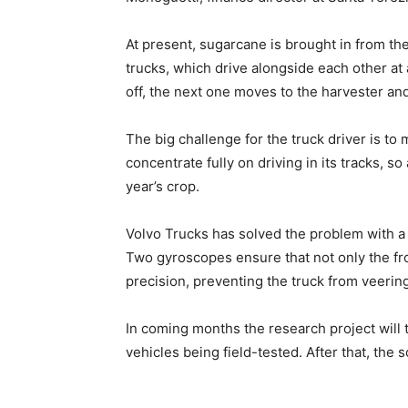
At present, sugarcane is brought in from th
trucks, which drive alongside each other at 
off, the next one moves to the harvester an
The big challenge for the truck driver is to
concentrate fully on driving in its tracks, s
year’s crop.
Volvo Trucks has solved the problem with a 
Two gyroscopes ensure that not only the fro
precision, preventing the truck from veerin
In coming months the research project will 
vehicles being field-tested. After that, the 