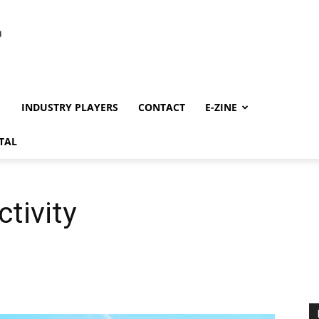
INDUSTRY PLAYERS
CONTACT
E-ZINE
TAL
tivity