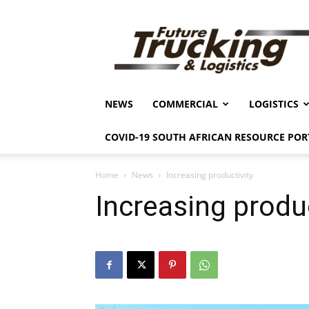
Future
Trucking
&
Logistics
NEWS
COMMERCIAL
LOGISTICS
COVID-19 SOUTH AFRICAN RESOURCE POR
Home
News
Increasing productivity
Increasing produc