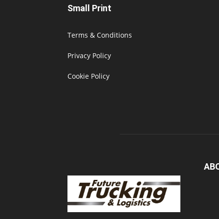
Small Print
Terms & Conditions
Privacy Policy
Cookie Policy
AB