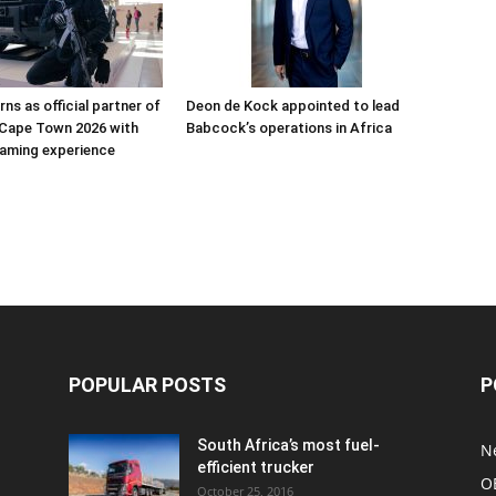
ns as official partner of
Deon de Kock appointed to lead
Cape Town 2026 with
Babcock’s operations in Africa
aming experience
POPULAR POSTS
P
South Africa’s most fuel-
N
efficient trucker
O
October 25, 2016