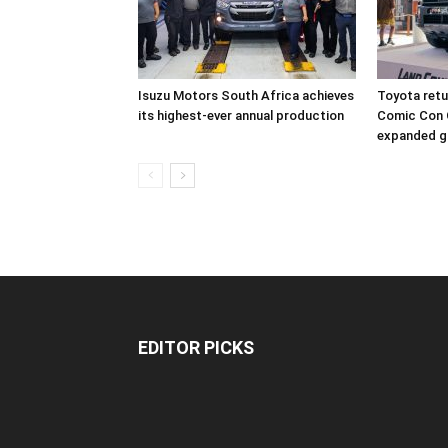
Isuzu Motors South Africa achieves
Toyota retur
its highest-ever annual production
Comic Con 
expanded g
EDITOR PICKS