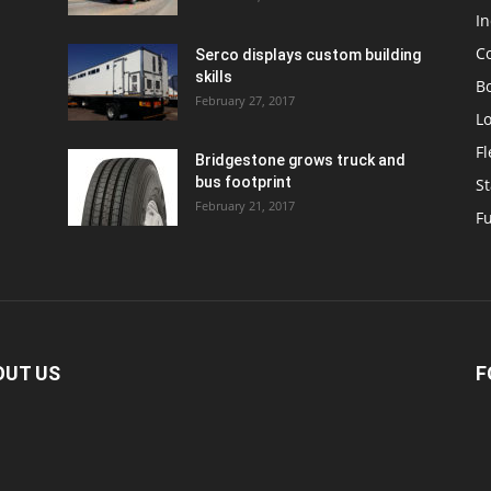
In
C
Serco displays custom building
skills
Bo
February 27, 2017
Lo
F
Bridgestone grows truck and
bus footprint
St
February 21, 2017
Fu
OUT US
F