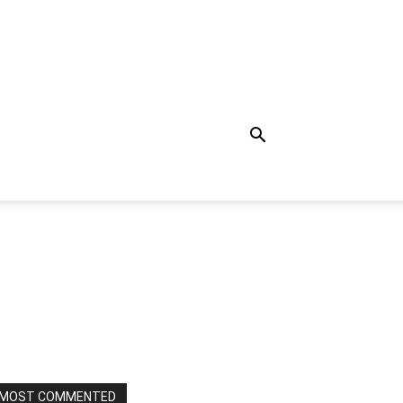
MOST COMMENTED