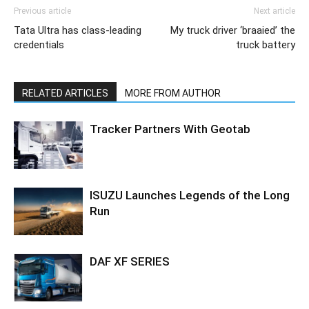
Previous article
Next article
Tata Ultra has class-leading
My truck driver ‘braaied’ the
credentials
truck battery
RELATED ARTICLES
MORE FROM AUTHOR
Tracker Partners With Geotab
ISUZU Launches Legends of the Long
Run
DAF XF SERIES