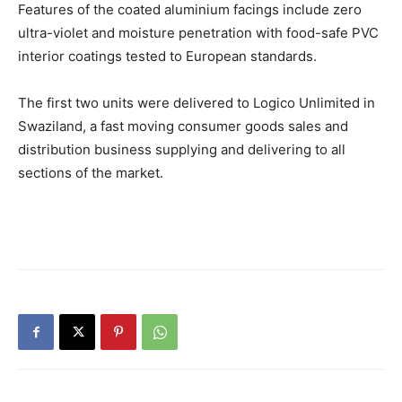
Features of the coated aluminium facings include zero
ultra-violet and moisture penetration with food-safe PVC
interior coatings tested to European standards.
The first two units were delivered to Logico Unlimited in
Swaziland, a fast moving consumer goods sales and
distribution business supplying and delivering to all
sections of the market.