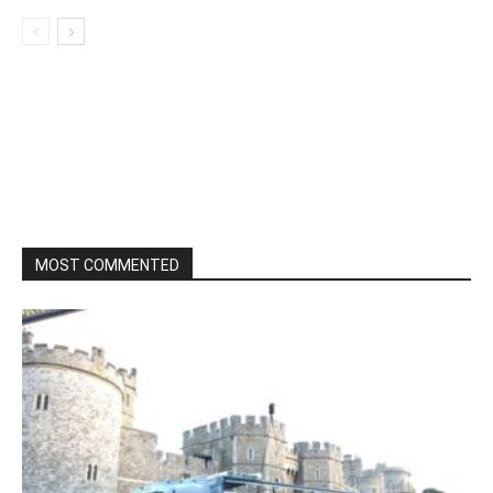
MOST COMMENTED