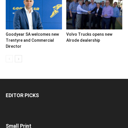
Goodyear SA welcomes new
Volvo Trucks opens new
Trentyre and Commercial
Alrode dealership
Director
EDITOR PICKS
Small Print