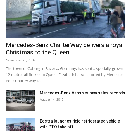
Mercedes-Benz CharterWay delivers a royal
Christmas to the Queen
November 21, 2016
The town of Coburg in Baveria, Germany, has sent a specially-grown
12-metre tall fir tree to Queen Elizabeth II, transported by Mercedes-
Benz CharterWay to...
Mercedes-Benz Vans set new sales records
August 14, 2017
Eqstra launches rigid refrigerated vehicle
with PTO take off