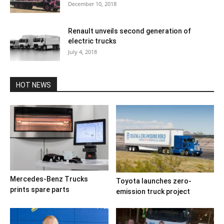
December 10, 2018
Renault unveils second generation of
electric trucks
July 4, 2018
HOT NEWS
Mercedes-Benz Trucks
Toyota launches zero-
prints spare parts
emission truck project