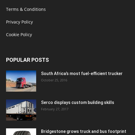
Terms & Conditions
Privacy Policy
Cookie Policy
POPULAR POSTS
South Africa’s most fuel-efficient trucker
October 25, 2016
Serco displays custom building skills
February 27, 2017
Bridgestone grows truck and bus footprint