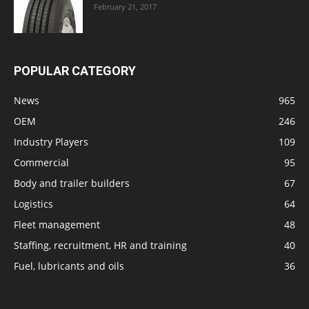
February 21, 2017
POPULAR CATEGORY
News
965
OEM
246
Industry Players
109
Commercial
95
Body and trailer builders
67
Logistics
64
Fleet management
48
Staffing, recruitment, HR and training
40
Fuel, lubricants and oils
36