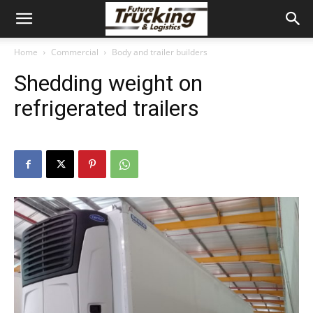
Home
Commercial
Body and trailer builders
Shedding weight on
refrigerated trailers