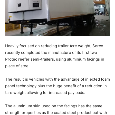
Heavily focused on reducing trailer tare weight, Serco
recently completed the manufacture of its first two
Protec reefer semi-trailers, using aluminium facings in
place of steel.
The result is vehicles with the advantage of injected foam
panel technology plus the huge benefit of a reduction in
tare weight allowing for increased payloads.
The aluminium skin used on the facings has the same
strength properties as the coated steel product but with