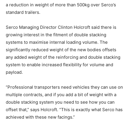
a reduction in weight of more than 500kg over Serco’s
standard trailers.
Serco Managing Director Clinton Holcroft said there is
growing interest in the fitment of double stacking
systems to maximise internal loading volume. The
significantly reduced weight of the new bodies offsets
any added weight of the reinforcing and double stacking
system to enable increased flexibility for volume and
payload.
“Professional transporters need vehicles they can use on
multiple contracts, and if you add a bit of weight with a
double stacking system you need to see how you can
offset that,” says Holcroft. “This is exactly what Serco has
achieved with these new facings.”