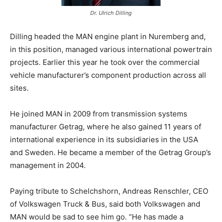
Dr. Ulrich Dilling
Dilling headed the MAN engine plant in Nuremberg and,
in this position, managed various international powertrain
projects. Earlier this year he took over the commercial
vehicle manufacturer’s component production across all
sites.
He joined MAN in 2009 from transmission systems
manufacturer Getrag, where he also gained 11 years of
international experience in its subsidiaries in the USA
and Sweden. He became a member of the Getrag Group’s
management in 2004.
Paying tribute to Schelchshorn, Andreas Renschler, CEO
of Volkswagen Truck & Bus, said both Volkswagen and
MAN would be sad to see him go. “He has made a