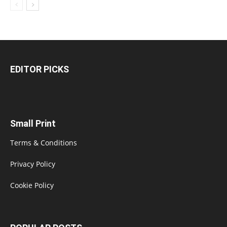
EDITOR PICKS
Small Print
Terms & Conditions
Privacy Policy
Cookie Policy