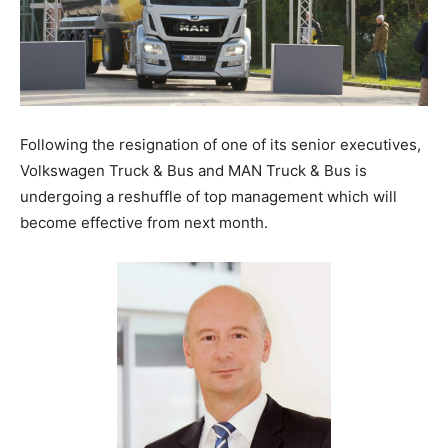
Following the resignation of one of its senior executives,
Volkswagen Truck & Bus and MAN Truck & Bus is
undergoing a reshuffle of top management which will
become effective from next month.