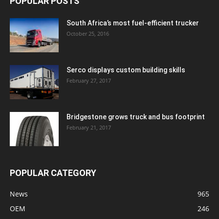
POPULAR POSTS
South Africa’s most fuel-efficient trucker
October 25, 2016
Serco displays custom building skills
February 27, 2017
Bridgestone grows truck and bus footprint
February 21, 2017
POPULAR CATEGORY
News
965
OEM
246