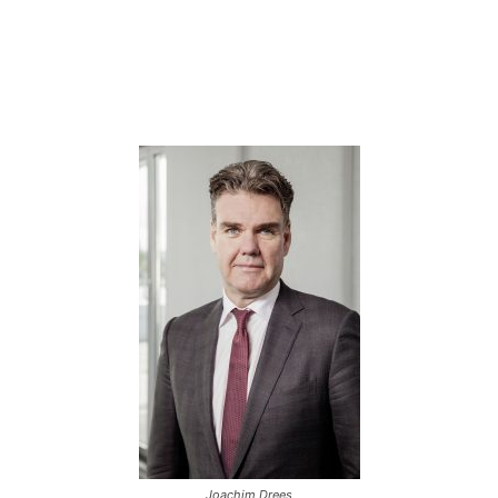
Joachim Drees