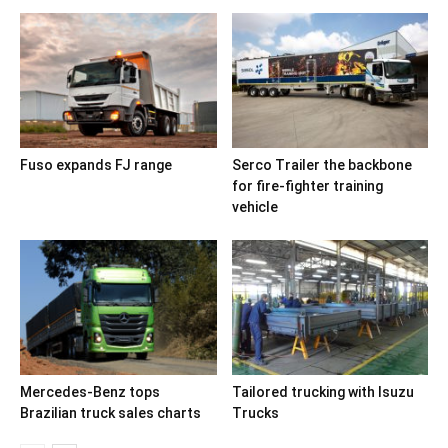
Fuso expands FJ range
Serco Trailer the backbone
for fire-fighter training
vehicle
Mercedes-Benz tops
Tailored trucking with Isuzu
Brazilian truck sales charts
Trucks