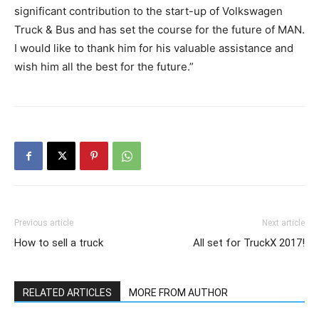
significant contribution to the start-up of Volkswagen
Truck & Bus and has set the course for the future of MAN.
I would like to thank him for his valuable assistance and
wish him all the best for the future.”
Previous article
Next article
How to sell a truck
All set for TruckX 2017!
RELATED ARTICLES
MORE FROM AUTHOR