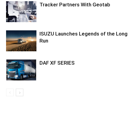
Tracker Partners With Geotab
ISUZU Launches Legends of the Long
Run
DAF XF SERIES