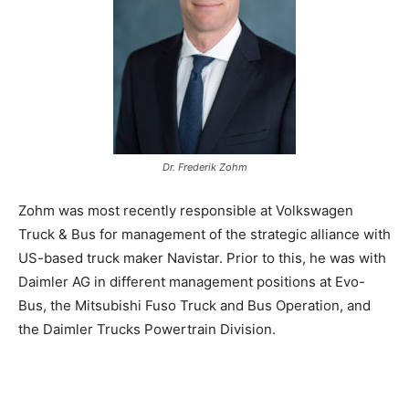
Dr. Frederik Zohm
Zohm was most recently responsible at Volkswagen
Truck & Bus for management of the strategic alliance with
US-based truck maker Navistar. Prior to this, he was with
Daimler AG in different management positions at Evo-
Bus, the Mitsubishi Fuso Truck and Bus Operation, and
the Daimler Trucks Powertrain Division.