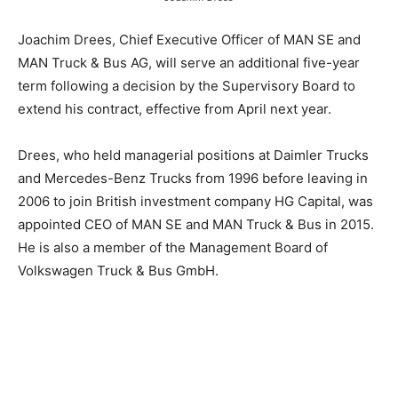
Joachim Drees, Chief Executive Officer of MAN SE and
MAN Truck & Bus AG, will serve an additional five-year
term following a decision by the Supervisory Board to
extend his contract, effective from April next year.
Drees, who held managerial positions at Daimler Trucks
and Mercedes-Benz Trucks from 1996 before leaving in
2006 to join British investment company HG Capital, was
appointed CEO of MAN SE and MAN Truck & Bus in 2015.
He is also a member of the Management Board of
Volkswagen Truck & Bus GmbH.