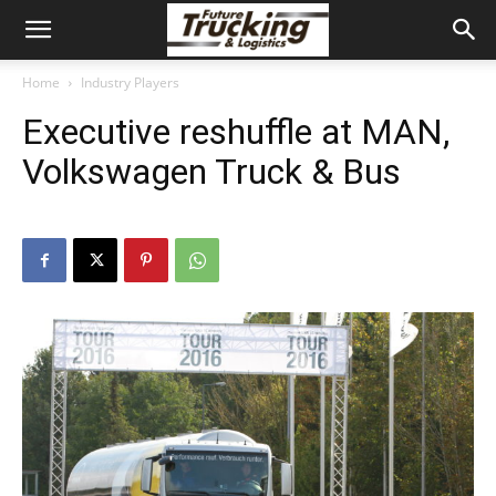
Home
Industry Players
Executive reshuffle at MAN,
Volkswagen Truck & Bus