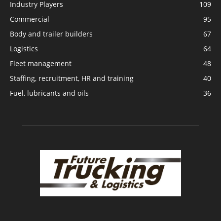
Industry Players
109
Commercial
95
Body and trailer builders
67
Logistics
64
Fleet management
48
Staffing, recruitment, HR and training
40
Fuel, lubricants and oils
36