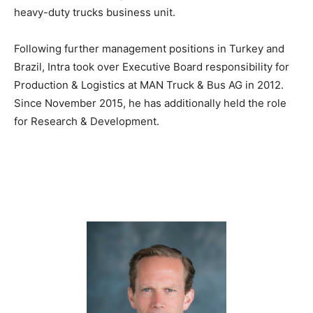
heavy-duty trucks business unit.
Following further management positions in Turkey and
Brazil, Intra took over Executive Board responsibility for
Production & Logistics at MAN Truck & Bus AG in 2012.
Since November 2015, he has additionally held the role
for Research & Development.