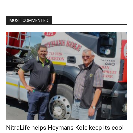
MOST COMMENTED
NitraLife helps Heymans Kole keep its cool