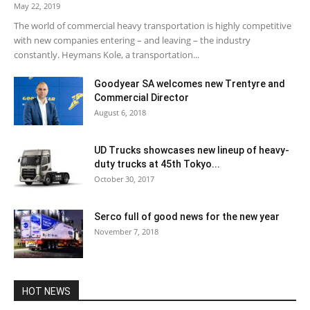
May 22, 2019
The world of commercial heavy transportation is highly competitive
with new companies entering – and leaving – the industry
constantly. Heymans Kole, a transportation...
Goodyear SA welcomes new Trentyre and
Commercial Director
August 6, 2018
UD Trucks showcases new lineup of heavy-
duty trucks at 45th Tokyo...
October 30, 2017
Serco full of good news for the new year
November 7, 2018
HOT NEWS