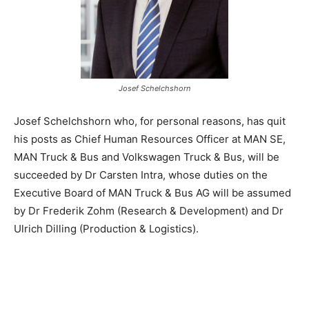
Josef Schelchshorn
Josef Schelchshorn who, for personal reasons, has quit
his posts as Chief Human Resources Officer at MAN SE,
MAN Truck & Bus and Volkswagen Truck & Bus, will be
succeeded by Dr Carsten Intra, whose duties on the
Executive Board of MAN Truck & Bus AG will be assumed
by Dr Frederik Zohm (Research & Development) and Dr
Ulrich Dilling (Production & Logistics).