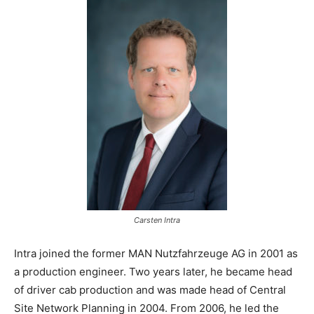
Carsten Intra
Intra joined the former MAN Nutzfahrzeuge AG in 2001 as
a production engineer. Two years later, he became head
of driver cab production and was made head of Central
Site Network Planning in 2004. From 2006, he led the