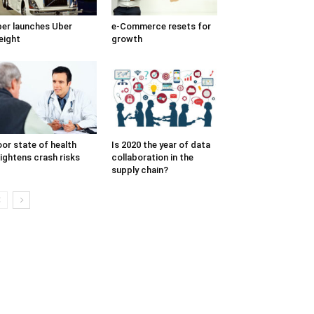
er launches Uber
e-Commerce resets for
eight
growth
or state of health
Is 2020 the year of data
ightens crash risks
collaboration in the
supply chain?