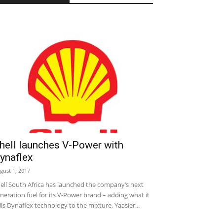
hell launches V-Power with
ynaflex
gust 1, 2017
ell South Africa has launched the company’s next
neration fuel for its V-Power brand – adding what it
lls Dynaflex technology to the mixture. Yaasier...