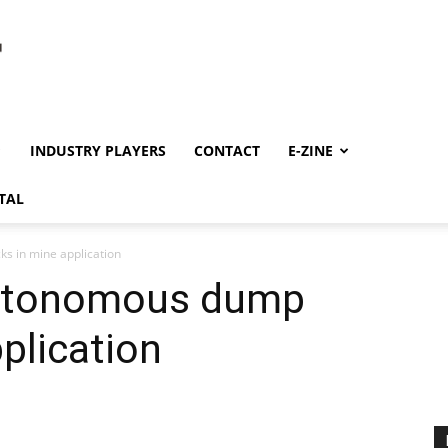
INDUSTRY PLAYERS
CONTACT
E-ZINE
TAL
ks in mine application
autonomous dump
plication