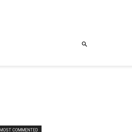
MOST COMMENTED