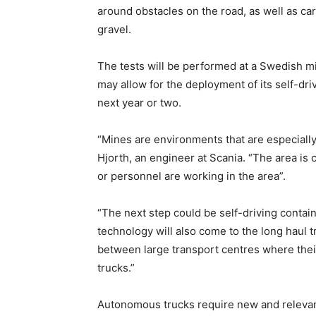
around obstacles on the road, as well as ca
gravel.
The tests will be performed at a Swedish min
may allow for the deployment of its self-driv
next year or two.
“Mines are environments that are especially
Hjorth, an engineer at Scania. “The area is
or personnel are working in the area”.
“The next step could be self-driving containe
technology will also come to the long haul t
between large transport centres where their
trucks.”
Autonomous trucks require new and relevan