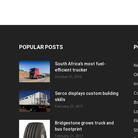
POPULAR POSTS
P
South Africa’s most fuel-
N
efficient trucker
O
October 25, 2016
In
C
Serco displays custom building
skills
Bo
February 27, 2017
Lo
F
Bridgestone grows truck and
bus footprint
St
February 21, 2017