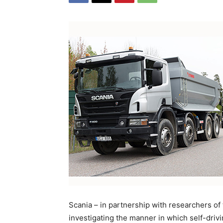
Scania – in partnership with researchers of
investigating the manner in which self-driv