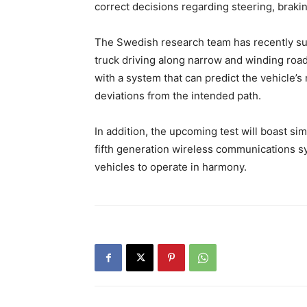
correct decisions regarding steering, braki
The Swedish research team has recently su
truck driving along narrow and winding roa
with a system that can predict the vehicle’s
deviations from the intended path.
In addition, the upcoming test will boast sim
fifth generation wireless communications s
vehicles to operate in harmony.