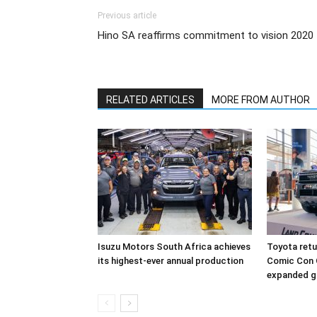
Previous article
Hino SA reaffirms commitment to vision 2020
RELATED ARTICLES
MORE FROM AUTHOR
Isuzu Motors South Africa achieves
Toyota retur
its highest-ever annual production
Comic Con 
expanded g