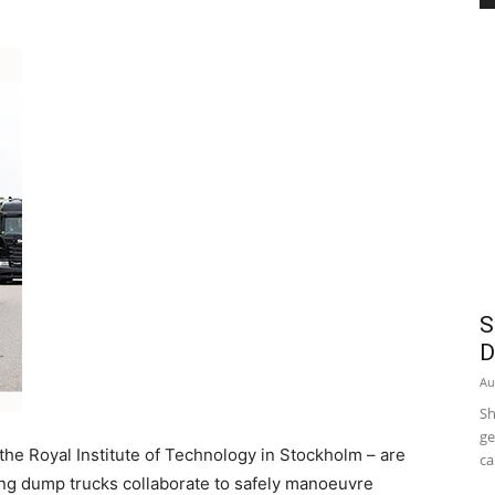
S
D
Au
Sh
ge
 the Royal Institute of Technology in Stockholm – are
ca
ing dump trucks collaborate to safely manoeuvre