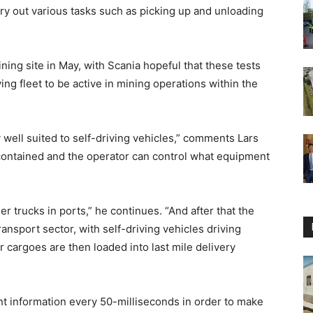
rry out various tasks such as picking up and unloading
ing site in May, with Scania hopeful that these tests
ing fleet to be active in mining operations within the
 well suited to self-driving vehicles,” comments Lars
 contained and the operator can control what equipment
r trucks in ports,” he continues. “And after that the
ransport sector, with self-driving vehicles driving
 cargoes are then loaded into last mile delivery
t information every 50-milliseconds in order to make