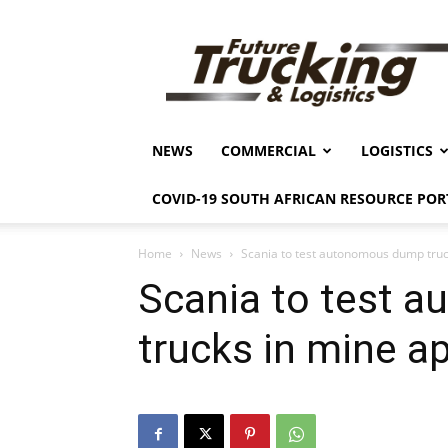
Future
Trucking
&
Logistics
NEWS
COMMERCIAL
LOGISTICS
COVID-19 SOUTH AFRICAN RESOURCE POR
Home
News
Scania to test autonomous dump truc
Scania to test 
trucks in mine ap