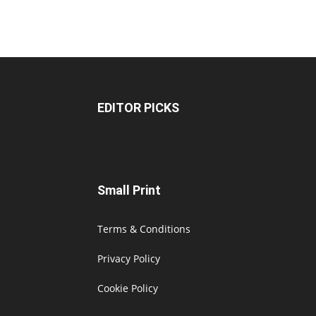
EDITOR PICKS
Small Print
Terms & Conditions
Privacy Policy
Cookie Policy