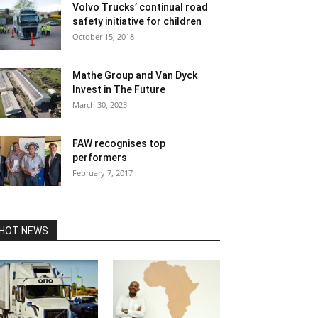
Volvo Trucks’ continual road
safety initiative for children
October 15, 2018
Mathe Group and Van Dyck
Invest in The Future
March 30, 2023
FAW recognises top
performers
February 7, 2017
HOT NEWS