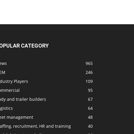
OPULAR CATEGORY
ews
965
EM
246
dustry Players
109
ommercial
95
dy and trailer builders
67
gistics
64
leet management
48
affing, recruitment, HR and training
40