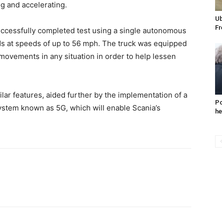
ng and accelerating.
Ub
Fr
ccessfully completed test using a single autonomous
ds at speeds of up to 56 mph. The truck was equipped
 movements in any situation in order to help lessen
ilar features, aided further by the implementation of a
Po
ystem known as 5G, which will enable Scania’s
he