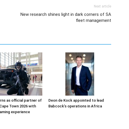
Next article
New research shines light in dark corners of SA
fleet management
ns as official partner of
Deon de Kock appointed to lead
Cape Town 2026 with
Babcock’s operations in Africa
aming experience