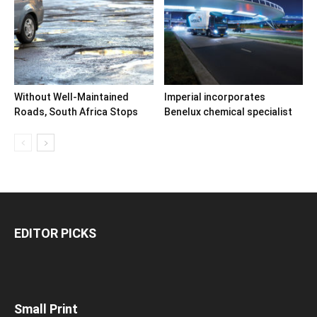
Without Well-Maintained
Imperial incorporates
Roads, South Africa Stops
Benelux chemical specialist
EDITOR PICKS
Small Print