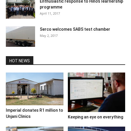
Enthusiastic response to Hino’s learnership
programme
April 11, 2017
Serco welcomes SABS test chamber
May 2, 2017
HOT NEWS
Imperial donates R1 million to
Unjani Clinics
Keeping an eye on everything