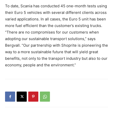
To date, Scania has conducted 45 one-month tests using
their Euro 5 vehicles with several different clients across
varied applications. In all cases, the Euro 5 unit has been
more fuel efficient than the customer’s existing trucks.
“There are no compromises for our customers when
adopting our sustainable transport solutions,” says
Bergvall. “Our partnership with Shoprite is pioneering the
way to a more sustainable future that will yield great
benefits, not only to the transport industry but also to our
economy, people and the environment.”