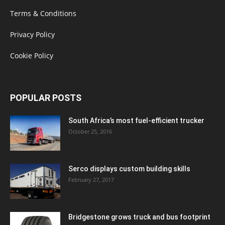
Terms & Conditions
Privacy Policy
Cookie Policy
POPULAR POSTS
South Africa’s most fuel-efficient trucker
October 25, 2016
Serco displays custom building skills
February 27, 2017
Bridgestone grows truck and bus footprint