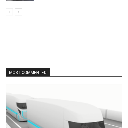
MOST COMMENTED