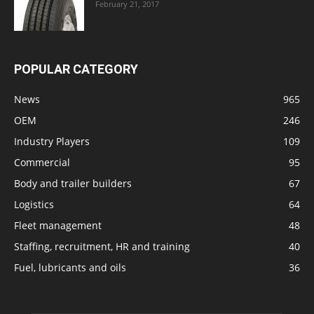
February 21, 2017
POPULAR CATEGORY
News
965
OEM
246
Industry Players
109
Commercial
95
Body and trailer builders
67
Logistics
64
Fleet management
48
Staffing, recruitment, HR and training
40
Fuel, lubricants and oils
36