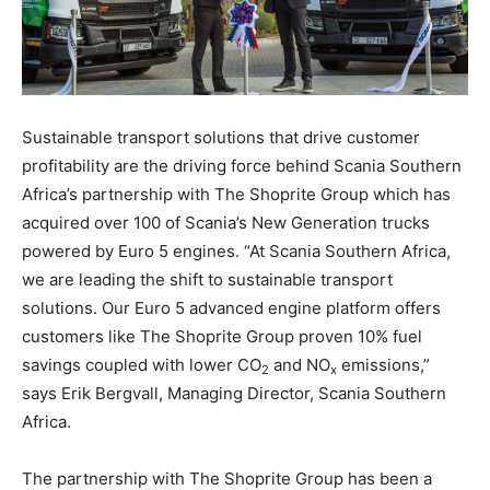
Sustainable transport solutions that drive customer
profitability are the driving force behind Scania Southern
Africa’s partnership with The Shoprite Group which has
acquired over 100 of Scania’s New Generation trucks
powered by Euro 5 engines. “At Scania Southern Africa,
we are leading the shift to sustainable transport
solutions. Our Euro 5 advanced engine platform offers
customers like The Shoprite Group proven 10% fuel
savings coupled with lower CO
and NO
emissions,”
2
x
says Erik Bergvall, Managing Director, Scania Southern
Africa.
The partnership with The Shoprite Group has been a