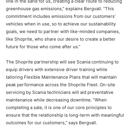
line in the sand for us, creating a clear route to reducing
greenhouse gas emissions,” explains Bergvall. “This
commitment includes emissions from our customers’
vehicles when in use, so to achieve our sustainability
goals, we need to partner with like-minded companies,
like Shoprite, who share our desire to create a better
future for those who come after us.”
The Shoprite partnership will see Scania continuing to
equip drivers with extensive driver training while
tailoring Flexible Maintenance Plans that will maintain
peak performance across the Shoprite Fleet. On-site
servicing by Scania technicians will aid preventative
maintenance while decreasing downtime. “When
completing a sale, it is one of our core principles to
ensure that the relationship is long-term with meaningful
outcomes for our customers,” says Bergvall.