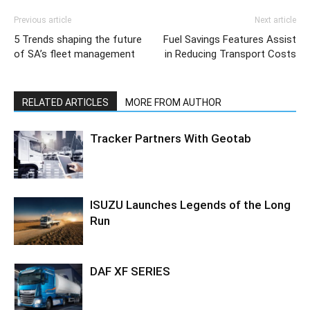
Previous article
Next article
5 Trends shaping the future
Fuel Savings Features Assist
of SA’s fleet management
in Reducing Transport Costs
RELATED ARTICLES
MORE FROM AUTHOR
Tracker Partners With Geotab
ISUZU Launches Legends of the Long
Run
DAF XF SERIES