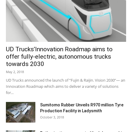
UD Trucks’Innovation Roadmap aims to
offer fully-electric, autonomous trucks
towards 2030
May 2, 2018
UD Trucks announced the launch of “Fujin & Raijin. Vision 2030”— an
Innovation Roadmap which aims to deliver a variety of solutions
for...
Sumitomo Rubber Unveils R970 million Tyre
Production Facility in Ladysmith
October 3, 2018