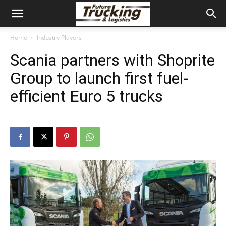
Home
Industry Players
Scania partners with Shoprite
Group to launch first fuel-
efficient Euro 5 trucks