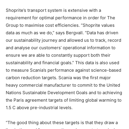
Shoprite’s transport system is extensive with a
requirement for optimal performance in order for The
Group to maximise cost efficiencies. “Shoprite values
data as much as we do,” says Bergvall. “Data has driven
our sustainability journey and allowed us to track, record
and analyse our customers’ operational information to
ensure we are able to constantly support both their
sustainability and financial goals.” This data is also used
to measure Scania’s performance against science-based
carbon reduction targets. Scania was the first major
heavy commercial manufacturer to commit to the United
Nations Sustainable Development Goals and to achieving
the Paris agreement targets of limiting global warming to
1.5 C above pre-industrial levels.
“The good thing about these targets is that they draw a