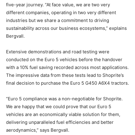
five-year journey. “At face value, we are two very
different companies, operating in two very different
industries but we share a commitment to driving
sustainability across our business ecosystems,” explains
Bergvall.
Extensive demonstrations and road testing were
conducted on the Euro 5 vehicles before the handover
with a 10% fuel saving recorded across most applications.
The impressive data from these tests lead to Shoprite’s
final decision to purchase the Euro 5 G450 A6X4 tractors.
“Euro 5 compliance was a non-negotiable for Shoprite.
We are happy that we could prove that our Euro 5
vehicles are an economically viable solution for them,
delivering unparalleled fuel efficiencies and better
aerodynamics,” says Bergvall.