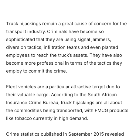
Truck hijackings remain a great cause of concern for the
transport industry. Criminals have become so
sophisticated that they are using signal jammers,
diversion tactics, infiltration teams and even planted
employees to reach the truck’s assets. They have also
become more professional in terms of the tactics they
employ to commit the crime.
Fleet vehicles are a particular attractive target due to
their valuable cargo. According to the South African
Insurance Crime Bureau, truck hijackings are all about
the commodities being transported, with FMCG products
like tobacco currently in high demand.
Crime statistics published in September 2015 revealed