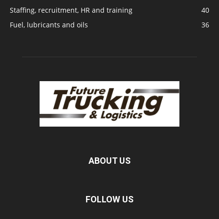
Staffing, recruitment, HR and training
40
Fuel, lubricants and oils
36
ABOUT US
FOLLOW US