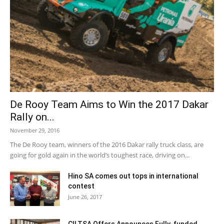
De Rooy Team Aims to Win the 2017 Dakar
Rally on...
November 29, 2016
The De Rooy team, winners of the 2016 Dakar rally truck class, are
going for gold again in the world’s toughest race, driving on...
Hino SA comes out tops in international
contest
June 26, 2017
CILTSA Offers Announces Fully-funded