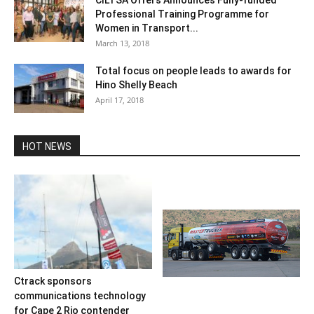
Professional Training Programme for
Women in Transport...
March 13, 2018
Total focus on people leads to awards for
Hino Shelly Beach
April 17, 2018
HOT NEWS
Ctrack sponsors
communications technology
for Cape 2 Rio contender