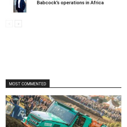
Babcock’s operations in Africa
MOST COMMENTED