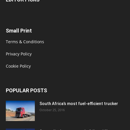
Small Print
Terms & Conditions
Privacy Policy
Cookie Policy
POPULAR POSTS
South Africa’s most fuel-efficient trucker
October 25, 2016