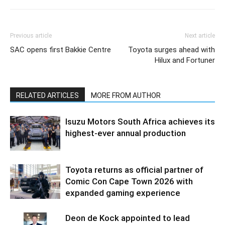
Previous article
Next article
SAC opens first Bakkie Centre
Toyota surges ahead with
Hilux and Fortuner
RELATED ARTICLES
MORE FROM AUTHOR
Isuzu Motors South Africa achieves its
highest-ever annual production
Toyota returns as official partner of
Comic Con Cape Town 2026 with
expanded gaming experience
Deon de Kock appointed to lead