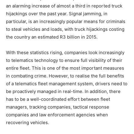
an alarming increase of almost a third in reported truck
hijackings over the past year. Signal jamming, in
particular, is an increasingly popular means for criminals
to steal vehicles and loads, with truck hijackings costing
the country an estimated R3 billion in 2015.
With these statistics rising, companies look increasingly
to telematics technology to ensure full visibility of their
entire fleet. This is one of the most important measures
in combating crime. However, to realise the full benefits
of a telematics fleet management system, drivers need to
be proactively managed in real-time. In addition, there
has to be a well-coordinated effort between fleet
managers, tracking companies, tactical response
companies and law enforcement agencies when
recovering vehicles.