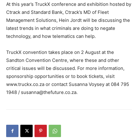
At this year’s TruckX conference and exhibition hosted by
Ctrack and Standard Bank, Ctrack’s MD of Fleet
Management Solutions, Hein Jordt will be discussing the
latest trends in what criminals are doing to negate
technology, and how telematics can help.
TruckX convention takes place on 2 August at the
Sandton Convention Centre, where these and other
critical issues will be discussed. For more information,
sponsorship opportunities or to book tickets, visit
www.truckx.co.za or contact Susanna Voysey at 084 795
1948 / susanna@thefuture.co.za.