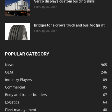
Serco displays custom building skills
February 27, 2017
Bridgestone grows truck and bus footprint
February 21, 2017
POPULAR CATEGORY
News
965
OEM
246
Industry Players
109
Commercial
95
Body and trailer builders
67
Logistics
64
Fleet management
48