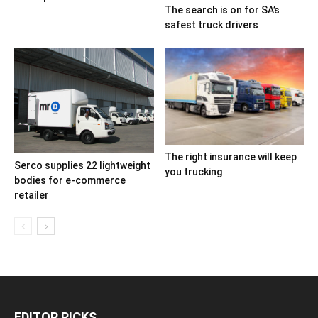
The search is on for SA’s
safest truck drivers
The right insurance will keep
Serco supplies 22 lightweight
you trucking
bodies for e-commerce
retailer
EDITOR PICKS