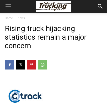
Home
News
Rising truck hijacking
statistics remain a major
concern