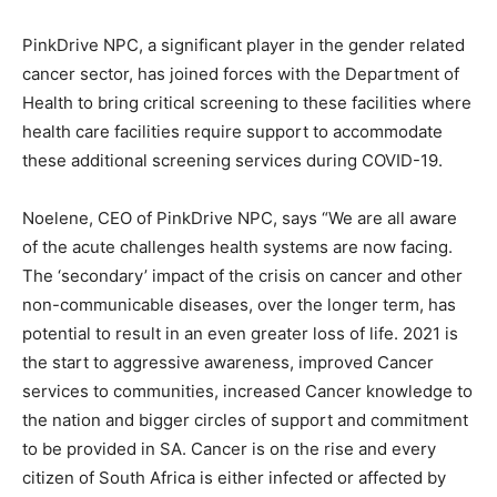
PinkDrive NPC, a significant player in the gender related
cancer sector, has joined forces with the Department of
Health to bring critical screening to these facilities where
health care facilities require support to accommodate
these additional screening services during COVID-19.
Noelene, CEO of PinkDrive NPC, says “We are all aware
of the acute challenges health systems are now facing.
The ‘secondary’ impact of the crisis on cancer and other
non-communicable diseases, over the longer term, has
potential to result in an even greater loss of life. 2021 is
the start to aggressive awareness, improved Cancer
services to communities, increased Cancer knowledge to
the nation and bigger circles of support and commitment
to be provided in SA. Cancer is on the rise and every
citizen of South Africa is either infected or affected by