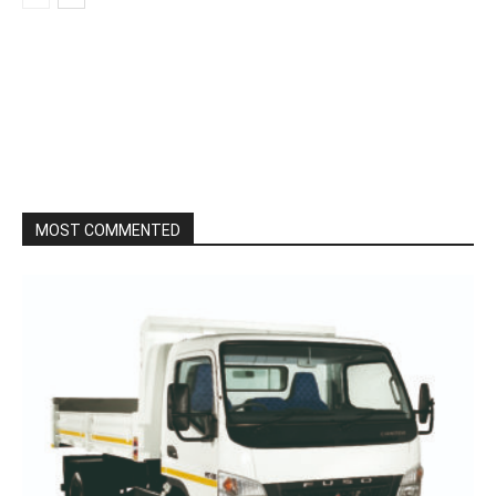
MOST COMMENTED