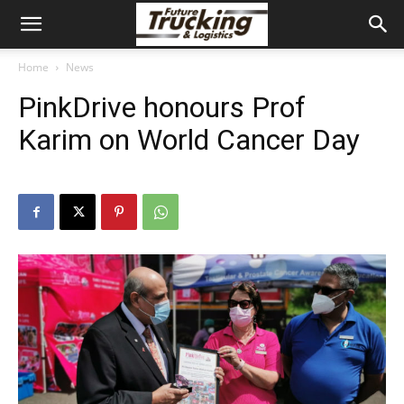
Home
News
PinkDrive honours Prof
Karim on World Cancer Day