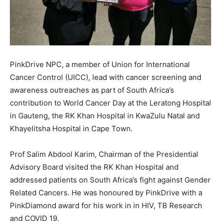
PinkDrive NPC, a member of Union for International
Cancer Control (UICC), lead with cancer screening and
awareness outreaches as part of South Africa’s
contribution to World Cancer Day at the Leratong Hospital
in Gauteng, the RK Khan Hospital in KwaZulu Natal and
Khayelitsha Hospital in Cape Town.
Prof Salim Abdool Karim, Chairman of the Presidential
Advisory Board visited the RK Khan Hospital and
addressed patients on South Africa’s fight against Gender
Related Cancers. He was honoured by PinkDrive with a
PinkDiamond award for his work in in HIV, TB Research
and COVID 19.