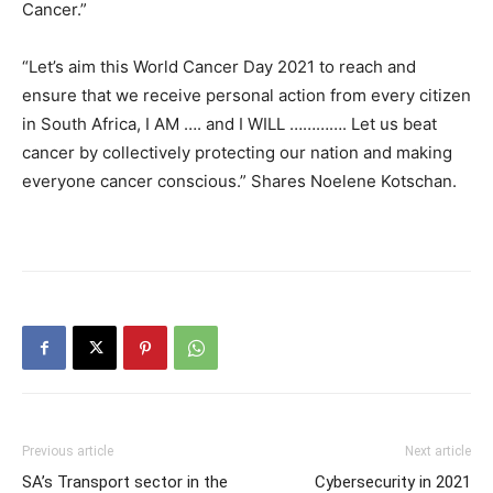
Cancer.”
“Let’s aim this World Cancer Day 2021 to reach and
ensure that we receive personal action from every citizen
in South Africa, I AM …. and I WILL …………. Let us beat
cancer by collectively protecting our nation and making
everyone cancer conscious.” Shares Noelene Kotschan.
Previous article
Next article
SA’s Transport sector in the
Cybersecurity in 2021