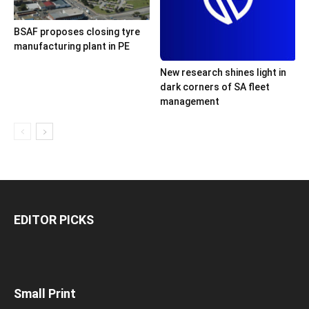
BSAF proposes closing tyre
manufacturing plant in PE
New research shines light in
dark corners of SA fleet
management
EDITOR PICKS
Small Print