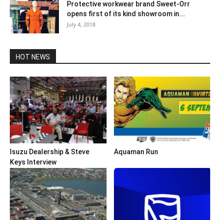
Protective workwear brand Sweet-Orr
opens first of its kind showroom in...
July 4, 2018
HOT NEWS
Isuzu Dealership & Steve
Aquaman Run
Keys Interview