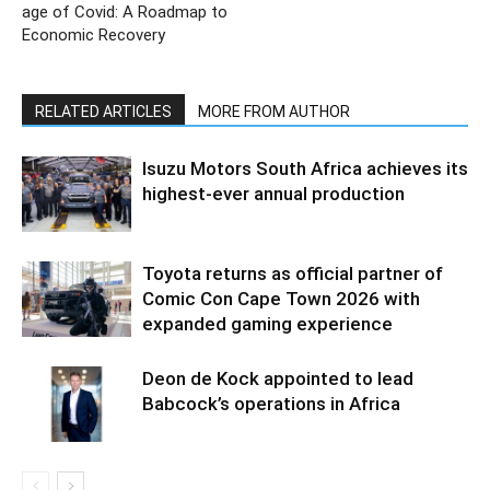
age of Covid: A Roadmap to
Economic Recovery
RELATED ARTICLES
MORE FROM AUTHOR
Isuzu Motors South Africa achieves its
highest-ever annual production
Toyota returns as official partner of
Comic Con Cape Town 2026 with
expanded gaming experience
Deon de Kock appointed to lead
Babcock’s operations in Africa