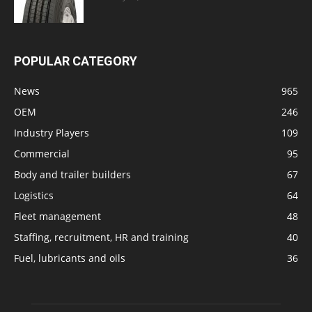
POPULAR CATEGORY
News
965
OEM
246
Industry Players
109
Commercial
95
Body and trailer builders
67
Logistics
64
Fleet management
48
Staffing, recruitment, HR and training
40
Fuel, lubricants and oils
36