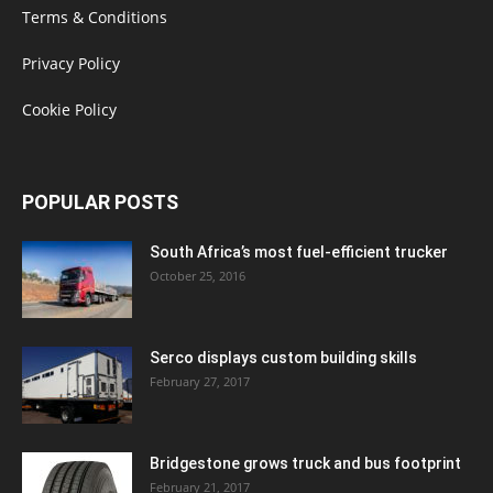
Terms & Conditions
Privacy Policy
Cookie Policy
POPULAR POSTS
South Africa’s most fuel-efficient trucker
October 25, 2016
Serco displays custom building skills
February 27, 2017
Bridgestone grows truck and bus footprint
February 21, 2017