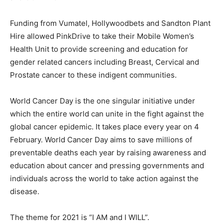
Funding from Vumatel, Hollywoodbets and Sandton Plant
Hire allowed PinkDrive to take their Mobile Women’s
Health Unit to provide screening and education for
gender related cancers including Breast, Cervical and
Prostate cancer to these indigent communities.
World Cancer Day is the one singular initiative under
which the entire world can unite in the fight against the
global cancer epidemic. It takes place every year on 4
February. World Cancer Day aims to save millions of
preventable deaths each year by raising awareness and
education about cancer and pressing governments and
individuals across the world to take action against the
disease.
The theme for 2021 is “I AM and I WILL”.