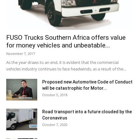
FUSO Trucks Southern Africa offers value
for money vehicles and unbeatable...
November 7, 2017
As the year draws to an end, it is evident that the commercial
vehicles industry continues to face headwinds, as a result of the...
Proposed new Automotive Code of Conduct
will be catastrophic for Motor...
October 5, 2018
Road transport into a future clouded by the
Coronavirus
October 7, 2020