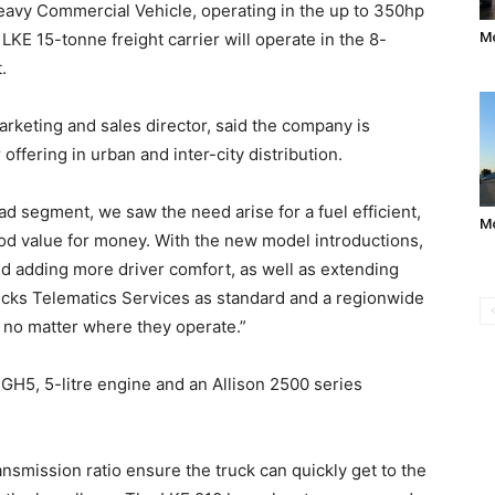
 Heavy Commercial Vehicle, operating in the up to 350hp
KE 15-tonne freight carrier will operate in the 8-
Mo
.
rketing and sales director, said the company is
ffering in urban and inter-city distribution.
ad segment, we saw the need arise for a fuel efficient,
M
good value for money. With the new model introductions,
nd adding more driver comfort, as well as extending
rucks Telematics Services as standard and a regionwide
 no matter where they operate.”
 GH5, 5-litre engine and an Allison 2500 series
nsmission ratio ensure the truck can quickly get to the