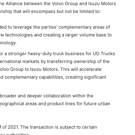
he Alliance between the Volvo Group and Isuzu Motors
onship that will encompass but not be limited to:
ded to leverage the parties’ complementary areas of
w technologies and creating a larger volume base to
hnology.
or a stronger heavy-duty truck business for UD Trucks
ernational markets by transferring ownership of the
lvo Group to Isuzu Motors. This will accelerate
 complementary capabilities, creating significant
 broader and deeper collaboration within the
ographical areas and product lines for future urban
f of 2021. The transaction is subject to certain
ry authorities.