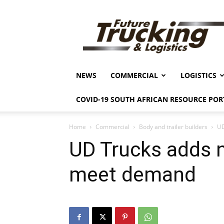
Future
Trucking
&
Logistics
NEWS
COMMERCIAL
LOGISTICS
COVID-19 SOUTH AFRICAN RESOURCE POR
Home
Commercial
Body and trailer builders
UD
UD Trucks adds 
meet demand