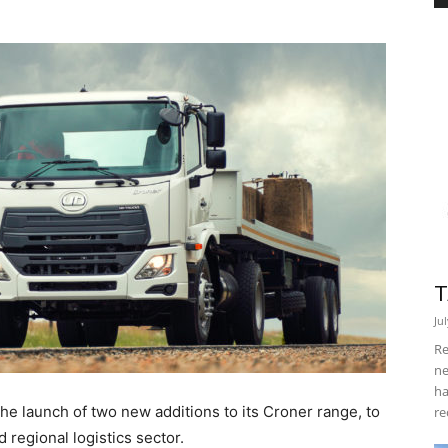
T
Ju
Re
ne
ha
e launch of two new additions to its Croner range, to
re
regional logistics sector.