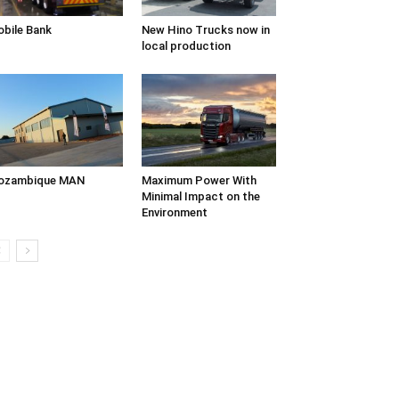
bile Bank
New Hino Trucks now in
local production
ozambique MAN
Maximum Power With
Minimal Impact on the
Environment