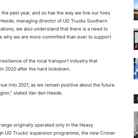
the past year, and so has the way we live our lives
n Heede, managing director of UD Trucks Southern
ations, we also understand that there is a need to
t is why we are more committed than ever to support
ilience of the local transport industry that
in 2020 after the hard lockdown.
inue into 2021, as we remain positive about the future
egion,” stated Van den Heede.
range originally operated only in the Heavy
gh UD Trucks’ expansion programme, the new Croner