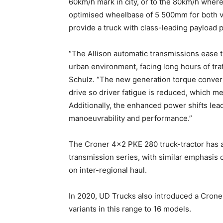
60km/h mark in city, or to the 80km/h where
optimised wheelbase of 5 500mm for both v
provide a truck with class-leading payload p
“The Allison automatic transmissions ease t
urban environment, facing long hours of traf
Schulz. “The new generation torque convert
drive so driver fatigue is reduced, which me
Additionally, the enhanced power shifts lea
manoeuvrability and performance.”
The Croner 4×2 PKE 280 truck-tractor has a
transmission series, with similar emphasis o
on inter-regional haul.
In 2020, UD Trucks also introduced a Croner
variants in this range to 16 models.