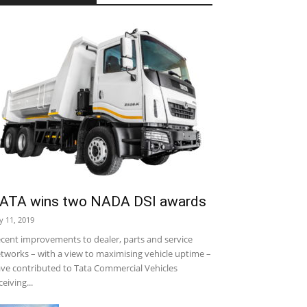
ATA wins two NADA DSI awards
ly 11, 2019
cent improvements to dealer, parts and service
tworks – with a view to maximising vehicle uptime –
ve contributed to Tata Commercial Vehicles
ceiving...