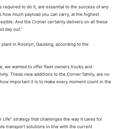
required to do it, are essential to the success of any
ns how much payload you can carry, at the highest
possible. And the Croner certainly delivers on all these
nd day out.”
 plant in Rosslyn, Gauteng, according to the
e, we wanted to offer fleet owners trucks and
vity. These new additions to the Corner family, are no
how important it is to make every moment count in the
 Life” strategy that challenges the way it cares for
le transport solutions in line with the current