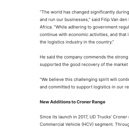
“The world has changed significantly during 
and run our businesses,” said Filip Van de
Africa. “While adhering to government regul
continue with economic activities, and tha
the logistics industry in the country.”
He said the company commends the strong res
supported the good recovery of the market 
“We believe this challenging spirit will cont
and committed to support logistics in our r
New Additions to Croner Range
Since its launch in 2017, UD Trucks’ Croner 
Commercial Vehicle (HCV) segment. Throu