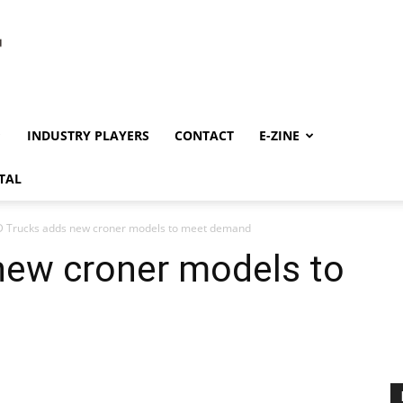
INDUSTRY PLAYERS
CONTACT
E-ZINE
TAL
 Trucks adds new croner models to meet demand
new croner models to