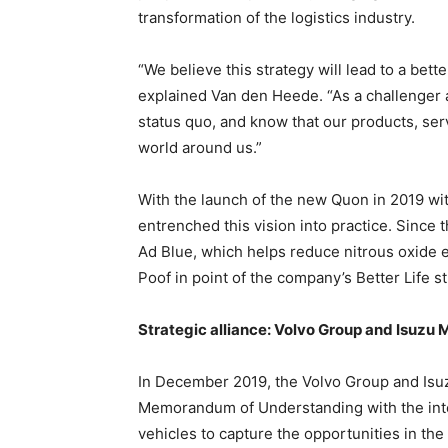
transformation of the logistics industry.
“We believe this strategy will lead to a bette
explained Van den Heede. “As a challenger 
status quo, and know that our products, ser
world around us.”
With the launch of the new Quon in 2019 wi
entrenched this vision into practice. Since t
Ad Blue, which helps reduce nitrous oxide 
Poof in point of the company’s Better Life st
Strategic alliance: Volvo Group and Isuzu 
In December 2019, the Volvo Group and Isu
Memorandum of Understanding with the inten
vehicles to capture the opportunities in th