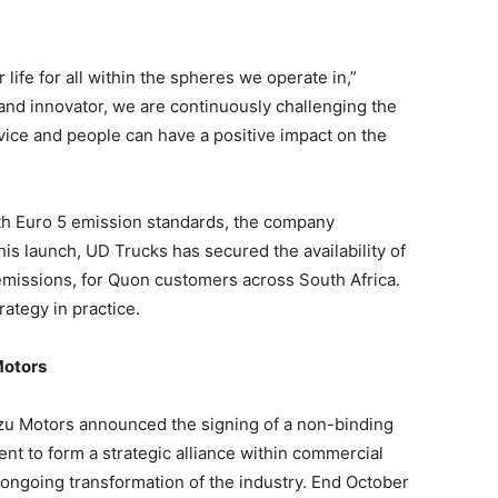
r life for all within the spheres we operate in,”
and innovator, we are continuously challenging the
vice and people can have a positive impact on the
th Euro 5 emission standards, the company
his launch, UD Trucks has secured the availability of
emissions, for Quon customers across South Africa.
rategy in practice.
Motors
zu Motors announced the signing of a non-binding
t to form a strategic alliance within commercial
e ongoing transformation of the industry. End October