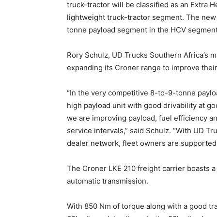
truck-tractor will be classified as an Extra
lightweight truck-tractor segment. The new L
tonne payload segment in the HCV segment
Rory Schulz, UD Trucks Southern Africa’s ma
expanding its Croner range to improve their o
“In the very competitive 8-to-9-tonne paylo
high payload unit with good drivability at 
we are improving payload, fuel efficiency a
service intervals,” said Schulz. “With UD T
dealer network, fleet owners are supported
The Croner LKE 210 freight carrier boasts a
automatic transmission.
With 850 Nm of torque along with a good tra