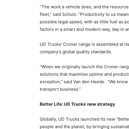
“The work a vehicle does, and the resources 
fleet,” said Schulz. “Productivity to us mea
possible legal speed, with as little fuel as 
factors in a smart and modern way, day in a
UD Trucks’ Croner range is assembled at its
company’s global quality standards.
“When we originally launch the Croner rang
solutions that maximise uptime and producti
exception,” said Van den Heede. “We know 
transport business.”
Better Life: UD Trucks’ new strategy
Globally, UD Trucks launched its new “Better
people and the planet, by bringing sustainab