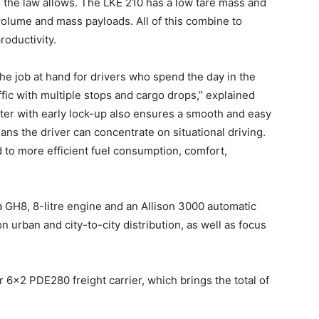
 the law allows. The LKE 210 has a low tare mass and
olume and mass payloads. All of this combine to
roductivity.
he job at hand for drivers who spend the day in the
fic with multiple stops and cargo drops,” explained
er with early lock-up also ensures a smooth and easy
ans the driver can concentrate on situational driving.
d to more efficient fuel consumption, comfort,
 GH8, 8-litre engine and an Allison 3000 automatic
n urban and city-to-city distribution, as well as focus
 6×2 PDE280 freight carrier, which brings the total of