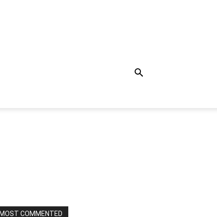
MOST COMMENTED