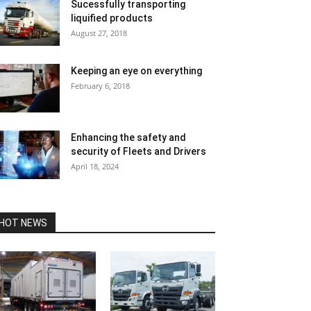
Sucessfully transporting
liquified products
August 27, 2018
Keeping an eye on everything
February 6, 2018
Enhancing the safety and
security of Fleets and Drivers
April 18, 2024
HOT NEWS