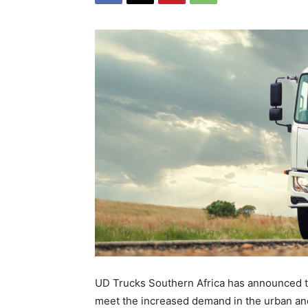
UD Trucks Southern Africa has announced th
meet the increased demand in the urban and 