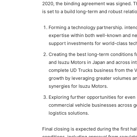
2020, the binding agreement was signed. T
is set to a build long-term and robust relati
Forming a technology partnership. inten
expertise within both well-known and ne
support investments for world-class tec
Creating the best long-term conditions f
and Isuzu Motors in Japan and across int
complete UD Trucks business from the Vo
growth by leveraging greater volumes and
synergies for Isuzu Motors.
Exploring further opportunities for even
commercial vehicle businesses across ge
logistics solutions.
Final closing is expected during the first hal
conditions, including approval from regulato