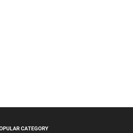
OPULAR CATEGORY