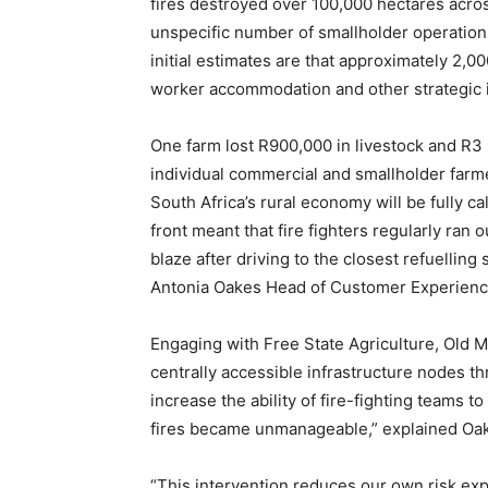
fires destroyed over 100,000 hectares acros
unspecific number of smallholder operations.
initial estimates are that approximately 2,0
worker accommodation and other strategic i
One farm lost R900,000 in livestock and R3 m
individual commercial and smallholder farme
South Africa’s rural economy will be fully ca
front meant that fire fighters regularly ran o
blaze after driving to the closest refuelling
Antonia Oakes Head of Customer Experience
Engaging with Free State Agriculture, Old Mu
centrally accessible infrastructure nodes th
increase the ability of fire-fighting teams t
fires became unmanageable,” explained Oa
“This intervention reduces our own risk exp