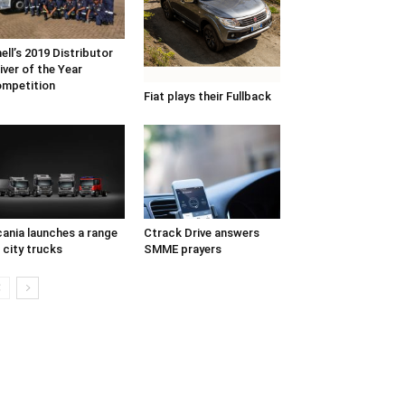
ell’s 2019 Distributor
iver of the Year
mpetition
Fiat plays their Fullback
ania launches a range
Ctrack Drive answers
 city trucks
SMME prayers