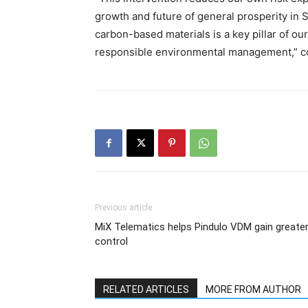
growth and future of general prosperity in So
carbon-based materials is a key pillar of 
responsible environmental management,” c
Previous article
MiX Telematics helps Pindulo VDM gain greate
control
RELATED ARTICLES
MORE FROM AUTHOR