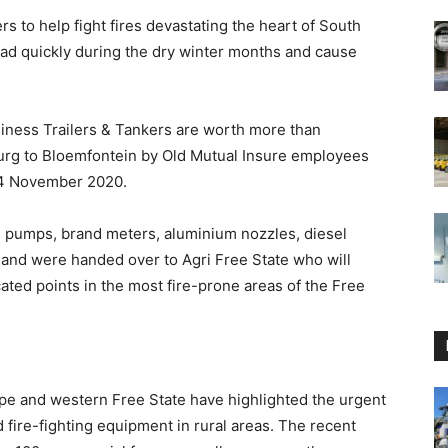
rs to help fight fires devastating the heart of South
read quickly during the dry winter months and cause
siness Trailers & Tankers are worth more than
g to Bloemfontein by Old Mutual Insure employees
14 November 2020.
th pumps, brand meters, aluminium nozzles, diesel
, and were handed over to Agri Free State who will
cated points in the most fire-prone areas of the Free
ape and western Free State have highlighted the urgent
 fire-fighting equipment in rural areas. The recent