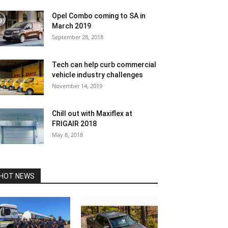
Opel Combo coming to SA in
March 2019
September 28, 2018
Tech can help curb commercial
vehicle industry challenges
November 14, 2019
Chill out with Maxiflex at
FRIGAIR 2018
May 8, 2018
HOT NEWS