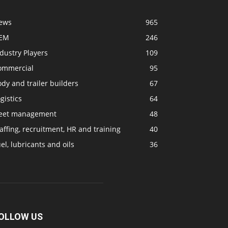
ews
965
EM
246
dustry Players
109
ommercial
95
dy and trailer builders
67
gistics
64
leet management
48
affing, recruitment, HR and training
40
el, lubricants and oils
36
OLLOW US