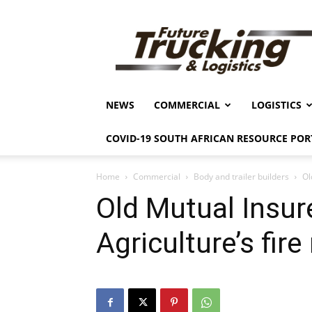
Future
Trucking
&
Logistics
NEWS
COMMERCIAL
LOGISTICS
COVID-19 SOUTH AFRICAN RESOURCE POR
Home
Commercial
Body and trailer builders
Ol
Old Mutual Insur
Agriculture’s fir