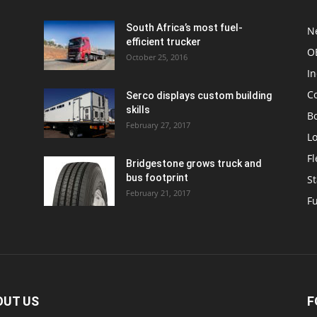
South Africa’s most fuel-
N
efficient trucker
O
October 25, 2016
In
C
Serco displays custom building
skills
Bo
February 27, 2017
Lo
F
Bridgestone grows truck and
bus footprint
St
February 21, 2017
Fu
OUT US
F