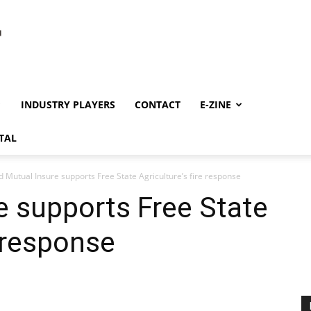
INDUSTRY PLAYERS
CONTACT
E-ZINE
TAL
d Mutual Insure supports Free State Agriculture’s fire response
e supports Free State
e response