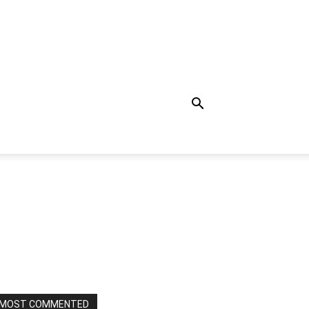
MOST COMMENTED