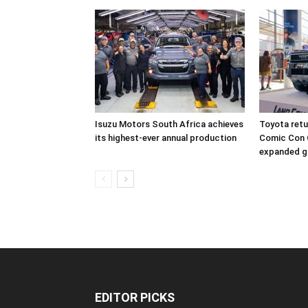
Isuzu Motors South Africa achieves
Toyota retur
its highest-ever annual production
Comic Con 
expanded g
EDITOR PICKS