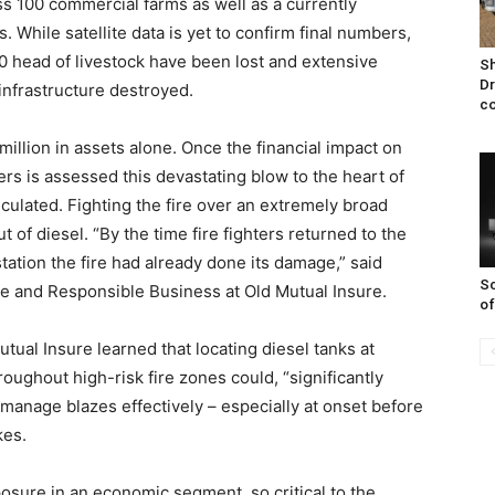
s 100 commercial farms as well as a currently
 While satellite data is yet to confirm final numbers,
00 head of livestock have been lost and extensive
Sh
Dr
nfrastructure destroyed.
co
illion in assets alone. Once the financial impact on
rs is assessed this devastating blow to the heart of
lculated. Fighting the fire over an extremely broad
ut of diesel. “By the time fire fighters returned to the
 station the fire had already done its damage,” said
Sc
 and Responsible Business at Old Mutual Insure.
of
tual Insure learned that locating diesel tanks at
roughout high-risk fire zones could, “significantly
o manage blazes effectively – especially at onset before
kes.
osure in an economic segment, so critical to the