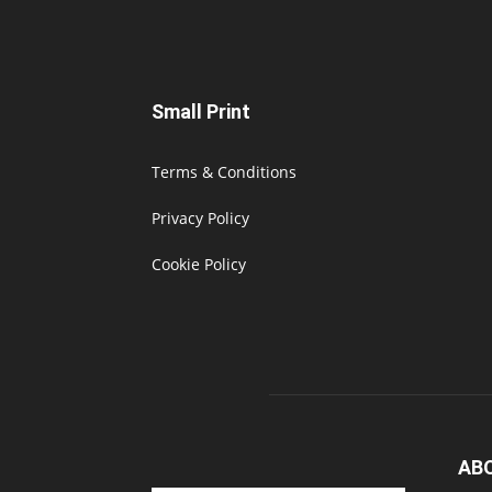
Small Print
Terms & Conditions
Privacy Policy
Cookie Policy
AB