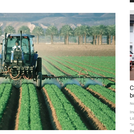
C
b
No
In
Lo
“I
Be