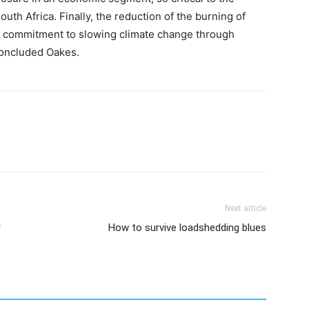
uth Africa. Finally, the reduction of the burning of
our commitment to slowing climate change through
oncluded Oakes.
Next article
r
How to survive loadshedding blues