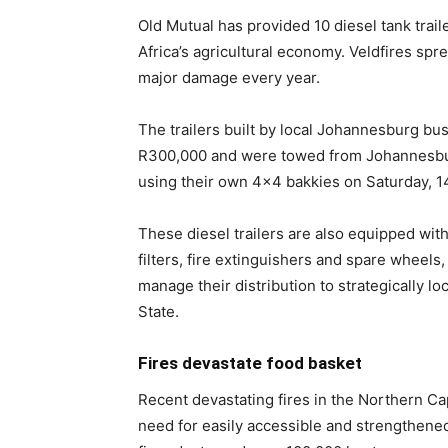
Old Mutual has provided 10 diesel tank traile
Africa’s agricultural economy. Veldfires sp
major damage every year.
The trailers built by local Johannesburg bu
R300,000 and were towed from Johannesbur
using their own 4×4 bakkies on Saturday, 
These diesel trailers are also equipped wi
filters, fire extinguishers and spare wheels
manage their distribution to strategically lo
State.
Fires devastate food basket
Recent devastating fires in the Northern C
need for easily accessible and strengthened