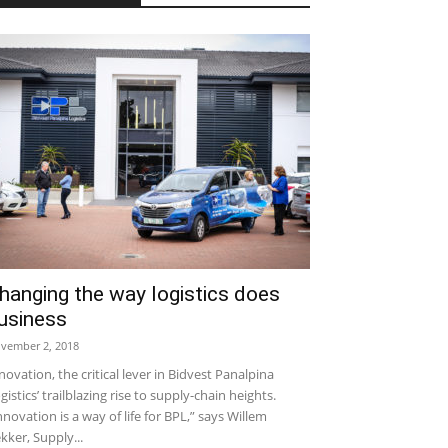
hanging the way logistics does
usiness
vember 2, 2018
novation, the critical lever in Bidvest Panalpina
gistics’ trailblazing rise to supply-chain heights.
nnovation is a way of life for BPL,” says Willem
kker, Supply...