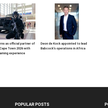
ns as official partner of
Deon de Kock appointed to lead
Cape Town 2026 with
Babcock’s operations in Africa
aming experience
POPULAR POSTS
P