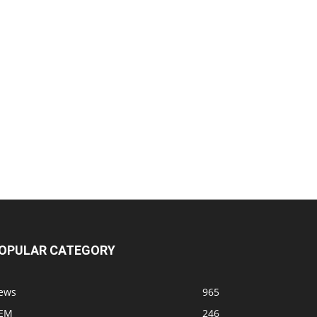
OPULAR CATEGORY
ews
965
EM
246