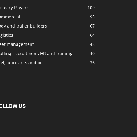
dustry Players
109
ommercial
95
dy and trailer builders
67
gistics
64
leet management
48
affing, recruitment, HR and training
40
el, lubricants and oils
36
OLLOW US