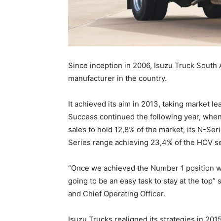
Since inception in 2006, Isuzu Truck South 
manufacturer in the country.
It achieved its aim in 2013, taking market le
Success continued the following year, whe
sales to hold 12,8% of the market, its N-Se
Series range achieving 23,4% of the HCV 
“Once we achieved the Number 1 position we
going to be an easy task to stay at the top”
and Chief Operating Officer.
Isuzu Trucks realigned its strategies in 201