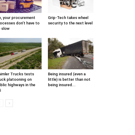
, your procurement
Grip-Tech takes wheel
ocesses don’t have to
security to the next level
 slow
imler Trucks tests
Being insured (even a
uck platooning on
little) is better than not
blic highways in the
being insured...
S