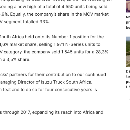
seeing a new high of a total of 4 550 units being sold
 14,9%. Equally, the company’s share in the MCV market
No
CV segment totalled 33%.
pr
be
uth Africa held onto its Number 1 position for the
,6% market share, selling 1 971 N-Series units to
 category, the company sold 1 545 units for a 28,3%
h a 3,5% share.
Da
ks’ partners for their contribution to our continued
tr
naging Director of Isuzu Truck South Africa.
pu
U
 feat and to do so for four consecutive years is
 through 2017, expanding its reach into Africa and