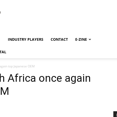
INDUSTRY PLAYERS
CONTACT
E-ZINE
TAL
 again top Japanese OEM
h Africa once again
EM