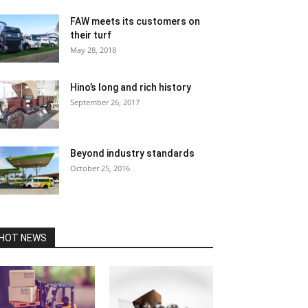
FAW meets its customers on
their turf
May 28, 2018
Hino’s long and rich history
September 26, 2017
Beyond industry standards
October 25, 2016
HOT NEWS