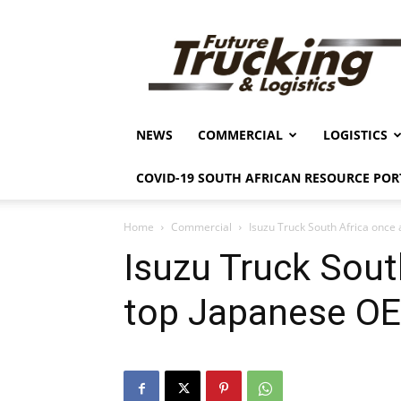
Future
Trucking
&
Logistics
NEWS
COMMERCIAL
LOGISTICS
COVID-19 SOUTH AFRICAN RESOURCE POR
Home
Commercial
Isuzu Truck South Africa once
Isuzu Truck Sout
top Japanese O