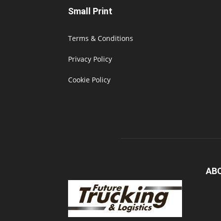
Small Print
Terms & Conditions
Privacy Policy
Cookie Policy
AB