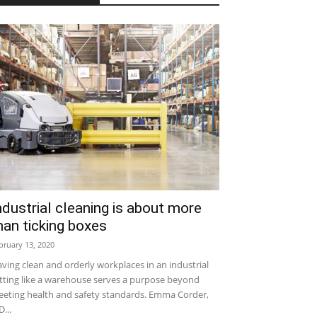
ndustrial cleaning is about more
han ticking boxes
bruary 13, 2020
ving clean and orderly workplaces in an industrial
tting like a warehouse serves a purpose beyond
eting health and safety standards. Emma Corder,
...