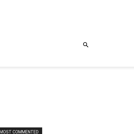
MOST COMMENTED