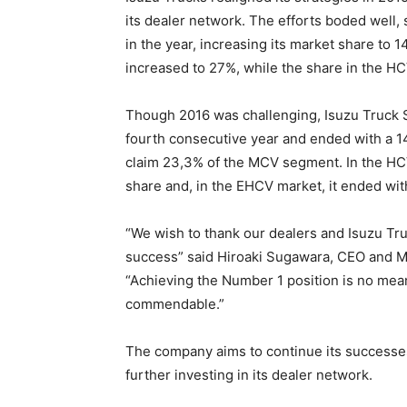
its dealer network. The efforts boded well, 
in the year, increasing its market share to
increased to 27%, while the share in the H
Though 2016 was challenging, Isuzu Truck So
fourth consecutive year and ended with a 14
claim 23,3% of the MCV segment. In the HCV
share and, in the EHCV market, it ended wit
“We wish to thank our dealers and Isuzu Truc
success” said Hiroaki Sugawara, CEO and Ma
“Achieving the Number 1 position is no mean
commendable.”
The company aims to continue its successes
further investing in its dealer network.