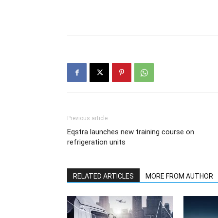
Previous article
Eqstra launches new training course on
refrigeration units
RELATED ARTICLES
MORE FROM AUTHOR