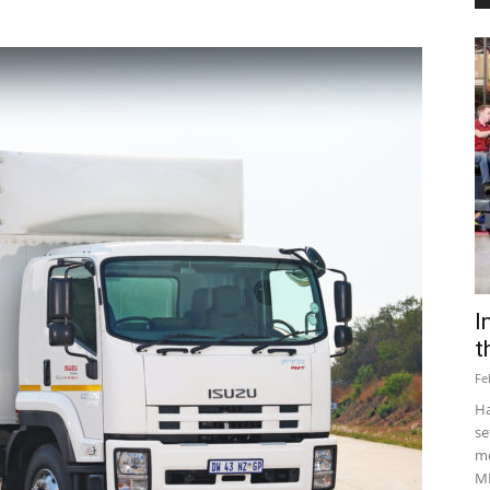
I
t
Fe
Ha
se
me
MD