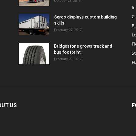
October 25, 2016
In
C
Serco displays custom building
skills
Bo
February 27, 2017
Lo
F
Bridgestone grows truck and
bus footprint
St
February 21, 2017
Fu
OUT US
F