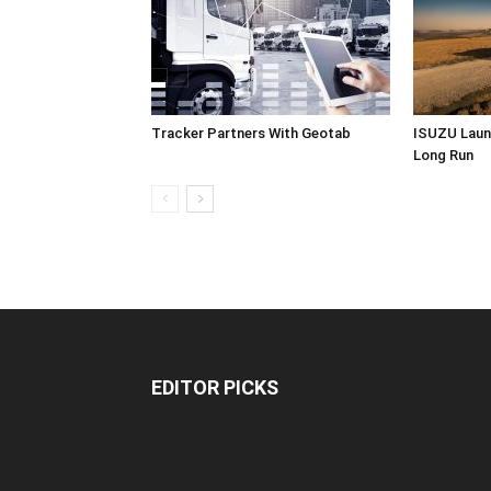
Tracker Partners With Geotab
ISUZU Laun
Long Run
EDITOR PICKS