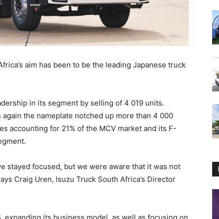
Africa’s aim has been to be the leading Japanese truck
adership in its segment by selling of 4 019 units.
n again the nameplate notched up more than 4 000
ries accounting for 21% of the MCV market and its F-
segment.
 stayed focused, but we were aware that it was not
 says Craig Uren, Isuzu Truck South Africa’s Director
5, expanding its business model, as well as focusing on