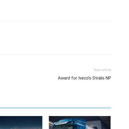
Next article
Award for Iveco’s Stralis NP