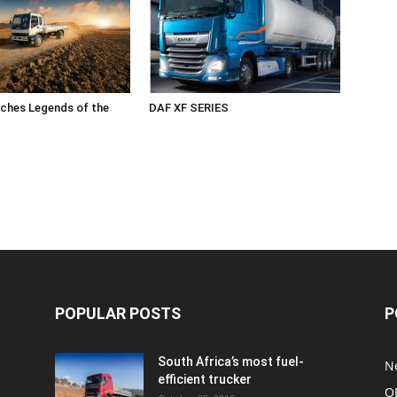
ches Legends of the
DAF XF SERIES
POPULAR POSTS
P
South Africa’s most fuel-
N
efficient trucker
O