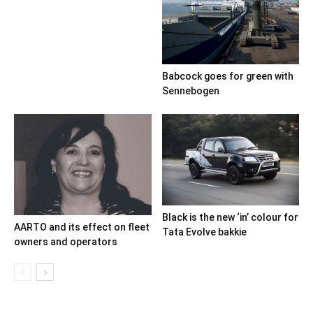
Babcock goes for green with
Sennebogen
Black is the new ‘in’ colour for
AARTO and its effect on fleet
Tata Evolve bakkie
owners and operators