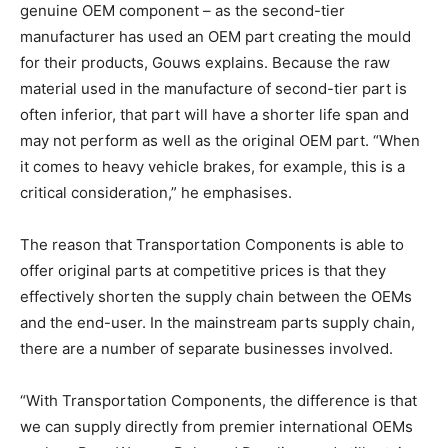
genuine OEM component – as the second-tier
manufacturer has used an OEM part creating the mould
for their products, Gouws explains. Because the raw
material used in the manufacture of second-tier part is
often inferior, that part will have a shorter life span and
may not perform as well as the original OEM part. “When
it comes to heavy vehicle brakes, for example, this is a
critical consideration,” he emphasises.
The reason that Transportation Components is able to
offer original parts at competitive prices is that they
effectively shorten the supply chain between the OEMs
and the end-user. In the mainstream parts supply chain,
there are a number of separate businesses involved.
“With Transportation Components, the difference is that
we can supply directly from premier international OEMs