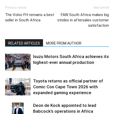
Previous article
Next article
The Volvo FH remains a best
FAW South Africa makes big
seller in South Africa
strides in aftersales customer
satisfaction
RELATED ARTICLES
MORE FROM AUTHOR
Isuzu Motors South Africa achieves its
highest-ever annual production
Toyota returns as official partner of
Comic Con Cape Town 2026 with
expanded gaming experience
Deon de Kock appointed to lead
Babcock’s operations in Africa