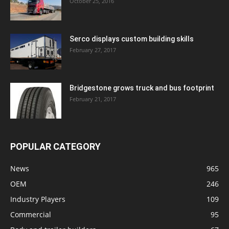
October 25, 2016
Serco displays custom building skills
February 27, 2017
Bridgestone grows truck and bus footprint
February 21, 2017
POPULAR CATEGORY
News
965
OEM
246
Industry Players
109
Commercial
95