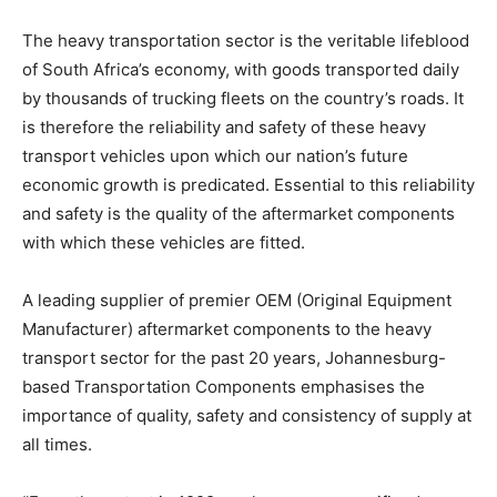
The heavy transportation sector is the veritable lifeblood
of South Africa’s economy, with goods transported daily
by thousands of trucking fleets on the country’s roads. It
is therefore the reliability and safety of these heavy
transport vehicles upon which our nation’s future
economic growth is predicated. Essential to this reliability
and safety is the quality of the aftermarket components
with which these vehicles are fitted.
A leading supplier of premier OEM (Original Equipment
Manufacturer) aftermarket components to the heavy
transport sector for the past 20 years, Johannesburg-
based Transportation Components emphasises the
importance of quality, safety and consistency of supply at
all times.