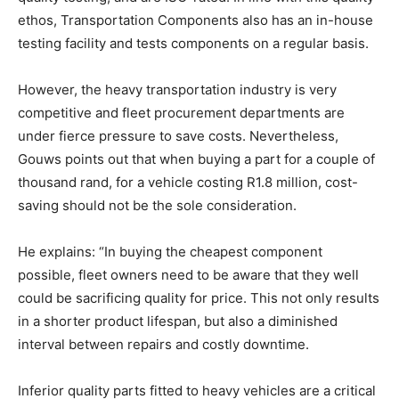
ethos, Transportation Components also has an in-house
testing facility and tests components on a regular basis.
However, the heavy transportation industry is very
competitive and fleet procurement departments are
under fierce pressure to save costs. Nevertheless,
Gouws points out that when buying a part for a couple of
thousand rand, for a vehicle costing R1.8 million, cost-
saving should not be the sole consideration.
He explains: “In buying the cheapest component
possible, fleet owners need to be aware that they well
could be sacrificing quality for price. This not only results
in a shorter product lifespan, but also a diminished
interval between repairs and costly downtime.
Inferior quality parts fitted to heavy vehicles are a critical