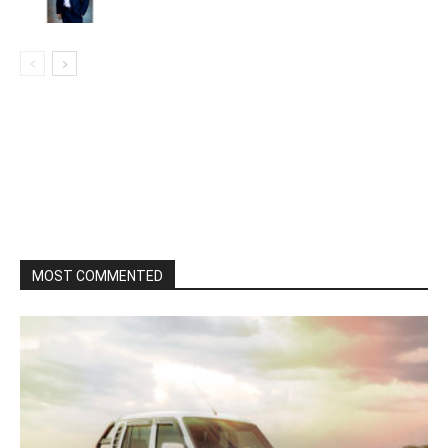
MOST COMMENTED