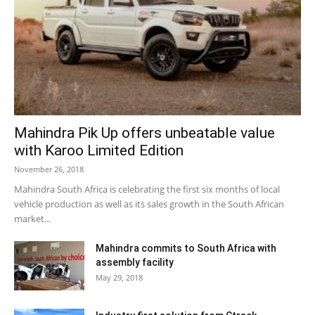
Mahindra Pik Up offers unbeatable value
with Karoo Limited Edition
November 26, 2018
Mahindra South Africa is celebrating the first six months of local
vehicle production as well as its sales growth in the South African
market...
Mahindra commits to South Africa with
assembly facility
May 29, 2018