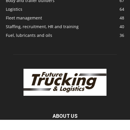
Body and trailer builders
67
Logistics
64
Fleet management
48
Staffing, recruitment, HR and training
40
Fuel, lubricants and oils
36
ABOUT US