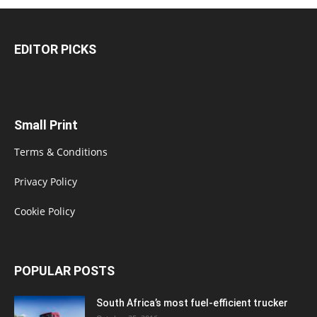
EDITOR PICKS
Small Print
Terms & Conditions
Privacy Policy
Cookie Policy
POPULAR POSTS
South Africa’s most fuel-efficient trucker