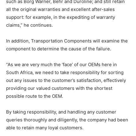
such as Borg Warner, Behr and Duroline; and still retain
all the original warranties and excellent after-sales
support: for example, in the expediting of warranty
claims,” he continues.
In addition, Transportation Components will examine the
component to determine the cause of the failure.
“As we are very much the ‘face’ of our OEMs here in
South Africa, we need to take responsibility for sorting
out any issues to the customer’s satisfaction, effectively
providing our valued customers with the shortest
possible route to the OEM.
By taking responsibility, and handling any customer
queries thoroughly and diligently, the company had been
able to retain many loyal customers.