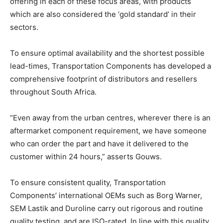
offering in each of these focus areas, with products
which are also considered the ‘gold standard’ in their
sectors.
To ensure optimal availability and the shortest possible
lead-times, Transportation Components has developed a
comprehensive footprint of distributors and resellers
throughout South Africa.
“Even away from the urban centres, wherever there is an
aftermarket component requirement, we have someone
who can order the part and have it delivered to the
customer within 24 hours,” asserts Gouws.
To ensure consistent quality, Transportation
Components’ international OEMs such as Borg Warner,
SEM Lastik and Duroline carry out rigorous and routine
quality testing, and are ISO-rated. In line with this quality