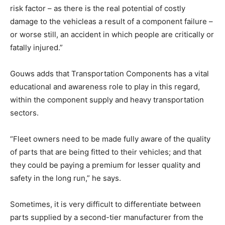
risk factor – as there is the real potential of costly
damage to the vehicleas a result of a component failure –
or worse still, an accident in which people are critically or
fatally injured.”
Gouws adds that Transportation Components has a vital
educational and awareness role to play in this regard,
within the component supply and heavy transportation
sectors.
“Fleet owners need to be made fully aware of the quality
of parts that are being fitted to their vehicles; and that
they could be paying a premium for lesser quality and
safety in the long run,” he says.
Sometimes, it is very difficult to differentiate between
parts supplied by a second-tier manufacturer from the