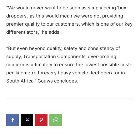
“We would never want to be seen as simply being ‘box-
droppers’, as this would mean we were not providing
premier quality to our customers, which is one of our key
differentiators,” he adds.
“But even beyond quality, safety and consistency of
supply, Transportation Components’ over-arching
concern is ultimately to ensure the lowest possible cost-
per-kilometre forevery heavy vehicle fleet operator in
South Africa,” Gouws concludes.