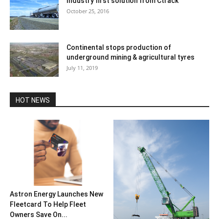
Industry first solution from Ctrack
October 25, 2016
Continental stops production of
underground mining & agricultural tyres
July 11, 2019
HOT NEWS
Astron Energy Launches New
Fleetcard To Help Fleet
Owners Save On...