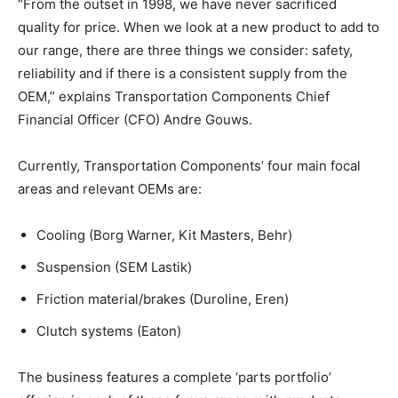
“From the outset in 1998, we have never sacrificed
quality for price. When we look at a new product to add to
our range, there are three things we consider: safety,
reliability and if there is a consistent supply from the
OEM,” explains Transportation Components Chief
Financial Officer (CFO) Andre Gouws.
Currently, Transportation Components’ four main focal
areas and relevant OEMs are:
Cooling (Borg Warner, Kit Masters, Behr)
Suspension (SEM Lastik)
Friction material/brakes (Duroline, Eren)
Clutch systems (Eaton)
The business features a complete ‘parts portfolio’