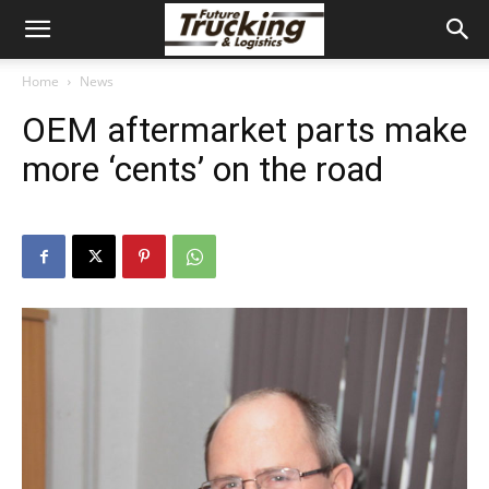
Home
News
OEM aftermarket parts make
more ‘cents’ on the road