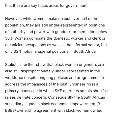
that these are key focus areas for government.
However, while women make up just over half of the
population, they are still under-represented in positions
of authority and power with gender representation below
50%. Women dominate the domestic worker and clerk or
technician occupations as well as the informal sector, but
only 32% hold managerial positions in South Africa.
Statistics further show that black women engineers are
also still disproportionately under-represented in the
workforce despite ongoing policies and programmes to
address the imbalances of the past. Engineering is a
primary landscape in which SKF operates so this shortfall
raises definite concern. Consequently the South African
subsidiary signed a black economic empowerment (B-
BBEE) ownership agreement with black women owned