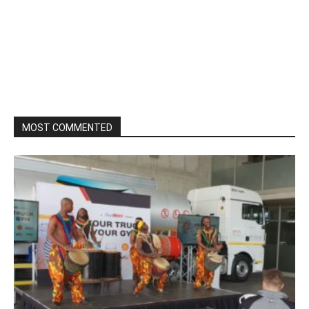
MOST COMMENTED