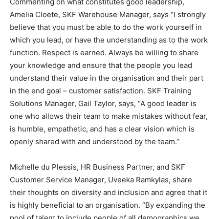
Commenting on what constitutes good leadership,
Amelia Cloete, SKF Warehouse Manager, says “I strongly
believe that you must be able to do the work yourself in
which you lead, or have the understanding as to the work
function. Respect is earned. Always be willing to share
your knowledge and ensure that the people you lead
understand their value in the organisation and their part
in the end goal – customer satisfaction. SKF Training
Solutions Manager, Gail Taylor, says, “A good leader is
one who allows their team to make mistakes without fear,
is humble, empathetic, and has a clear vision which is
openly shared with and understood by the team.”
Michelle du Plessis, HR Business Partner, and SKF
Customer Service Manager, Uveeka Ramkylas, share
their thoughts on diversity and inclusion and agree that it
is highly beneficial to an organisation. “By expanding the
pool of talent to include people of all demographics we