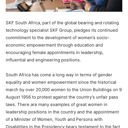
SKF South Africa, part of the global bearing and rotating
technology specialist SKF Group, pledges its continued
commitment to the development of women’s socio-
economic empowerment through education and
encouraging female appointments in leadership,
influential and engineering positions.
South Africa has come a long way in terms of gender
equality and women empowerment since the historical
march by over 20,000 women to the Union Buildings on 9
August 1956 to protest against the country’s unfair pass
laws. There are many examples of great women in
leadership positions in the country and the appointment
of a Minister of Women, Youth and Persons with
Disabilities in the Presidency bears testament to the fact