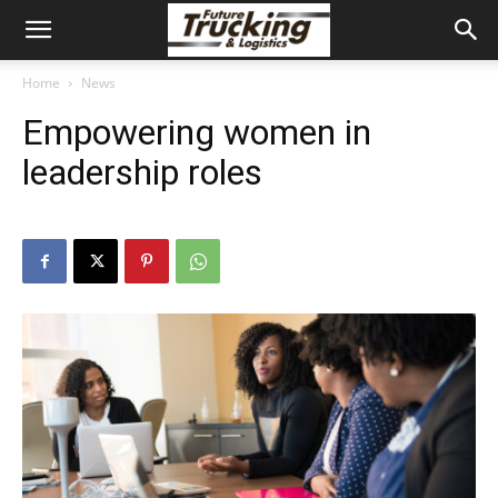
Home
News
Empowering women in
leadership roles