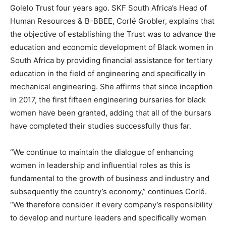
Golelo Trust four years ago. SKF South Africa’s Head of
Human Resources & B-BBEE, Corlé Grobler, explains that
the objective of establishing the Trust was to advance the
education and economic development of Black women in
South Africa by providing financial assistance for tertiary
education in the field of engineering and specifically in
mechanical engineering. She affirms that since inception
in 2017, the first fifteen engineering bursaries for black
women have been granted, adding that all of the bursars
have completed their studies successfully thus far.
“We continue to maintain the dialogue of enhancing
women in leadership and influential roles as this is
fundamental to the growth of business and industry and
subsequently the country’s economy,” continues Corlé.
“We therefore consider it every company’s responsibility
to develop and nurture leaders and specifically women