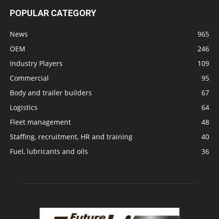
POPULAR CATEGORY
News
965
OEM
246
Industry Players
109
Commercial
95
Body and trailer builders
67
Logistics
64
Fleet management
48
Staffing, recruitment, HR and training
40
Fuel, lubricants and oils
36