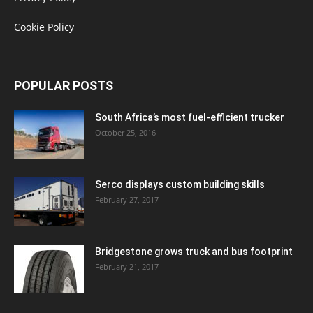
Cookie Policy
POPULAR POSTS
South Africa’s most fuel-efficient trucker
October 25, 2016
Serco displays custom building skills
February 27, 2017
Bridgestone grows truck and bus footprint
February 21, 2017