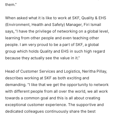
them.”
When asked what it is like to work at SKF, Quality & EHS
(Environment, Health and Safety) Manager, Firi Ismail
says
,
“I have the privilege of networking on a global level,
learning from other people and even teaching other
people. I am very proud to be a part of SKF, a global
group which holds Quality and EHS in such high regard
because they actually see the value in it.”
Head of Customer Services and Logistics, Neritha Pillay,
describes working at SKF as both exciting and
demanding. “I like that we get the opportunity to network
with different people from all over the world, we all work
towards a common goal and this is all about creating
exceptional customer experience. The supportive and
dedicated colleagues continuously share the best