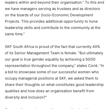
leaders within and beyond their organisation.” To this end
we have managers serving as trustees and as directors
on the boards of our Socio-Economic Development
Projects. This provides additional opportunity to hone
leadership skills and contribute to the community at the
same time.”
SKF South Africa is proud of the fact that currently 40%
of its Senior Management Team is female. “But ultimately
our goal is true gender equality by achieving a 50/50
representation throughout the company,” states Corlé. “In
a bid to showcase some of our successful women who
occupy managerial positions at SKF, we asked them to
share their thoughts on what constitutes good leadership
qualities and how does an organisation benefit from
diversity and inclusion?”