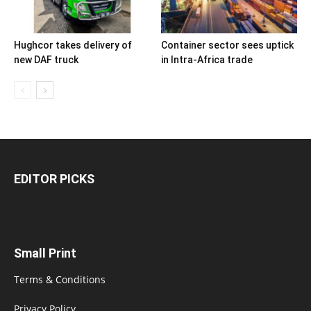
Hughcor takes delivery of
Container sector sees uptick
new DAF truck
in Intra-Africa trade
EDITOR PICKS
Small Print
Terms & Conditions
Privacy Policy