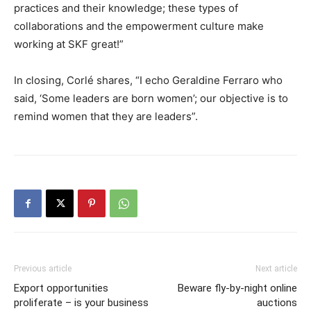
practices and their knowledge; these types of
collaborations and the empowerment culture make
working at SKF great!”
In closing, Corlé shares, “I echo Geraldine Ferraro who
said, ‘Some leaders are born women’; our objective is to
remind women that they are leaders”.
Previous article
Next article
Export opportunities
Beware fly-by-night online
proliferate – is your business
auctions