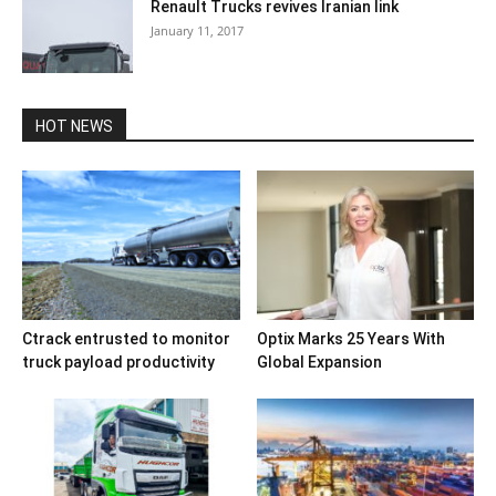
Renault Trucks revives Iranian link
January 11, 2017
HOT NEWS
Ctrack entrusted to monitor
Optix Marks 25 Years With
truck payload productivity
Global Expansion