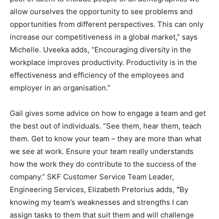
allow ourselves the opportunity to see problems and
opportunities from different perspectives. This can only
increase our competitiveness in a global market,” says
Michelle. Uveeka adds, “Encouraging diversity in the
workplace improves productivity. Productivity is in the
effectiveness and efficiency of the employees and
employer in an organisation.”
Gail gives some advice on how to engage a team and get
the best out of individuals. “See them, hear them, teach
them. Get to know your team – they are more than what
we see at work. Ensure your team really understands
how the work they do contribute to the success of the
company.” SKF Customer Service Team Leader,
Engineering Services, Elizabeth Pretorius adds,
“
By
knowing my team’s weaknesses and strengths I can
assign tasks to them that suit them and will challenge