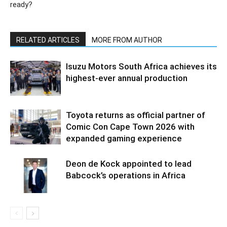
ready?
RELATED ARTICLES
MORE FROM AUTHOR
Isuzu Motors South Africa achieves its
highest-ever annual production
Toyota returns as official partner of
Comic Con Cape Town 2026 with
expanded gaming experience
Deon de Kock appointed to lead
Babcock’s operations in Africa