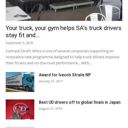
Your truck, your gym helps SA’s truck drivers
stay fit and...
September 5, 2018
Cartrack South Africa is one of several companies supporting an
innovative new programme designed to help truck drivers improve
their fitness and on-the-road performance... With...
Award for Iveco’s Stralis NP
January 31, 2017
Best UD drivers off to global finals in Japan
August 27, 2018