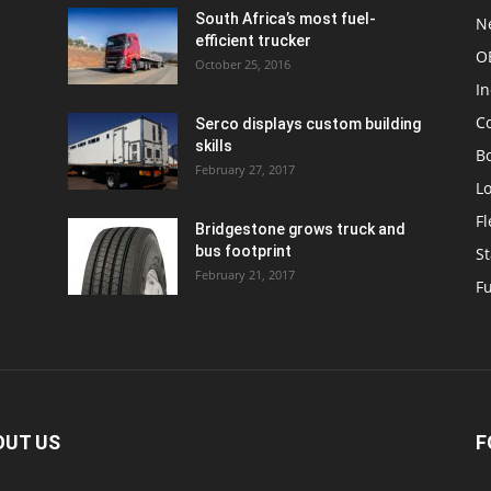
South Africa’s most fuel-
N
efficient trucker
O
October 25, 2016
In
C
Serco displays custom building
skills
Bo
February 27, 2017
Lo
F
Bridgestone grows truck and
bus footprint
St
February 21, 2017
Fu
OUT US
F