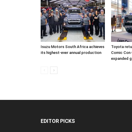
Isuzu Motors South Africa achieves
Toyota retur
its highest-ever annual production
Comic Con 
expanded g
EDITOR PICKS