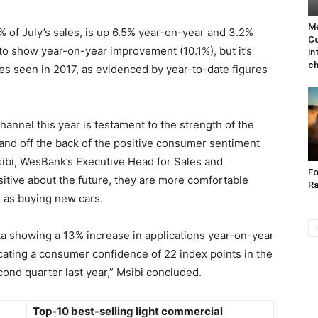
Me
 of July’s sales, is up 6.5% year-on-year and 3.2%
Co
to show year-on-year improvement (10.1%), but it’s
in
ch
es seen in 2017, as evidenced by year-to-date figures
annel this year is testament to the strength of the
and off the back of the positive consumer sentiment
Msibi, WesBank’s Executive Head for Sales and
Fo
tive about the future, they are more comfortable
Ra
h as buying new cars.
ta showing a 13% increase in applications year-on-year
ating a consumer confidence of 22 index points in the
ond quarter last year,” Msibi concluded.
Top-10 best-selling light commercial