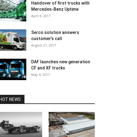
Handover of first trucks with
Mercedes-Benz Uptime
April 4, 2017
Serco solution answers
customer’s call
August 21, 2017
DAF launches new generation
CF and XF trucks
May 9, 2017
HOT NEWS