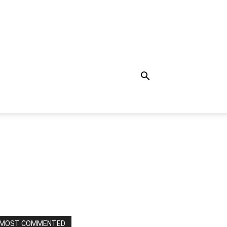
MOST COMMENTED