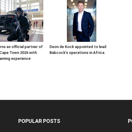
ns as official partner of
Deon de Kock appointed to lead
Cape Town 2026 with
Babcock’s operations in Africa
aming experience
POPULAR POSTS
P