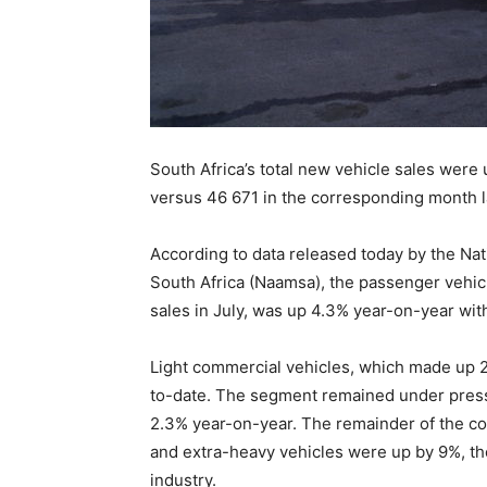
South Africa’s total new vehicle sales were 
versus 46 671 in the corresponding month l
According to data released today by the Na
South Africa (Naamsa), the passenger vehic
sales in July, was up 4.3% year-on-year with
Light commercial vehicles, which made up 2
to-date. The segment remained under pressu
2.3% year-on-year. The remainder of the c
and extra-heavy vehicles were up by 9%, tho
industry.