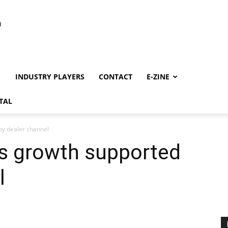
INDUSTRY PLAYERS
CONTACT
E-ZINE
TAL
by dealer channel
es growth supported
l