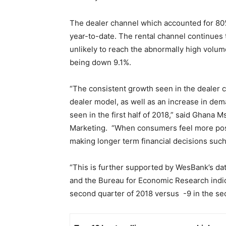
The dealer channel which accounted for 80%
year-to-date. The rental channel continues 
unlikely to reach the abnormally high volum
being down 9.1%.
“The consistent growth seen in the dealer ch
dealer model, as well as an increase in dem
seen in the first half of 2018,” said Ghana 
Marketing. “When consumers feel more posi
making longer term financial decisions suc
“This is further supported by WesBank’s da
and the Bureau for Economic Research indic
second quarter of 2018 versus -9 in the sec