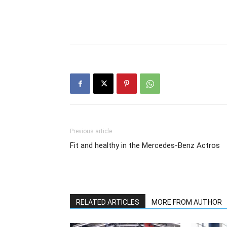
Previous article
Fit and healthy in the Mercedes-Benz Actros
RELATED ARTICLES
MORE FROM AUTHOR