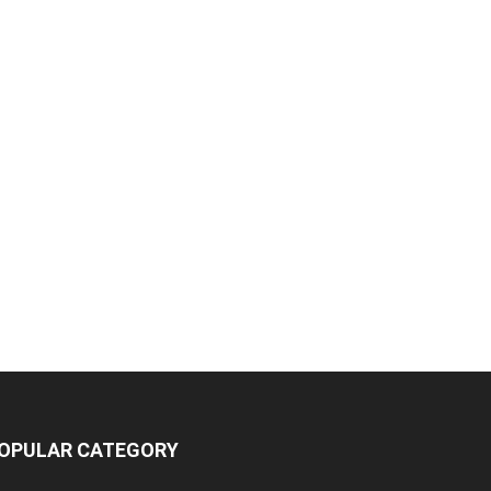
OPULAR CATEGORY