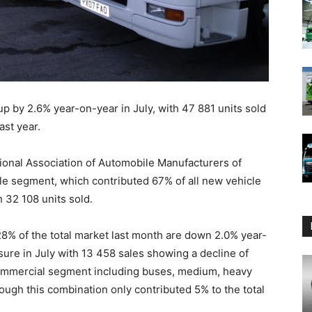
up by 2.6% year-on-year in July, with 47 881 units sold
ast year.
tional Association of Automobile Manufacturers of
le segment, which contributed 67% of all new vehicle
 32 108 units sold.
8% of the total market last month are down 2.0% year-
re in July with 13 458 sales showing a decline of
ommercial segment including buses, medium, heavy
ugh this combination only contributed 5% to the total