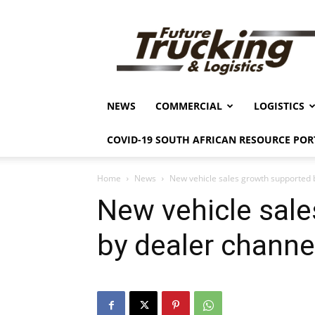
Future
Trucking
&
Logistics
NEWS
COMMERCIAL
LOGISTICS
COVID-19 SOUTH AFRICAN RESOURCE POR
Home
News
New vehicle sales growth supported 
New vehicle sal
by dealer channe