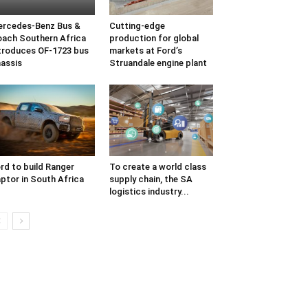
rcedes-Benz Bus &
Cutting-edge
ach Southern Africa
production for global
troduces OF-1723 bus
markets at Ford’s
assis
Struandale engine plant
rd to build Ranger
To create a world class
ptor in South Africa
supply chain, the SA
logistics industry...