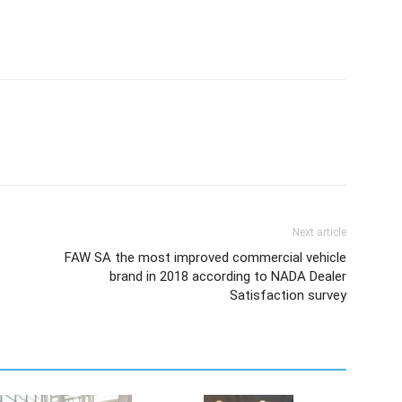
Next article
FAW SA the most improved commercial vehicle
brand in 2018 according to NADA Dealer
Satisfaction survey