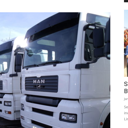
S
B
Ja
Se
in
Li