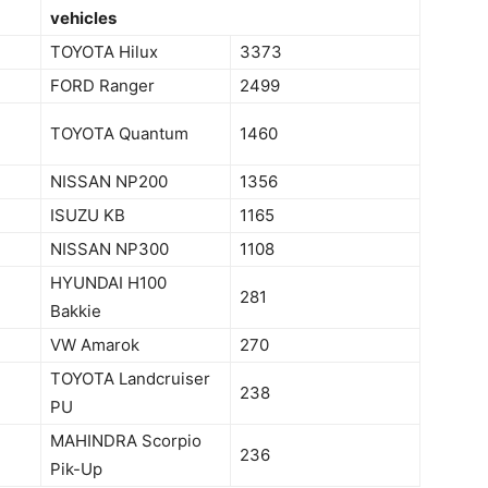
vehicles
TOYOTA Hilux
3373
FORD Ranger
2499
TOYOTA Quantum
1460
NISSAN NP200
1356
ISUZU KB
1165
NISSAN NP300
1108
HYUNDAI H100
281
Bakkie
VW Amarok
270
TOYOTA Landcruiser
238
PU
MAHINDRA Scorpio
236
Pik-Up