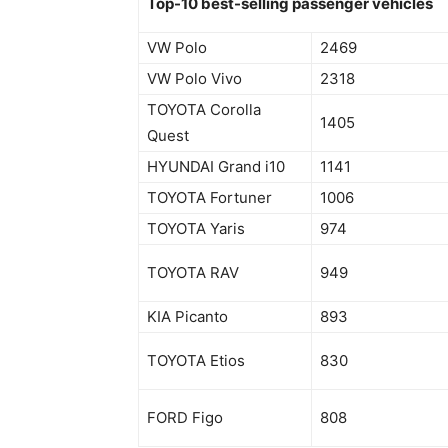
Top-10 best-selling passenger vehicles
VW Polo
2469
VW Polo Vivo
2318
TOYOTA Corolla
1405
Quest
HYUNDAI Grand i10
1141
TOYOTA Fortuner
1006
TOYOTA Yaris
974
TOYOTA RAV
949
KIA Picanto
893
TOYOTA Etios
830
FORD Figo
808