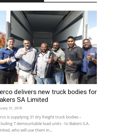
erco delivers new truck bodies for
akers SA Limited
nuary 31, 2018
rco is supplying 31 dry freight truck bodies –
cluding 7 demountable load units - to Bakers S.A.
mited, who will use them in...