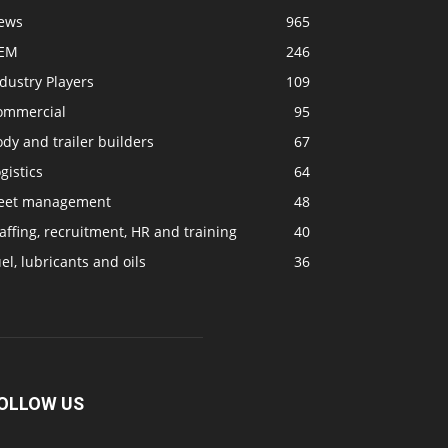
ews
965
EM
246
dustry Players
109
ommercial
95
dy and trailer builders
67
gistics
64
leet management
48
affing, recruitment, HR and training
40
el, lubricants and oils
36
OLLOW US