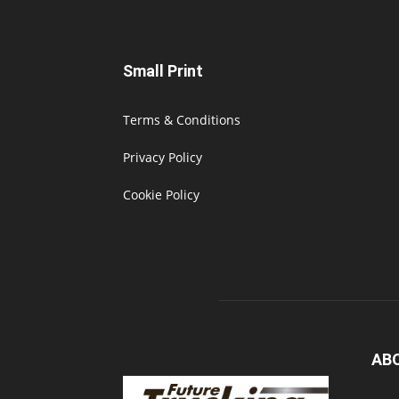
Small Print
Terms & Conditions
Privacy Policy
Cookie Policy
AB