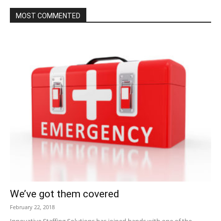
MOST COMMENTED
We’ve got them covered
February 22, 2018
Innovative Staffing Solutions has joined hands with one of the