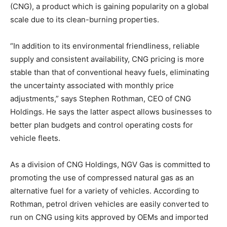
(CNG), a product which is gaining popularity on a global
scale due to its clean-burning properties.
“In addition to its environmental friendliness, reliable
supply and consistent availability, CNG pricing is more
stable than that of conventional heavy fuels, eliminating
the uncertainty associated with monthly price
adjustments,” says Stephen Rothman, CEO of CNG
Holdings. He says the latter aspect allows businesses to
better plan budgets and control operating costs for
vehicle fleets.
As a division of CNG Holdings, NGV Gas is committed to
promoting the use of compressed natural gas as an
alternative fuel for a variety of vehicles. According to
Rothman, petrol driven vehicles are easily converted to
run on CNG using kits approved by OEMs and imported