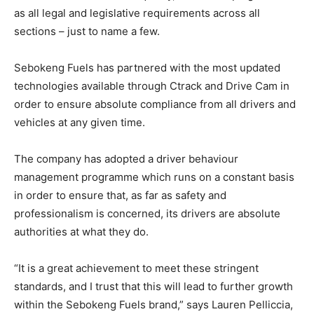
as all legal and legislative requirements across all
sections – just to name a few.
Sebokeng Fuels has partnered with the most updated
technologies available through Ctrack and Drive Cam in
order to ensure absolute compliance from all drivers and
vehicles at any given time.
The company has adopted a driver behaviour
management programme which runs on a constant basis
in order to ensure that, as far as safety and
professionalism is concerned, its drivers are absolute
authorities at what they do.
“It is a great achievement to meet these stringent
standards, and I trust that this will lead to further growth
within the Sebokeng Fuels brand,” says Lauren Pelliccia,