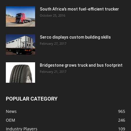
South Africa’s most fuel-efficient trucker
October 25, 2016
Serco displays custom building skills
February 27, 2017
Bridgestone grows truck and bus footprint
February 21, 2017
POPULAR CATEGORY
News
965
OEM
246
Industry Players
109