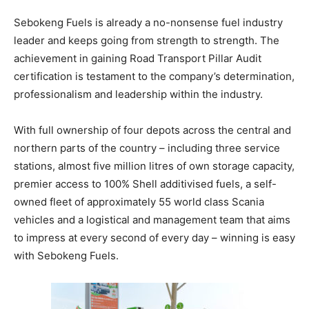
Sebokeng Fuels is already a no-nonsense fuel industry
leader and keeps going from strength to strength. The
achievement in gaining Road Transport Pillar Audit
certification is testament to the company’s determination,
professionalism and leadership within the industry.
With full ownership of four depots across the central and
northern parts of the country – including three service
stations, almost five million litres of own storage capacity,
premier access to 100% Shell additivised fuels, a self-
owned fleet of approximately 55 world class Scania
vehicles and a logistical and management team that aims
to impress at every second of every day – winning is easy
with Sebokeng Fuels.