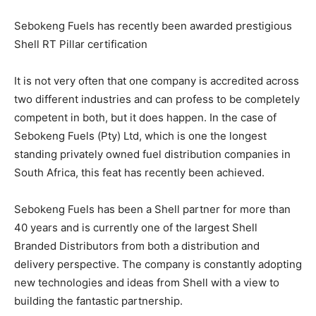
Sebokeng Fuels has recently been awarded prestigious
Shell RT Pillar certification
It is not very often that one company is accredited across
two different industries and can profess to be completely
competent in both, but it does happen. In the case of
Sebokeng Fuels (Pty) Ltd, which is one the longest
standing privately owned fuel distribution companies in
South Africa, this feat has recently been achieved.
Sebokeng Fuels has been a Shell partner for more than
40 years and is currently one of the largest Shell
Branded Distributors from both a distribution and
delivery perspective. The company is constantly adopting
new technologies and ideas from Shell with a view to
building the fantastic partnership.