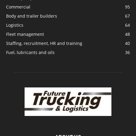
Commercial
95
Body and trailer builders
67
Logistics
64
Fleet management
48
Staffing, recruitment, HR and training
40
Fuel, lubricants and oils
36