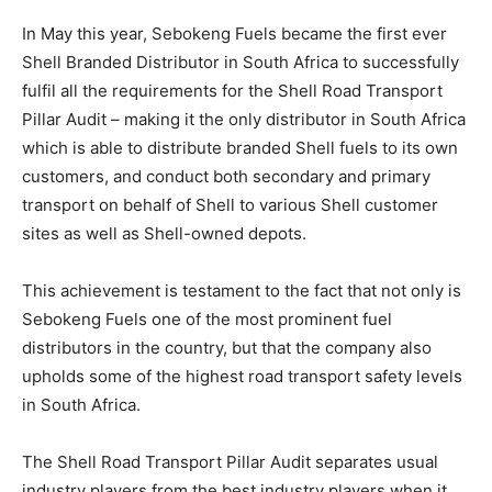
In May this year, Sebokeng Fuels became the first ever
Shell Branded Distributor in South Africa to successfully
fulfil all the requirements for the Shell Road Transport
Pillar Audit – making it the only distributor in South Africa
which is able to distribute branded Shell fuels to its own
customers, and conduct both secondary and primary
transport on behalf of Shell to various Shell customer
sites as well as Shell-owned depots.
This achievement is testament to the fact that not only is
Sebokeng Fuels one of the most prominent fuel
distributors in the country, but that the company also
upholds some of the highest road transport safety levels
in South Africa.
The Shell Road Transport Pillar Audit separates usual
industry players from the best industry players when it