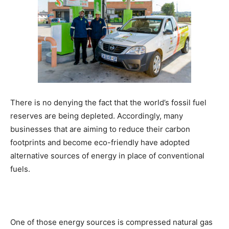
There is no denying the fact that the world’s fossil fuel
reserves are being depleted. Accordingly, many
businesses that are aiming to reduce their carbon
footprints and become eco-friendly have adopted
alternative sources of energy in place of conventional
fuels.
One of those energy sources is compressed natural gas