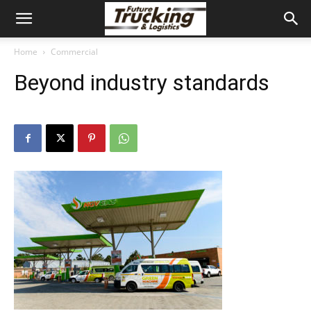
Home
Commercial
Beyond industry standards