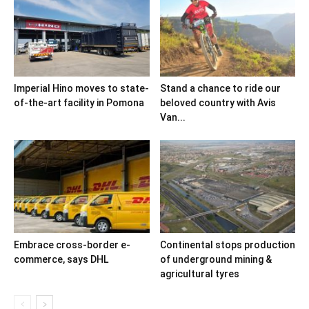
Imperial Hino moves to state-
Stand a chance to ride our
of-the-art facility in Pomona
beloved country with Avis
Van...
Embrace cross-border e-
Continental stops production
commerce, says DHL
of underground mining &
agricultural tyres