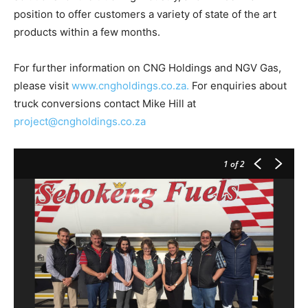
position to offer customers a variety of state of the art
products within a few months.
For further information on CNG Holdings and NGV Gas,
please visit
www.cngholdings.co.za.
For enquiries about
truck conversions contact Mike Hill at
project@cngholdings.co.za
1
of 2