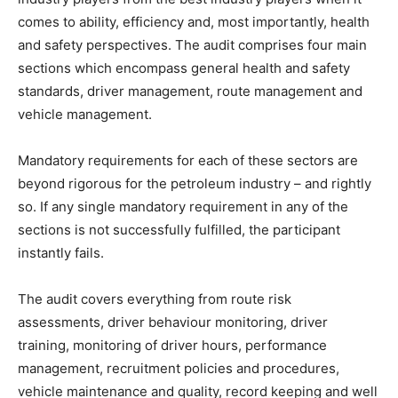
comes to ability, efficiency and, most importantly, health
and safety perspectives. The audit comprises four main
sections which encompass general health and safety
standards, driver management, route management and
vehicle management.
Mandatory requirements for each of these sectors are
beyond rigorous for the petroleum industry – and rightly
so. If any single mandatory requirement in any of the
sections is not successfully fulfilled, the participant
instantly fails.
The audit covers everything from route risk
assessments, driver behaviour monitoring, driver
training, monitoring of driver hours, performance
management, recruitment policies and procedures,
vehicle maintenance and quality, record keeping and well