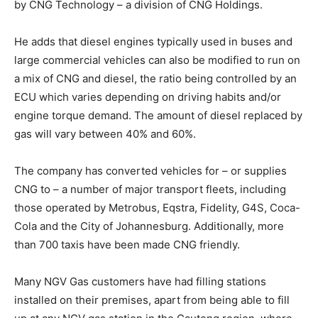
by CNG Technology – a division of CNG Holdings.
He adds that diesel engines typically used in buses and
large commercial vehicles can also be modified to run on
a mix of CNG and diesel, the ratio being controlled by an
ECU which varies depending on driving habits and/or
engine torque demand. The amount of diesel replaced by
gas will vary between 40% and 60%.
The company has converted vehicles for – or supplies
CNG to – a number of major transport fleets, including
those operated by Metrobus, Eqstra, Fidelity, G4S, Coca-
Cola and the City of Johannesburg. Additionally, more
than 700 taxis have been made CNG friendly.
Many NGV Gas customers have had filling stations
installed on their premises, apart from being able to fill