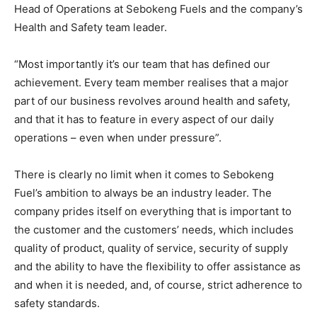
Head of Operations at Sebokeng Fuels and the company’s
Health and Safety team leader.
“Most importantly it’s our team that has defined our
achievement. Every team member realises that a major
part of our business revolves around health and safety,
and that it has to feature in every aspect of our daily
operations – even when under pressure”.
There is clearly no limit when it comes to Sebokeng
Fuel’s ambition to always be an industry leader. The
company prides itself on everything that is important to
the customer and the customers’ needs, which includes
quality of product, quality of service, security of supply
and the ability to have the flexibility to offer assistance as
and when it is needed, and, of course, strict adherence to
safety standards.