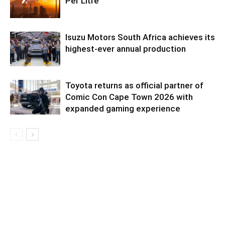
Per Litre
Isuzu Motors South Africa achieves its
highest-ever annual production
Toyota returns as official partner of
Comic Con Cape Town 2026 with
expanded gaming experience