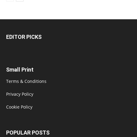
EDITOR PICKS
Small Print
Terms & Conditions
Privacy Policy
Cookie Policy
POPULAR POSTS