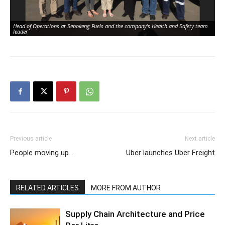
Head of Operations at Sebokeng Fuels and the company’s Health and Safety team
leader
Previous article
Next article
People moving up…
Uber launches Uber Freight
RELATED ARTICLES
MORE FROM AUTHOR
Supply Chain Architecture and Price