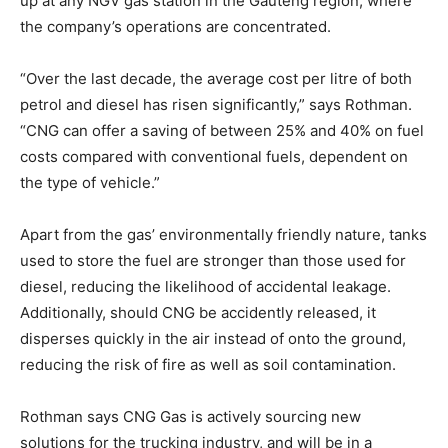
up at any NGV gas station in the Gauteng region, where
the company’s operations are concentrated.
“Over the last decade, the average cost per litre of both
petrol and diesel has risen significantly,” says Rothman.
“CNG can offer a saving of between 25% and 40% on fuel
costs compared with conventional fuels, dependent on
the type of vehicle.”
Apart from the gas’ environmentally friendly nature, tanks
used to store the fuel are stronger than those used for
diesel, reducing the likelihood of accidental leakage.
Additionally, should CNG be accidently released, it
disperses quickly in the air instead of onto the ground,
reducing the risk of fire as well as soil contamination.
Rothman says CNG Gas is actively sourcing new
solutions for the trucking industry, and will be in a