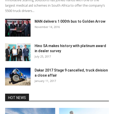
largest medical aid schemes in South Africa to offer the company’s
5500 truck drivers...
MAN delivers 1 000th bus to Golden Arrow
November 14, 2016
Hino SA makes history with platinum award
in dealer survey
July 25, 2017
Dakar 2017 Stage 9 cancelled, truck division
a close affair
January 11, 2017
HOT NEWS