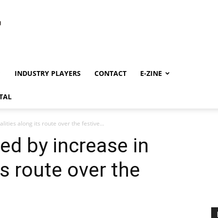
INDUSTRY PLAYERS
CONTACT
E-ZINE
TAL
ties along its route over the festive...
d by increase in
ts route over the