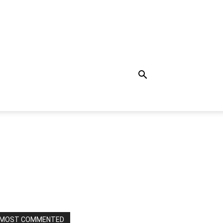
MOST COMMENTED