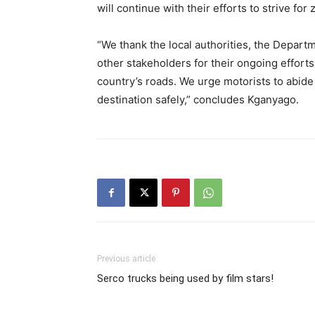
will continue with their efforts to strive for z
“We thank the local authorities, the Depart
other stakeholders for their ongoing efforts 
country’s roads. We urge motorists to abide b
destination safely,” concludes Kganyago.
Previous article
Serco trucks being used by film stars!