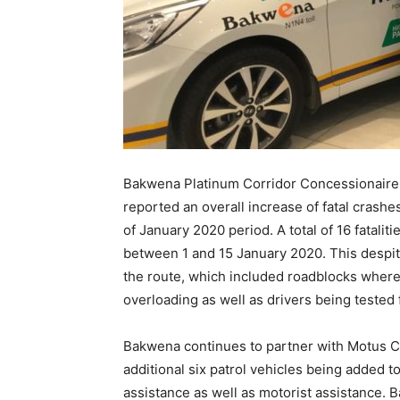
Bakwena Platinum Corridor Concessionaire 
reported an overall increase of fatal crash
of January 2020 period. A total of 16 fatal
between 1 and 15 January 2020. This despite
the route, which included roadblocks wher
overloading as well as drivers being tested 
Bakwena continues to partner with Motus C
additional six patrol vehicles being added to
assistance as well as motorist assistance. B