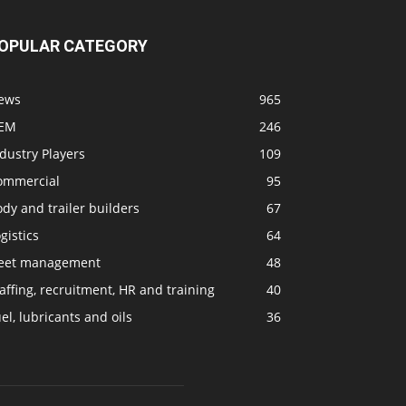
OPULAR CATEGORY
ews
965
EM
246
dustry Players
109
ommercial
95
dy and trailer builders
67
gistics
64
leet management
48
affing, recruitment, HR and training
40
el, lubricants and oils
36