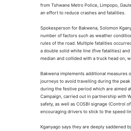
from Tshwane Metro Police, Limpopo, Gauteng
an effort to reduce crashes and fatalities.
Spokesperson for Bakwena, Solomon Kganyago
number of factors such as weather condition
rules of the road. Multiple fatalities occur
a double solid white line (five fatalities) 
median and collided with a truck head on, whi
Bakwena implements additional measures over
journeys to avoid travelling during the pea
during the festive period which are aimed 
Campaign, carried out in partnership with W
safety, as well as COSBI signage (Control of
encouraging drivers to stick to the speed li
Kganyago says they are deeply saddened by th