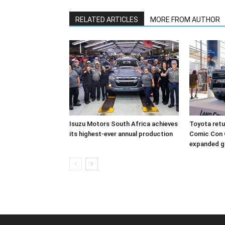
RELATED ARTICLES
MORE FROM AUTHOR
Isuzu Motors South Africa achieves
Toyota retur
its highest-ever annual production
Comic Con 
expanded g