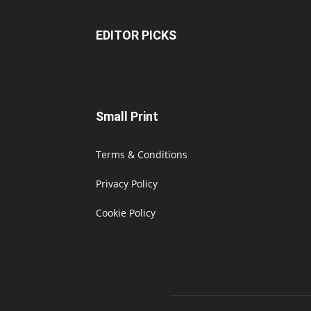
EDITOR PICKS
Small Print
Terms & Conditions
Privacy Policy
Cookie Policy