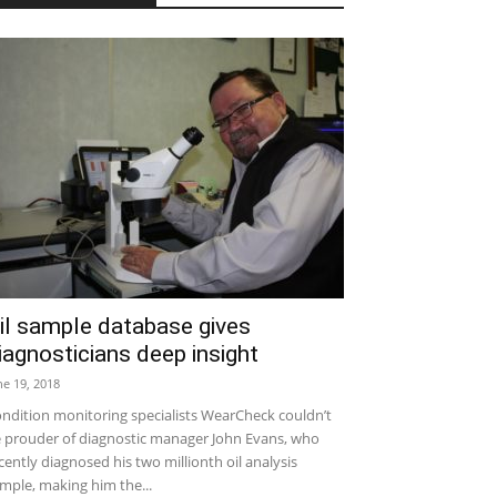
il sample database gives
iagnosticians deep insight
ne 19, 2018
ndition monitoring specialists WearCheck couldn’t
 prouder of diagnostic manager John Evans, who
cently diagnosed his two millionth oil analysis
mple, making him the...