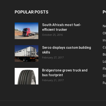
POPULAR POSTS
P
South Africa’s most fuel-
N
efficient trucker
O
October 25, 2016
In
C
Serco displays custom building
skills
Bo
February 27, 2017
Lo
F
Bridgestone grows truck and
bus footprint
St
February 21, 2017
Fu