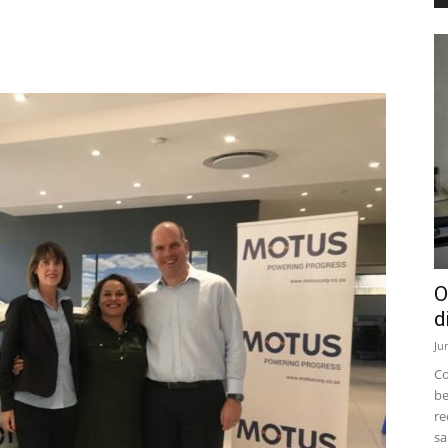
O
d
Ju
Co
be
re
sa