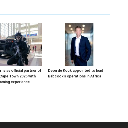
ns as official partner of
Deon de Kock appointed to lead
Cape Town 2026 with
Babcock’s operations in Africa
aming experience