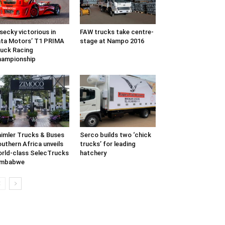
secky victorious in
FAW trucks take centre-
ta Motors’ T1 PRIMA
stage at Nampo 2016
uck Racing
hampionship
imler Trucks & Buses
Serco builds two ‘chick
uthern Africa unveils
trucks’ for leading
rld-class SelecTrucks
hatchery
imbabwe