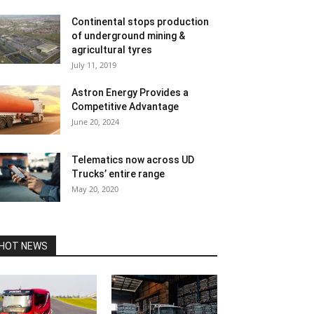
Continental stops production
of underground mining &
agricultural tyres
July 11, 2019
Astron Energy Provides a
Competitive Advantage
June 20, 2024
Telematics now across UD
Trucks’ entire range
May 20, 2020
HOT NEWS