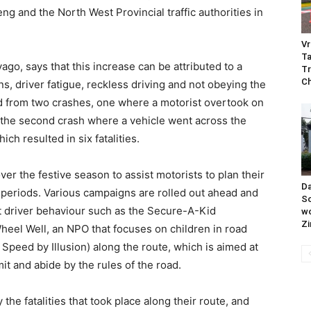
 and the North West Provincial traffic authorities in
Vr
Ta
, says that this increase can be attributed to a
Tr
C
s, driver fatigue, reckless driving and not obeying the
red from two crashes, one where a motorist overtook on
and the second crash where a vehicle went across the
ch resulted in six fatalities.
 the festive season to assist motorists to plan their
Da
k periods. Various campaigns are rolled out ahead and
So
at driver behaviour such as the Secure-A-Kid
wo
Z
heel Well, an NPO that focuses on children in road
 Speed by Illusion) along the route, which is aimed at
mit and abide by the rules of the road.
e fatalities that took place along their route, and