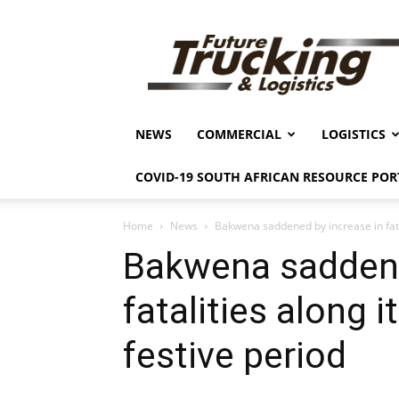
Future
Trucking
&
Logistics
NEWS
COMMERCIAL
LOGISTICS
COVID-19 SOUTH AFRICAN RESOURCE POR
Home
News
Bakwena saddened by increase in fatali
Bakwena saddene
fatalities along i
festive period