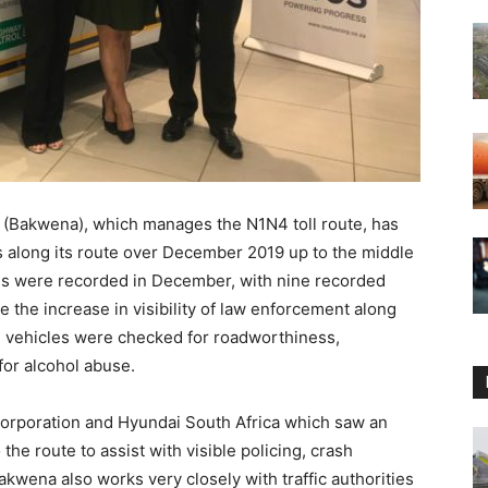
(Bakwena), which manages the N1N4 toll route, has
es along its route over December 2019 up to the middle
ities were recorded in December, with nine recorded
 the increase in visibility of law enforcement along
e vehicles were checked for roadworthiness,
for alcohol abuse.
orporation and Hyundai South Africa which saw an
 the route to assist with visible policing, crash
akwena also works very closely with traffic authorities