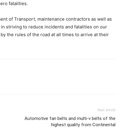
ero fatalities.
ment of Transport, maintenance contractors as well as
in striving to reduce incidents and fatalities on our
y the rules of the road at all times to arrive at their
Next article
Automotive fan belts and multi-v belts of the
highest quality from Continental