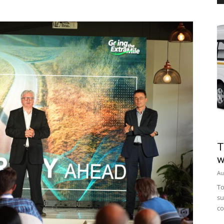
T
w
Au
To
su
co