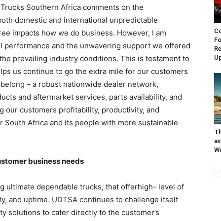
 Trucks Southern Africa comments on the
oth domestic and international unpredictable
Co
gree impacts how we do business. However, I am
Fo
all performance and the unwavering support we offered
Re
he prevailing industry conditions. This is testament to
Up
elps us continue to go the extra mile for our customers
 belong – a robust nationwide dealer network,
cts and aftermarket services, parts availability, and
our customers profitability, productivity, and
or South Africa and its people with more sustainable
Th
av
W
ustomer business needs
 ultimate dependable trucks, that offerhigh- level of
bility, and uptime. UDTSA continues to challenge itself
 solutions to cater directly to the customer’s