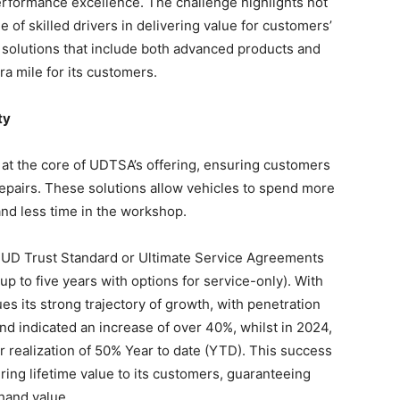
erformance excellence. The challenge highlights not
role of skilled drivers in delivering value for customers’
solutions that include both advanced products and
ra mile for its customers.
ty
 at the core of UDTSA’s offering, ensuring customers
repairs. These solutions allow vehicles to spend more
nd less time in the workshop.
 UD Trust Standard or Ultimate Service Agreements
up to five years with options for service-only). With
 its strong trajectory of growth, with penetration
nd indicated an increase of over 40%, whilst in 2024,
er realization of 50% Year to date (YTD). This success
ng lifetime value to its customers, guaranteeing
-hand value.