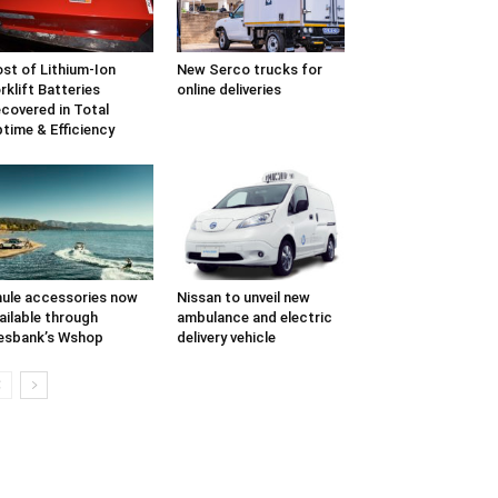
st of Lithium-Ion
New Serco trucks for
rklift Batteries
online deliveries
covered in Total
time & Efficiency
ule accessories now
Nissan to unveil new
ailable through
ambulance and electric
esbank’s Wshop
delivery vehicle