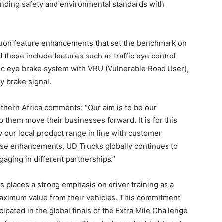
nding safety and environmental standards with
e Quon feature enhancements that set the benchmark on
these include features such as traffic eye control
fic eye brake system with VRU (Vulnerable Road User),
 brake signal.
thern Africa comments: “Our aim is to be our
 them move their businesses forward. It is for this
w our local product range in line with customer
se enhancements, UD Trucks globally continues to
aging in different partnerships.”
s places a strong emphasis on driver training as a
maximum value from their vehicles. This commitment
ated in the global finals of the Extra Mile Challenge