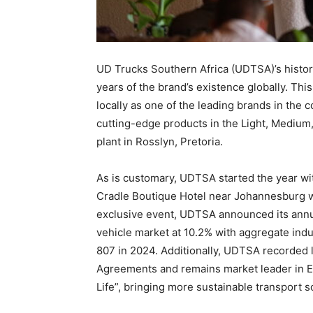
UD Trucks Southern Africa (UDTSA)’s histori
years of the brand’s existence globally. This
locally as one of the leading brands in the
cutting-edge products in the Light, Mediu
plant in Rosslyn, Pretoria.
As is customary, UDTSA started the year wi
Cradle Boutique Hotel near Johannesburg wi
exclusive event, UDTSA announced its annua
vehicle market at 10.2% with aggregate indu
807 in 2024. Additionally, UDTSA recorded 
Agreements and remains market leader in Euro
Life”, bringing more sustainable transport s