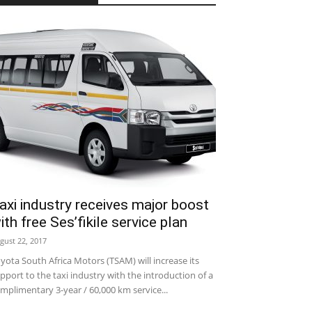
axi industry receives major boost
ith free Ses’fikile service plan
gust 22, 2017
yota South Africa Motors (TSAM) will increase its
pport to the taxi industry with the introduction of a
mplimentary 3-year / 60,000 km service...