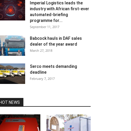
Imperial Logistics leads the
industry with African first-ever
automated-briefing
programme for...
September 11, 2017
Babcock hauls in DAF sales
dealer of the year award
March 27, 2018
Serco meets demanding
deadline
February 7, 2017
HOT NEWS