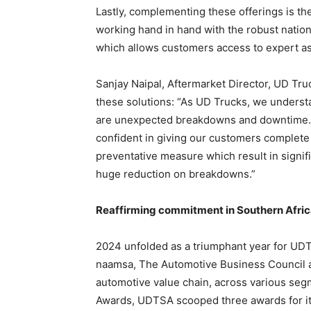
Lastly, complementing these offerings is th
working hand in hand with the robust nation
which allows customers access to expert as
Sanjay Naipal, Aftermarket Director, UD Tr
these solutions: “As UD Trucks, we understa
are unexpected breakdowns and downtime. W
confident in giving our customers complete 
preventative measure which result in signif
huge reduction on breakdowns.”
Reaffirming commitment in Southern Afri
2024 unfolded as a triumphant year for UD
naamsa, The Automotive Business Council a
automotive value chain, across various seg
Awards, UDTSA scooped three awards for its