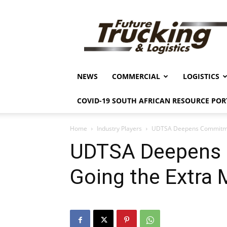
Future
Trucking
&
Logistics
NEWS
COMMERCIAL
LOGISTICS
COVID-19 SOUTH AFRICAN RESOURCE POR
Home
Industry Players
UDTSA Deepens Commitmen
UDTSA Deepens
Going the Extra 