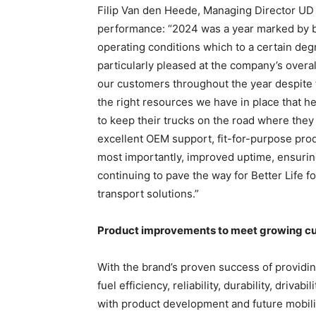
Filip Van den Heede, Managing Director UD
performance: “2024 was a year marked by b
operating conditions which to a certain de
particularly pleased at the company’s over
our customers throughout the year despite t
the right resources we have in place that h
to keep their trucks on the road where they
excellent OEM support, fit-for-purpose produ
most importantly, improved uptime, ensuring 
continuing to pave the way for Better Life f
transport solutions.”
Product improvements to meet growing c
With the brand’s proven success of providing
fuel efficiency, reliability, durability, driva
with product development and future mobility