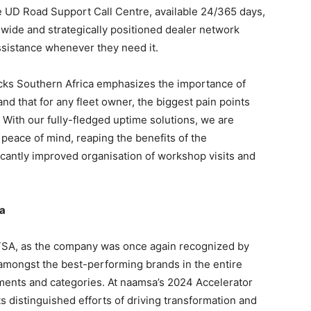
e UD Road Support Call Centre, available 24/365 days,
wide and strategically positioned dealer network
sistance whenever they need it.
ucks Southern Africa emphasizes the importance of
nd that for any fleet owner, the biggest pain points
ith our fully-fledged uptime solutions, we are
peace of mind, reaping the benefits of the
icantly improved organisation of workshop visits and
ca
TSA, as the company was once again recognized by
mongst the best-performing brands in the entire
ments and categories. At naamsa’s 2024 Accelerator
 distinguished efforts of driving transformation and