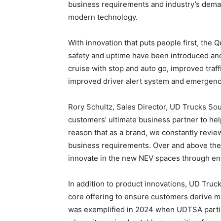
business requirements and industry’s dema
modern technology.
With innovation that puts people first, th
safety and uptime have been introduced and 
cruise with stop and auto go, improved traf
improved driver alert system and emergency
Rory Schultz, Sales Director, UD Trucks Sou
customers’ ultimate business partner to help
reason that as a brand, we constantly revie
business requirements. Over and above the
innovate in the new NEV spaces through eng
In addition to product innovations, UD Truck
core offering to ensure customers derive 
was exemplified in 2024 when UDTSA particip