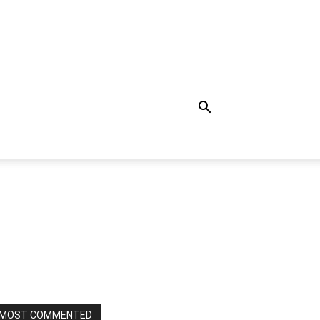
MOST COMMENTED