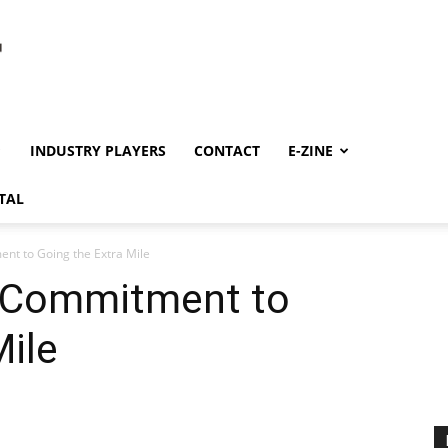
INDUSTRY PLAYERS
CONTACT
E-ZINE
TAL
t to Going the Extra Mile
 Commitment to
Mile