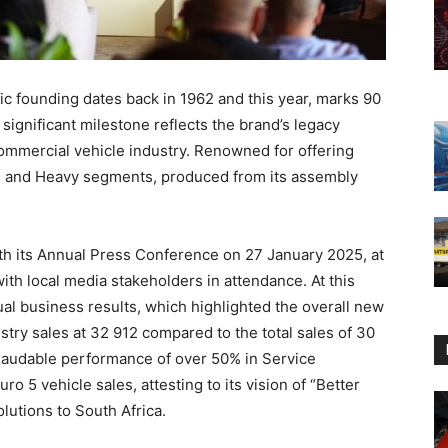
c founding dates back in 1962 and this year, marks 90
 significant milestone reflects the brand’s legacy
 commercial vehicle industry. Renowned for offering
m, and Heavy segments, produced from its assembly
th its Annual Press Conference on 27 January 2025, at
th local media stakeholders in attendance. At this
l business results, which highlighted the overall new
stry sales at 32 912 compared to the total sales of 30
laudable performance of over 50% in Service
 5 vehicle sales, attesting to its vision of “Better
olutions to South Africa.