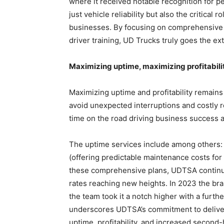
where it received notable recognition for p
just vehicle reliability but also the critical 
businesses. By focusing on comprehensive 
driver training, UD Trucks truly goes the ext
Maximizing uptime, maximizing profitabili
Maximizing uptime and profitability remains
avoid unexpected interruptions and costly 
time on the road driving business success a
The uptime services include among others:
(offering predictable maintenance costs for 
these comprehensive plans, UDTSA continues
rates reaching new heights. In 2023 the bra
the team took it a notch higher with a furth
underscores UDTSA’s commitment to deliveri
uptime, profitability, and increased second