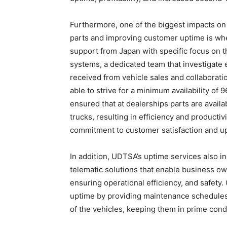
Furthermore, one of the biggest impacts on 
parts and improving customer uptime is whe
support from Japan with specific focus on t
systems, a dedicated team that investigate 
received from vehicle sales and collabora
able to strive for a minimum availability of
ensured that at dealerships parts are avail
trucks, resulting in efficiency and product
commitment to customer satisfaction and u
In addition, UDTSA’s uptime services also 
telematic solutions that enable business ow
ensuring operational efficiency, and safety.
uptime by providing maintenance schedules 
of the vehicles, keeping them in prime cond