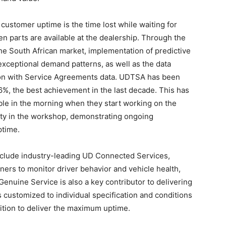
customer uptime is the time lost while waiting for
n parts are available at the dealership. Through the
he South African market, implementation of predictive
exceptional demand patterns, as well as the data
tion with Service Agreements data. UDTSA has been
 96%, the best achievement in the last decade. This has
able in the morning when they start working on the
ivity in the workshop, demonstrating ongoing
ptime.
include industry-leading UD Connected Services,
ners to monitor driver behavior and vehicle health,
 Genuine Service is also a key contributor to delivering
customized to individual specification and conditions
ition to deliver the maximum uptime.