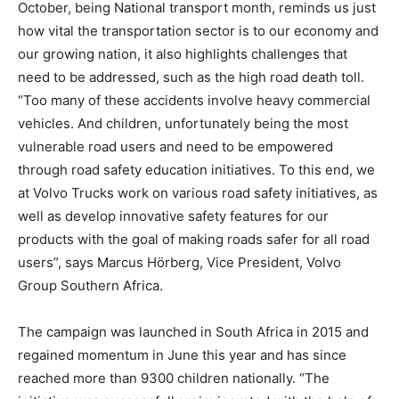
October, being National transport month, reminds us just
how vital the transportation sector is to our economy and
our growing nation, it also highlights challenges that
need to be addressed, such as the high road death toll.
“Too many of these accidents involve heavy commercial
vehicles. And children, unfortunately being the most
vulnerable road users and need to be empowered
through road safety education initiatives. To this end, we
at Volvo Trucks work on various road safety initiatives, as
well as develop innovative safety features for our
products with the goal of making roads safer for all road
users”, says Marcus Hörberg, Vice President, Volvo
Group Southern Africa.
The campaign was launched in South Africa in 2015 and
regained momentum in June this year and has since
reached more than 9300 children nationally. “The