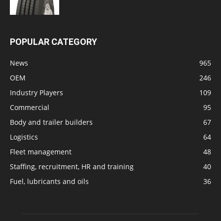
POPULAR CATEGORY
News
965
OEM
246
Industry Players
109
Commercial
95
Body and trailer builders
67
Logistics
64
Fleet management
48
Staffing, recruitment, HR and training
40
Fuel, lubricants and oils
36