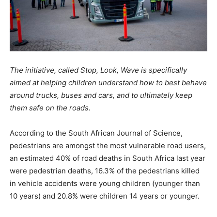
The initiative, called Stop, Look, Wave is specifically
aimed at helping children understand how to best behave
around trucks, buses and cars, and to ultimately keep
them safe on the roads.
According to the South African Journal of Science,
pedestrians are amongst the most vulnerable road users,
an estimated 40% of road deaths in South Africa last year
were pedestrian deaths, 16.3% of the pedestrians killed
in vehicle accidents were young children (younger than
10 years) and 20.8% were children 14 years or younger.