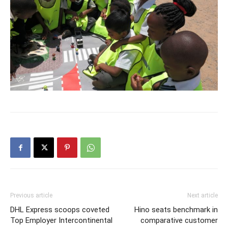
Previous article
Next article
DHL Express scoops coveted
Hino seats benchmark in
Top Employer Intercontinental
comparative customer