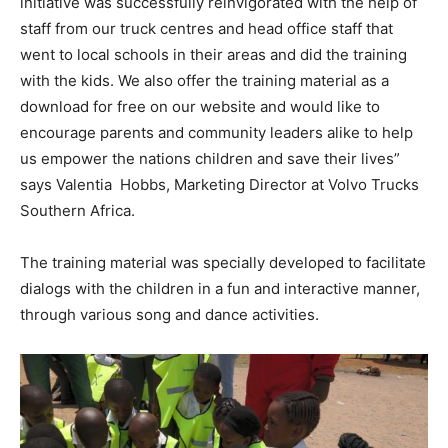
initiative was successfully reinvigorated with the help of
staff from our truck centres and head office staff that
went to local schools in their areas and did the training
with the kids. We also offer the training material as a
download for free on our website and would like to
encourage parents and community leaders alike to help
us empower the nations children and save their lives”
says Valentia Hobbs, Marketing Director at Volvo Trucks
Southern Africa.
The training material was specially developed to facilitate
dialogs with the children in a fun and interactive manner,
through various song and dance activities.