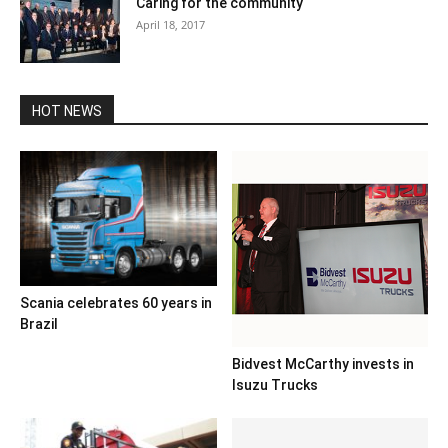
Caring for the community
April 18, 2017
HOT NEWS
Scania celebrates 60 years in
Brazil
Bidvest McCarthy invests in
Isuzu Trucks