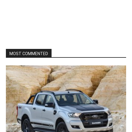
MOST COMMENTED