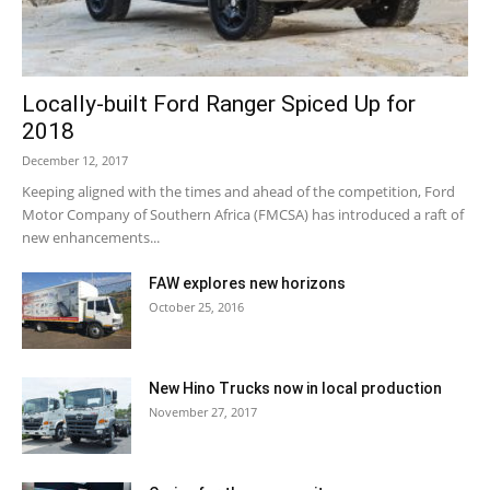
Locally-built Ford Ranger Spiced Up for
2018
December 12, 2017
Keeping aligned with the times and ahead of the competition, Ford
Motor Company of Southern Africa (FMCSA) has introduced a raft of
new enhancements...
FAW explores new horizons
October 25, 2016
New Hino Trucks now in local production
November 27, 2017