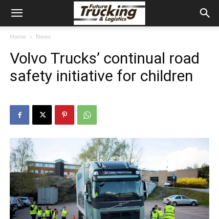
Home
News
Volvo Trucks’ continual road
safety initiative for children