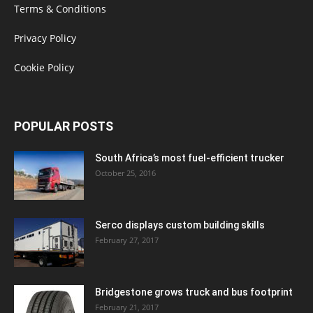
Terms & Conditions
Privacy Policy
Cookie Policy
POPULAR POSTS
South Africa’s most fuel-efficient trucker
October 25, 2016
Serco displays custom building skills
February 27, 2017
Bridgestone grows truck and bus footprint
February 21, 2017