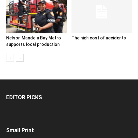
Nelson Mandela Bay Metro
The high cost of accidents
supports local production
EDITOR PICKS
Small Print