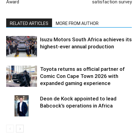
Award
satisfaction survey
RELATED ARTICLES
MORE FROM AUTHOR
Isuzu Motors South Africa achieves its
highest-ever annual production
Toyota returns as official partner of
Comic Con Cape Town 2026 with
expanded gaming experience
Deon de Kock appointed to lead
Babcock’s operations in Africa