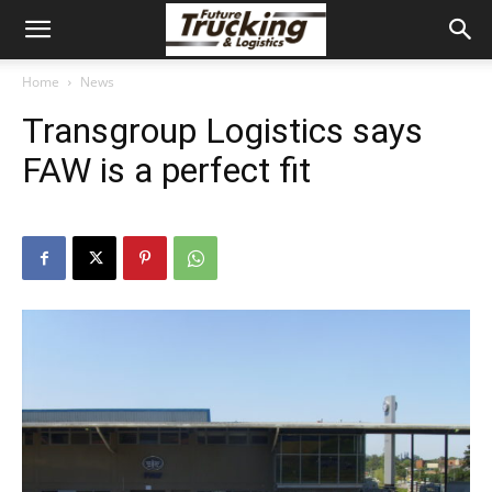
Home
News
Transgroup Logistics says
FAW is a perfect fit