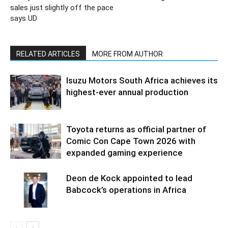
sales just slightly off the pace
says UD
RELATED ARTICLES
MORE FROM AUTHOR
Isuzu Motors South Africa achieves its
highest-ever annual production
Toyota returns as official partner of
Comic Con Cape Town 2026 with
expanded gaming experience
Deon de Kock appointed to lead
Babcock’s operations in Africa