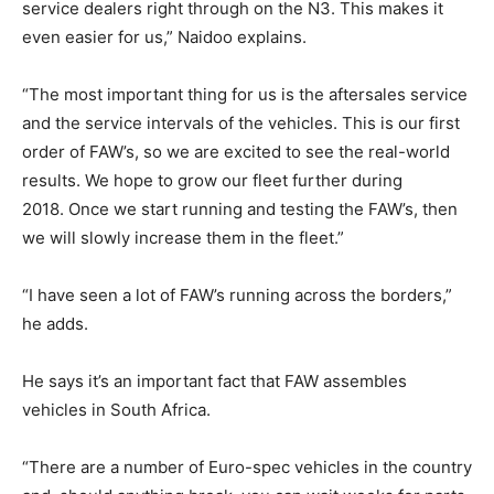
service dealers right through on the N3. This makes it
even easier for us,” Naidoo explains.
“The most important thing for us is the aftersales service
and the service intervals of the vehicles. This is our first
order of FAW’s, so we are excited to see the real-world
results. We hope to grow our fleet further during
2018. Once we start running and testing the FAW’s, then
we will slowly increase them in the fleet.”
“I have seen a lot of FAW’s running across the borders,”
he adds.
He says it’s an important fact that FAW assembles
vehicles in South Africa.
“There are a number of Euro-spec vehicles in the country