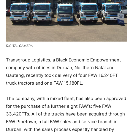
DIGITAL CAMERA
Transgroup Logistics, a Black Economic Empowerment
company with offices in Durban, Northern Natal and
Gauteng, recently took delivery of four FAW 16.240FT
truck tractors and one FAW 15.180FL.
The company, with a mixed fleet, has also been approved
for the purchase of a further eight FAW’s: five FAW
33.420FTs. All of the trucks have been acquired through
FAW Pinetown, a full FAW sales and service branch in
Durban, with the sales process expertly handled by