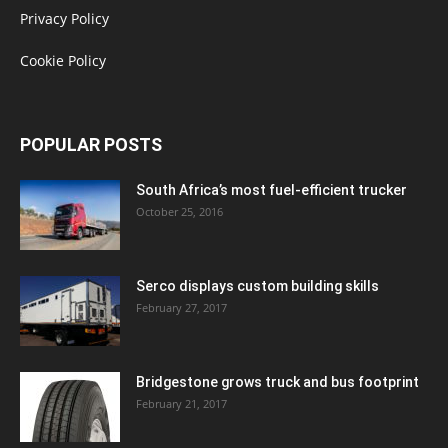
Privacy Policy
Cookie Policy
POPULAR POSTS
South Africa’s most fuel-efficient trucker
October 25, 2016
Serco displays custom building skills
February 27, 2017
Bridgestone grows truck and bus footprint
February 21, 2017