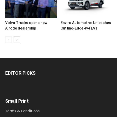
Volvo Trucks opens new
Enviro Automotive Unleashes
Alrode dealership
Cutting-Edge 4×4 EVs
EDITOR PICKS
Small Print
Terms & Conditions