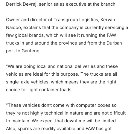
Derrick Devraj, senior sales executive at the branch.
Owner and director of Transgroup Logistics, Kerwin
Naidoo, explains that the company is currently servicing a
few global brands, which will see it running the FAW
trucks in and around the province and from the Durban
port to Gauteng.
“We are doing local and national deliveries and these
vehicles are ideal for this purpose. The trucks are all
single-axle vehicles, which means they are the right
choice for light container loads.
“These vehicles don’t come with computer boxes so
they’re not highly technical in nature and are not difficult
to maintain. We expect that downtime will be limited.
Also, spares are readily available and FAW has got