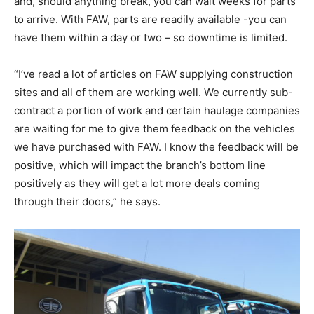
and, should anything break, you can wait weeks for parts
to arrive. With FAW, parts are readily available -you can
have them within a day or two – so downtime is limited.
“I’ve read a lot of articles on FAW supplying construction
sites and all of them are working well. We currently sub-
contract a portion of work and certain haulage companies
are waiting for me to give them feedback on the vehicles
we have purchased with FAW. I know the feedback will be
positive, which will impact the branch’s bottom line
positively as they will get a lot more deals coming
through their doors,” he says.