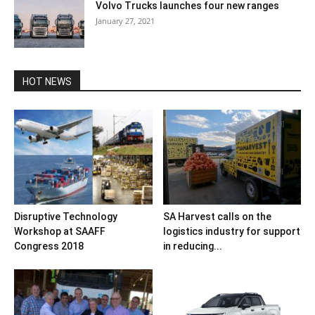
Volvo Trucks launches four new ranges
January 27, 2021
HOT NEWS
Disruptive Technology
SA Harvest calls on the
Workshop at SAAFF
logistics industry for support
Congress 2018
in reducing...