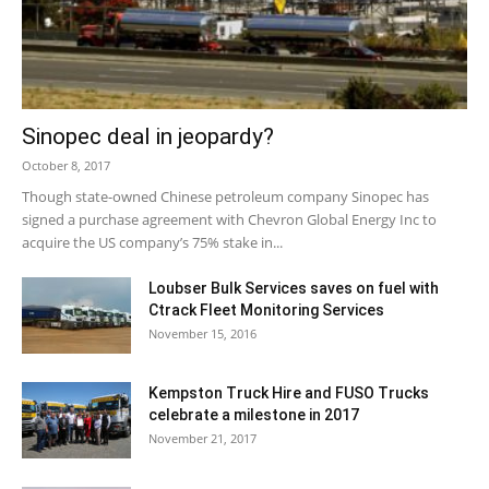
Sinopec deal in jeopardy?
October 8, 2017
Though state-owned Chinese petroleum company Sinopec has
signed a purchase agreement with Chevron Global Energy Inc to
acquire the US company’s 75% stake in...
Loubser Bulk Services saves on fuel with
Ctrack Fleet Monitoring Services
November 15, 2016
Kempston Truck Hire and FUSO Trucks
celebrate a milestone in 2017
November 21, 2017