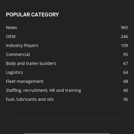
POPULAR CATEGORY
News
965
OEM
246
Industry Players
109
Commercial
95
Body and trailer builders
67
Logistics
64
Fleet management
48
Staffing, recruitment, HR and training
40
Fuel, lubricants and oils
36