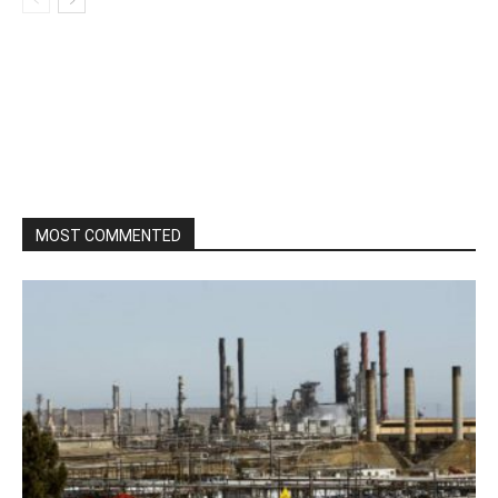
MOST COMMENTED