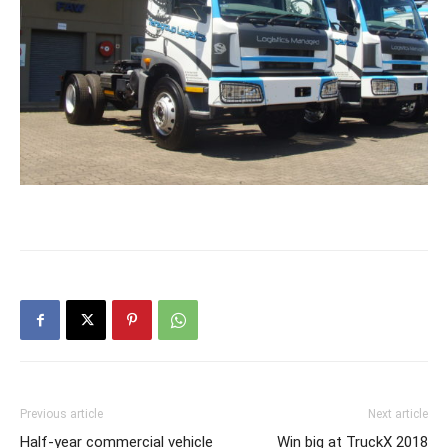
Previous article
Next article
Half-year commercial vehicle
Win big at TruckX 2018