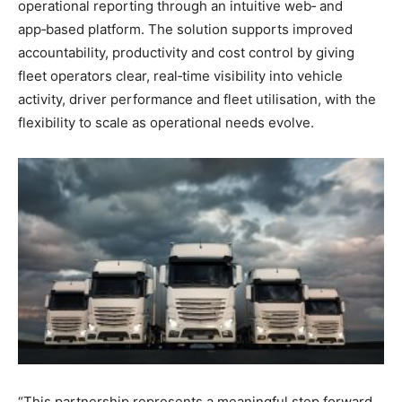
operational reporting through an intuitive web‑ and
app‑based platform. The solution supports improved
accountability, productivity and cost control by giving
fleet operators clear, real‑time visibility into vehicle
activity, driver performance and fleet utilisation, with the
flexibility to scale as operational needs evolve.
“This partnership represents a meaningful step forward