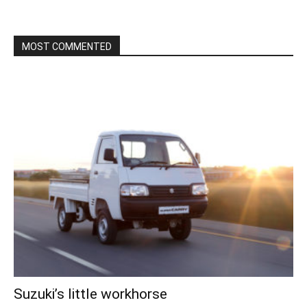
MOST COMMENTED
Suzuki’s little workhorse