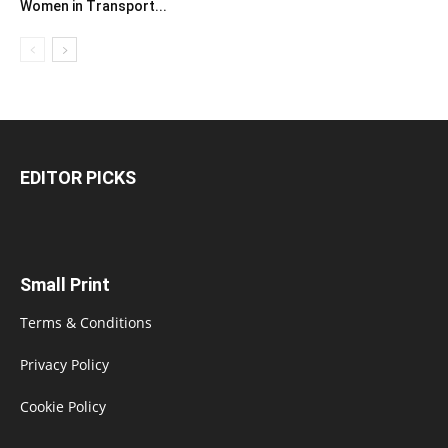
Women in Transport...
EDITOR PICKS
Small Print
Terms & Conditions
Privacy Policy
Cookie Policy