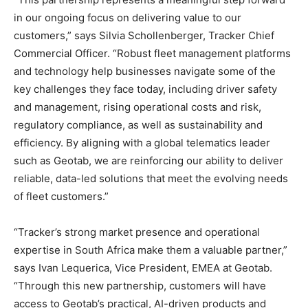
in our ongoing focus on delivering value to our
customers,” says Silvia Schollenberger, Tracker Chief
Commercial Officer. “Robust fleet management platforms
and technology help businesses navigate some of the
key challenges they face today, including driver safety
and management, rising operational costs and risk,
regulatory compliance, as well as sustainability and
efficiency. By aligning with a global telematics leader
such as Geotab, we are reinforcing our ability to deliver
reliable, data-led solutions that meet the evolving needs
of fleet customers.”
“Tracker’s strong market presence and operational
expertise in South Africa make them a valuable partner,”
says Ivan Lequerica, Vice President, EMEA at Geotab.
“Through this new partnership, customers will have
access to Geotab’s practical, AI-driven products and