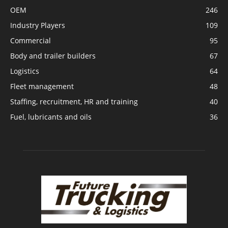
OEM
246
Industry Players
109
Commercial
95
Body and trailer builders
67
Logistics
64
Fleet management
48
Staffing, recruitment, HR and training
40
Fuel, lubricants and oils
36