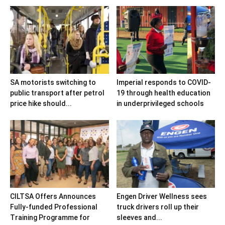
SA motorists switching to
Imperial responds to COVID-
public transport after petrol
19 through health education
price hike should...
in underprivileged schools
CILTSA Offers Announces
Engen Driver Wellness sees
Fully-funded Professional
truck drivers roll up their
Training Programme for
sleeves and...