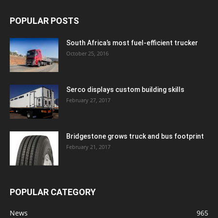
POPULAR POSTS
South Africa’s most fuel-efficient trucker
October 25, 2016
Serco displays custom building skills
February 27, 2017
Bridgestone grows truck and bus footprint
February 21, 2017
POPULAR CATEGORY
News
965