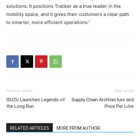
solutions. It positions Tracker as a true leader in the
mobility space, and it gives their customers a clear path
to smarter, more efficient operations.”
Previous article
Next article
ISUZU Launches Legends of
Supply Chain Architecture and
the Long Run
Price Per Litre
RELATED ARTICLES
MORE FROM AUTHOR