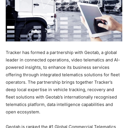
Tracker has formed a partnership with Geotab, a global
leader in connected operations, video telematics and AI-
powered insights, to enhance its business services
offering through integrated telematics solutions for fleet
operators. The partnership brings together Tracker’s
deep local expertise in vehicle tracking, recovery and
fleet solutions with Geotab’s internationally recognised
telematics platform, data intelligence capabilities and
open ecosystem.
Geotab is ranked the #1 Global Commercial Telematics