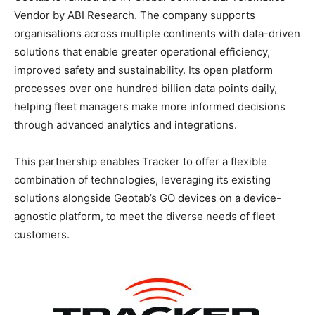
Vendor by ABI Research. The company supports
organisations across multiple continents with data-driven
solutions that enable greater operational efficiency,
improved safety and sustainability. Its open platform
processes over one hundred billion data points daily,
helping fleet managers make more informed decisions
through advanced analytics and integrations.
This partnership enables Tracker to offer a flexible
combination of technologies, leveraging its existing
solutions alongside Geotab’s GO devices on a device-
agnostic platform, to meet the diverse needs of fleet
customers.