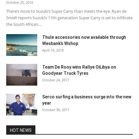
October 25, 2016
There’s more to Suzuki’s Super Carry than meets the eye. Ryan de
Smidt reports Suzuki’s 11th-generation Super Carry is set to infiltrate
the South African...
Thule accessories now available through
Wesbank’s Wshop
April 10, 2018
Team De Rooy wins Rallye OiLibya on
Goodyear Truck Tyres
October 24, 2017
Serco surfing a business surge into the new
year
October 30, 2017
HOT NEWS