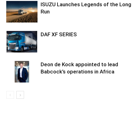
ISUZU Launches Legends of the Long
Run
DAF XF SERIES
Deon de Kock appointed to lead
Babcock’s operations in Africa