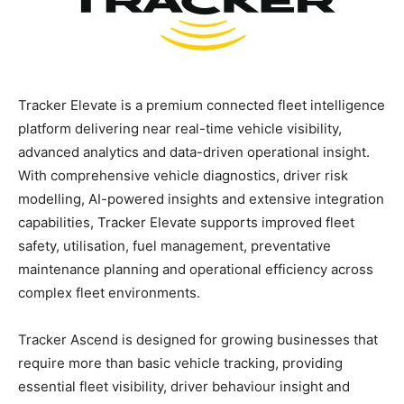
Tracker Elevate is a premium connected fleet intelligence
platform delivering near real-time vehicle visibility,
advanced analytics and data-driven operational insight.
With comprehensive vehicle diagnostics, driver risk
modelling, AI-powered insights and extensive integration
capabilities, Tracker Elevate supports improved fleet
safety, utilisation, fuel management, preventative
maintenance planning and operational efficiency across
complex fleet environments.
Tracker Ascend is designed for growing businesses that
require more than basic vehicle tracking, providing
essential fleet visibility, driver behaviour insight and