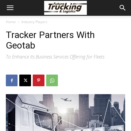
Home
Industry Players
Tracker Partners With
Geotab
To Enhance Its Business Services Offering for Fleets