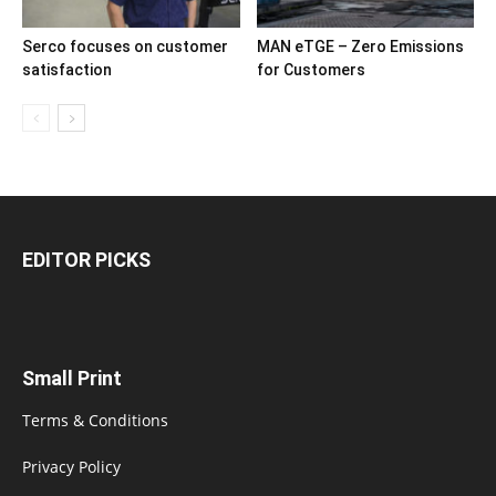
Serco focuses on customer
MAN eTGE – Zero Emissions
satisfaction
for Customers
EDITOR PICKS
Small Print
Terms & Conditions
Privacy Policy