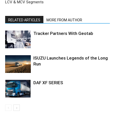
LCV & MCV Segments
RELATED ARTICLES
MORE FROM AUTHOR
Tracker Partners With Geotab
ISUZU Launches Legends of the Long
Run
DAF XF SERIES