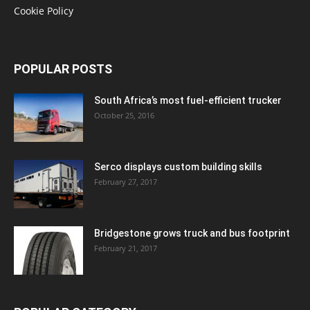
Cookie Policy
POPULAR POSTS
South Africa’s most fuel-efficient trucker
October 25, 2016
Serco displays custom building skills
February 27, 2017
Bridgestone grows truck and bus footprint
February 21, 2017