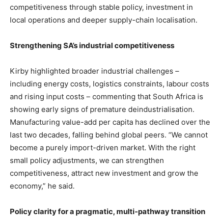
competitiveness through stable policy, investment in
local operations and deeper supply-chain localisation.
Strengthening SA’s industrial competitiveness
Kirby highlighted broader industrial challenges –
including energy costs, logistics constraints, labour costs
and rising input costs – commenting that South Africa is
showing early signs of premature deindustrialisation.
Manufacturing value-add per capita has declined over the
last two decades, falling behind global peers. “We cannot
become a purely import-driven market. With the right
small policy adjustments, we can strengthen
competitiveness, attract new investment and grow the
economy,” he said.
Policy clarity for a pragmatic, multi
‑
pathway transition