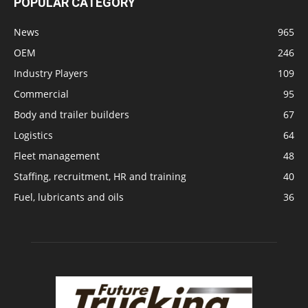
POPULAR CATEGORY
News
965
OEM
246
Industry Players
109
Commercial
95
Body and trailer builders
67
Logistics
64
Fleet management
48
Staffing, recruitment, HR and training
40
Fuel, lubricants and oils
36