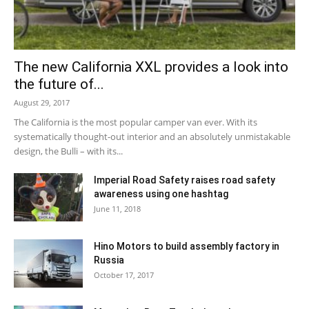
The new California XXL provides a look into
the future of...
August 29, 2017
The California is the most popular camper van ever. With its
systematically thought-out interior and an absolutely unmistakable
design, the Bulli – with its...
Imperial Road Safety raises road safety
awareness using one hashtag
June 11, 2018
Hino Motors to build assembly factory in
Russia
October 17, 2017