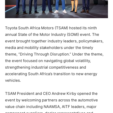
Toyota South Africa Motors (TSAM) hosted its ninth
annual State of the Motor Industry (SOMI) event. The
event brought together industry leaders, policymakers,
media and mobility stakeholders under the timely
theme, “Driving Through Disruption.” Under the theme,
the event focused on navigating global volatility,
strengthening industrial competitiveness and
accelerating South Africa’s transition to new energy
vehicles.
TSAM President and CEO Andrew Kirby opened the
event by welcoming partners across the automotive
value chain including NAAMSA, AITF leaders, major