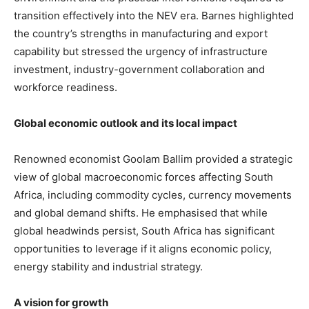
transition effectively into the NEV era. Barnes highlighted
the country’s strengths in manufacturing and export
capability but stressed the urgency of infrastructure
investment, industry-government collaboration and
workforce readiness.
Global economic outlook and its local impact
Renowned economist Goolam Ballim provided a strategic
view of global macroeconomic forces affecting South
Africa, including commodity cycles, currency movements
and global demand shifts. He emphasised that while
global headwinds persist, South Africa has significant
opportunities to leverage if it aligns economic policy,
energy stability and industrial strategy.
A vision for growth