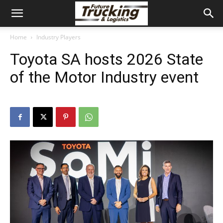
Home
Industry Players
Toyota SA hosts 2026 State
of the Motor Industry event