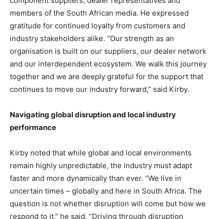
component suppliers, dealer representatives and
members of the South African media. He expressed
gratitude for continued loyalty from customers and
industry stakeholders alike. “Our strength as an
organisation is built on our suppliers, our dealer network
and our interdependent ecosystem. We walk this journey
together and we are deeply grateful for the support that
continues to move our industry forward,” said Kirby.
Navigating global disruption and local industry
performance
Kirby noted that while global and local environments
remain highly unpredictable, the industry must adapt
faster and more dynamically than ever. “We live in
uncertain times – globally and here in South Africa. The
question is not whether disruption will come but how we
respond to it,” he said. “Driving through disruption