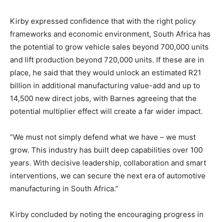
Kirby expressed confidence that with the right policy
frameworks and economic environment, South Africa has
the potential to grow vehicle sales beyond 700,000 units
and lift production beyond 720,000 units. If these are in
place, he said that they would unlock an estimated R21
billion in additional manufacturing value-add and up to
14,500 new direct jobs, with Barnes agreeing that the
potential multiplier effect will create a far wider impact.
“We must not simply defend what we have – we must
grow. This industry has built deep capabilities over 100
years. With decisive leadership, collaboration and smart
interventions, we can secure the next era of automotive
manufacturing in South Africa.”
Kirby concluded by noting the encouraging progress in