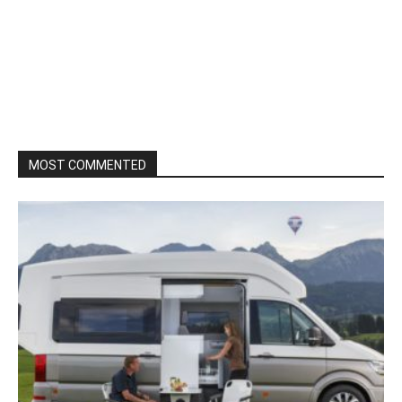
MOST COMMENTED