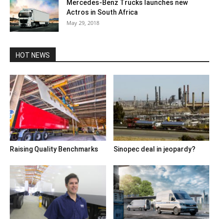
Mercedes-Benz Trucks launches new
Actros in South Africa
May 29, 2018
HOT NEWS
Raising Quality Benchmarks
Sinopec deal in jeopardy?