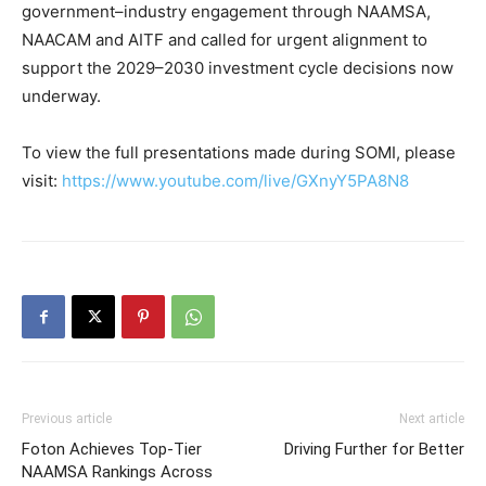
government–industry engagement through NAAMSA,
NAACAM and AITF and called for urgent alignment to
support the 2029–2030 investment cycle decisions now
underway.
To view the full presentations made during SOMI, please
visit:
https://www.youtube.com/live/GXnyY5PA8N8
Previous article
Next article
Foton Achieves Top-Tier
Driving Further for Better
NAAMSA Rankings Across