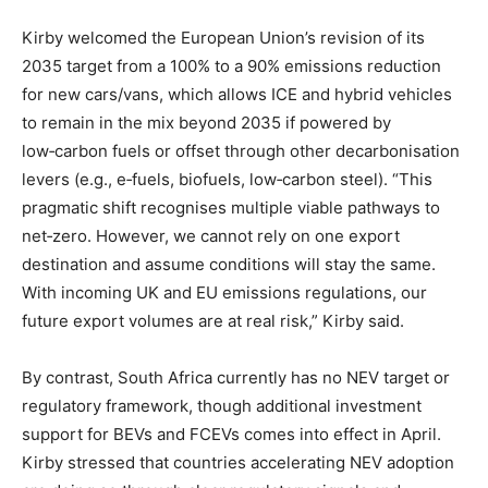
Kirby welcomed the European Union’s revision of its
2035 target from a 100% to a 90% emissions reduction
for new cars/vans, which allows ICE and hybrid vehicles
to remain in the mix beyond 2035 if powered by
low‑carbon fuels or offset through other decarbonisation
levers (e.g., e‑fuels, biofuels, low‑carbon steel). “This
pragmatic shift recognises multiple viable pathways to
net‑zero. However, we cannot rely on one export
destination and assume conditions will stay the same.
With incoming UK and EU emissions regulations, our
future export volumes are at real risk,” Kirby said.
By contrast, South Africa currently has no NEV target or
regulatory framework, though additional investment
support for BEVs and FCEVs comes into effect in April.
Kirby stressed that countries accelerating NEV adoption