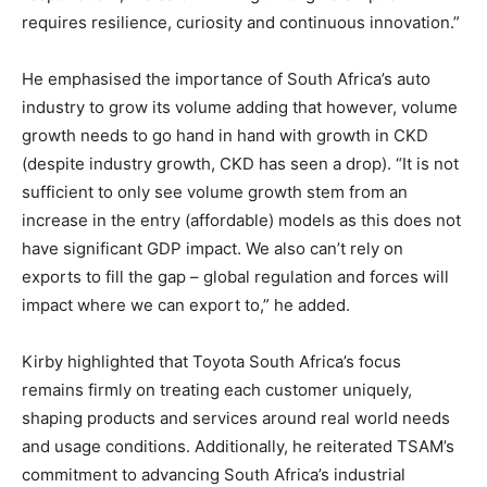
requires resilience, curiosity and continuous innovation.”
He emphasised the importance of South Africa’s auto
industry to grow its volume adding that however, volume
growth needs to go hand in hand with growth in CKD
(despite industry growth, CKD has seen a drop). “It is not
sufficient to only see volume growth stem from an
increase in the entry (affordable) models as this does not
have significant GDP impact. We also can’t rely on
exports to fill the gap – global regulation and forces will
impact where we can export to,” he added.
Kirby highlighted that Toyota South Africa’s focus
remains firmly on treating each customer uniquely,
shaping products and services around real world needs
and usage conditions. Additionally, he reiterated TSAM’s
commitment to advancing South Africa’s industrial