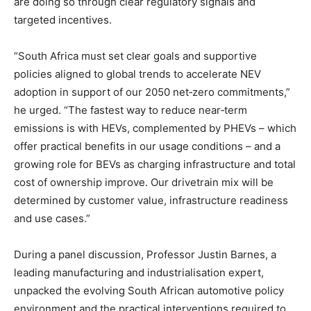
are doing so through clear regulatory signals and
targeted incentives.
“South Africa must set clear goals and supportive
policies aligned to global trends to accelerate NEV
adoption in support of our 2050 net‑zero commitments,”
he urged. “The fastest way to reduce near‑term
emissions is with HEVs, complemented by PHEVs – which
offer practical benefits in our usage conditions – and a
growing role for BEVs as charging infrastructure and total
cost of ownership improve. Our drivetrain mix will be
determined by customer value, infrastructure readiness
and use cases.”
During a panel discussion, Professor Justin Barnes, a
leading manufacturing and industrialisation expert,
unpacked the evolving South African automotive policy
environment and the practical interventions required to