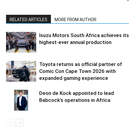
RELATED ARTICLES
MORE FROM AUTHOR
Isuzu Motors South Africa achieves its
highest-ever annual production
Toyota returns as official partner of
Comic Con Cape Town 2026 with
expanded gaming experience
Deon de Kock appointed to lead
Babcock’s operations in Africa