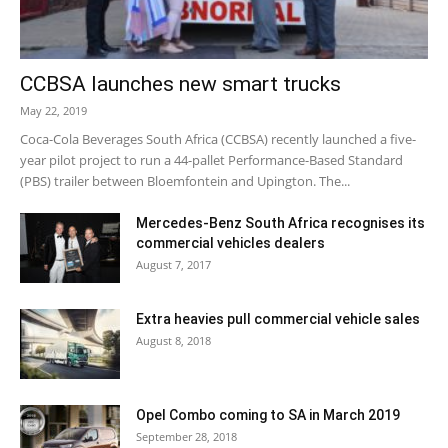
CCBSA launches new smart trucks
May 22, 2019
Coca-Cola Beverages South Africa (CCBSA) recently launched a five-
year pilot project to run a 44-pallet Performance-Based Standard
(PBS) trailer between Bloemfontein and Upington. The...
Mercedes-Benz South Africa recognises its
commercial vehicles dealers
August 7, 2017
Extra heavies pull commercial vehicle sales
August 8, 2018
Opel Combo coming to SA in March 2019
September 28, 2018