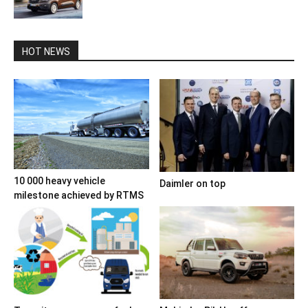
HOT NEWS
10 000 heavy vehicle
Daimler on top
milestone achieved by RTMS