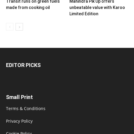
Transit runs on green fuels
Mahindra Pik Up offers
made from cooking oil
unbeatable value with Karoo
Limited Edition
EDITOR PICKS
Small Print
Terms & Conditions
Privacy Policy
Cookie Policy