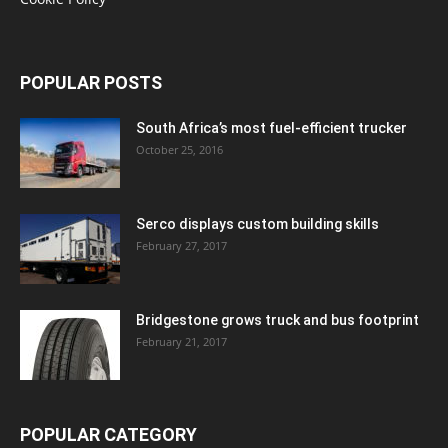
POPULAR POSTS
South Africa’s most fuel-efficient trucker
October 25, 2016
Serco displays custom building skills
February 27, 2017
Bridgestone grows truck and bus footprint
February 21, 2017
POPULAR CATEGORY