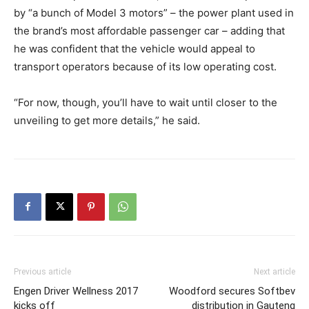
by “a bunch of Model 3 motors” – the power plant used in
the brand’s most affordable passenger car – adding that
he was confident that the vehicle would appeal to
transport operators because of its low operating cost.
“For now, though, you’ll have to wait until closer to the
unveiling to get more details,” he said.
Previous article
Next article
Engen Driver Wellness 2017
Woodford secures Softbev
kicks off
distribution in Gauteng