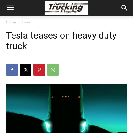
Home
News
Tesla teases on heavy duty
truck