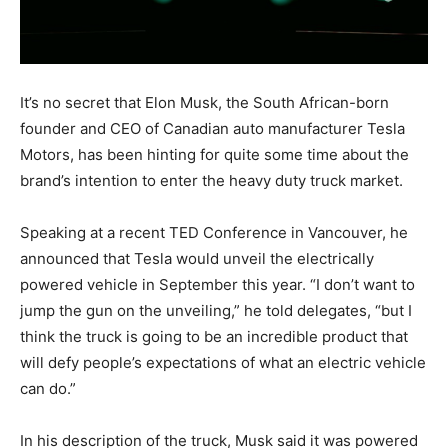
It’s no secret that Elon Musk, the South African-born
founder and CEO of Canadian auto manufacturer Tesla
Motors, has been hinting for quite some time about the
brand’s intention to enter the heavy duty truck market.
Speaking at a recent TED Conference in Vancouver, he
announced that Tesla would unveil the electrically
powered vehicle in September this year. “I don’t want to
jump the gun on the unveiling,” he told delegates, “but I
think the truck is going to be an incredible product that
will defy people’s expectations of what an electric vehicle
can do.”
In his description of the truck, Musk said it was powered