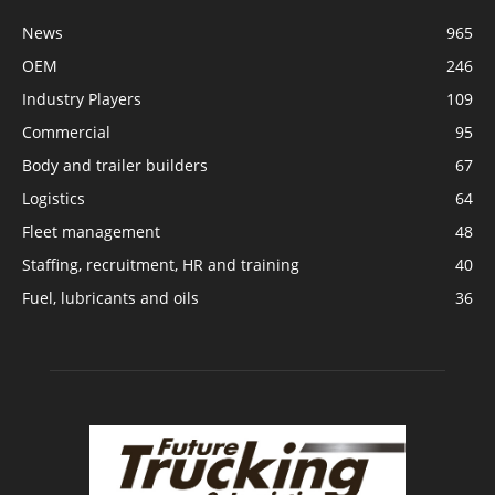
News
965
OEM
246
Industry Players
109
Commercial
95
Body and trailer builders
67
Logistics
64
Fleet management
48
Staffing, recruitment, HR and training
40
Fuel, lubricants and oils
36