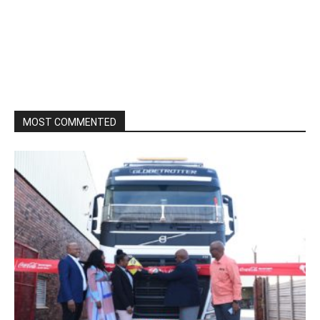
MOST COMMENTED