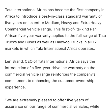
Tata International Africa has become the first company in
Africa to introduce a best-in-class standard warranty of
five years on its entire Medium, Heavy and Extra Heavy
Commercial Vehicle range. This first-of-its-kind Pan
African five-year warranty applies to the full range of Tata
Trucks and Buses as well as Daewoo Trucks in all 12
markets in which Tata International Africa operates.
Len Brand, CEO of Tata International Africa says the
introduction of a five-year driveline warranty on the
commercial vehicle range reinforces the company’s
commitment to enhancing the customer ownership
experience.
“We are extremely pleased to offer five years of
assurance on our range of commercial vehicles, while