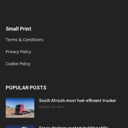
Small Print
Terms & Conditions
Privacy Policy
Cookie Policy
POPULAR POSTS
South Africa’s most fuel-efficient trucker
October 25, 2016