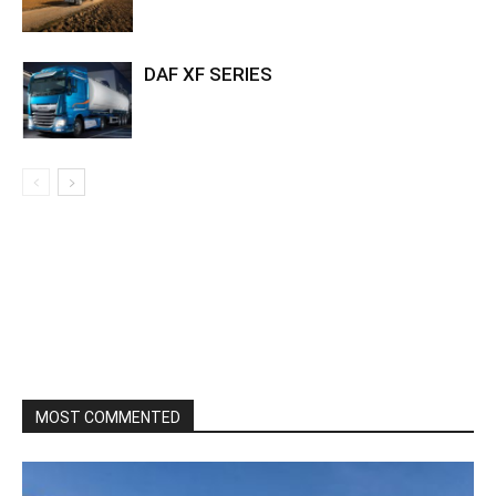
DAF XF SERIES
MOST COMMENTED