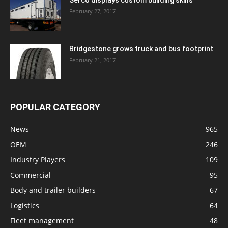
Serco displays custom building skills
February 27, 2017
Bridgestone grows truck and bus footprint
February 21, 2017
POPULAR CATEGORY
News
965
OEM
246
Industry Players
109
Commercial
95
Body and trailer builders
67
Logistics
64
Fleet management
48