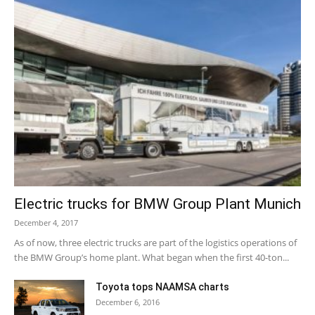
Electric trucks for BMW Group Plant Munich
December 4, 2017
As of now, three electric trucks are part of the logistics operations of
the BMW Group’s home plant. What began when the first 40-ton...
Toyota tops NAAMSA charts
December 6, 2016