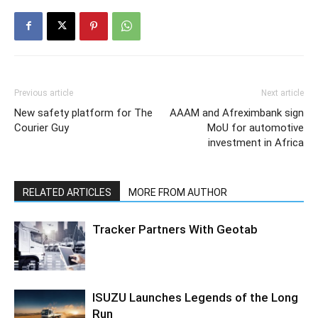
Previous article
Next article
New safety platform for The
AAAM and Afreximbank sign
Courier Guy
MoU for automotive
investment in Africa
RELATED ARTICLES
MORE FROM AUTHOR
Tracker Partners With Geotab
ISUZU Launches Legends of the Long
Run