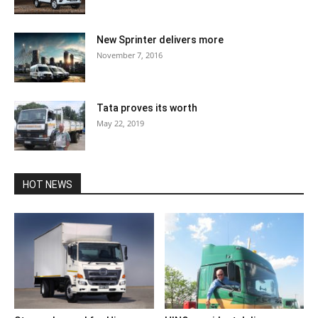
New Sprinter delivers more
November 7, 2016
Tata proves its worth
May 22, 2019
HOT NEWS