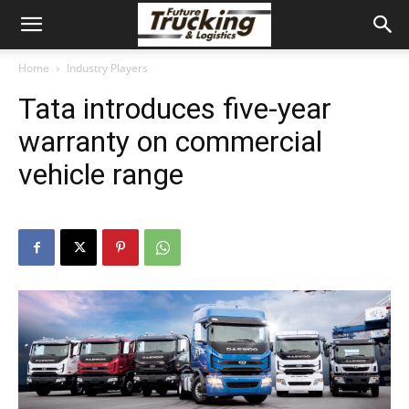
Home
Industry Players
Tata introduces five-year
warranty on commercial
vehicle range