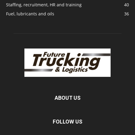
Staffing, recruitment, HR and training
40
Fuel, lubricants and oils
36
ABOUT US
FOLLOW US