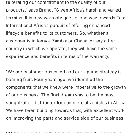
reiterating our commitment to the quality of our
products,” says Brand. “Given Africa’s harsh and varied
terrains, this new warranty goes a long way towards Tata
International Africa’s pursuit of offering enhanced
lifecycle benefits to its customers. So, whether a
customer is in Kenya, Zambia or Ghana, or any other
country in which we operate, they will have the same
experience and benefits in terms of the warranty.
“We are customer obsessed and our Uptime strategy is
bearing fruit. Four years ago, we identified the
components that we knew were imperative to the growth
of our business. The final dream was to be the most
sought-after distributor for commercial vehicles in Africa.
We have been building towards that, with excellent work
on improving the parts and service side of our business.