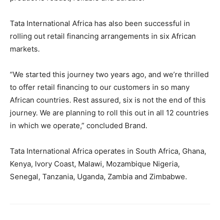
Tata International Africa has also been successful in
rolling out retail financing arrangements in six African
markets.
“We started this journey two years ago, and we’re thrilled
to offer retail financing to our customers in so many
African countries. Rest assured, six is not the end of this
journey. We are planning to roll this out in all 12 countries
in which we operate,” concluded Brand.
Tata International Africa operates in South Africa, Ghana,
Kenya, Ivory Coast, Malawi, Mozambique Nigeria,
Senegal, Tanzania, Uganda, Zambia and Zimbabwe.