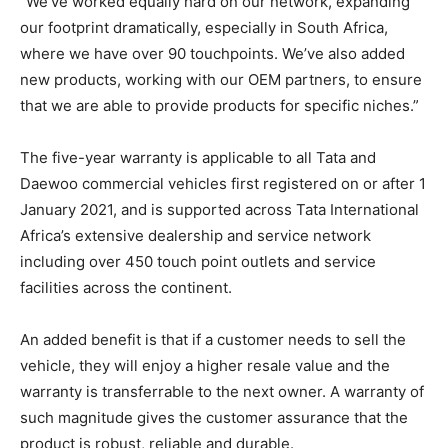
“We’ve worked equally hard on our network, expanding
our footprint dramatically, especially in South Africa,
where we have over 90 touchpoints. We’ve also added
new products, working with our OEM partners, to ensure
that we are able to provide products for specific niches.”
The five-year warranty is applicable to all Tata and
Daewoo commercial vehicles first registered on or after 1
January 2021, and is supported across Tata International
Africa’s extensive dealership and service network
including over 450 touch point outlets and service
facilities across the continent.
An added benefit is that if a customer needs to sell the
vehicle, they will enjoy a higher resale value and the
warranty is transferrable to the next owner. A warranty of
such magnitude gives the customer assurance that the
product is robust, reliable and durable.