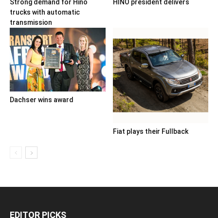
Strong demand for Hino
HINO president delivers
trucks with automatic
transmission
Dachser wins award
Fiat plays their Fullback
EDITOR PICKS