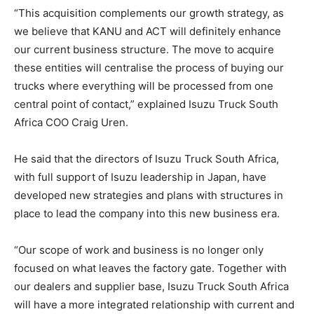
“This acquisition complements our growth strategy, as
we believe that KANU and ACT will definitely enhance
our current business structure. The move to acquire
these entities will centralise the process of buying our
trucks where everything will be processed from one
central point of contact,” explained Isuzu Truck South
Africa COO Craig Uren.
He said that the directors of Isuzu Truck South Africa,
with full support of Isuzu leadership in Japan, have
developed new strategies and plans with structures in
place to lead the company into this new business era.
“Our scope of work and business is no longer only
focused on what leaves the factory gate. Together with
our dealers and supplier base, Isuzu Truck South Africa
will have a more integrated relationship with current and