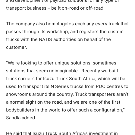
and development of payload solutions for any type of
transport business – be it on-road or off-road.
The company also homologates each any every truck that
passes through its workshop, and registers the custom
trucks with the NATIS authorities on behalf of the
customer.
“We’re looking to offer unique solutions, sometimes
solutions that seem unimaginable. Recently we built
truck carriers for Isuzu Truck South Africa, which will be
used to transport its N Series trucks from PDC centres to
showrooms around the country. Truck transporters aren’t
a normal sight on the road, and we are one of the first
bodybuilders in the world to offer such a configuration,”
Sandla added.
He said that Isuzu Truck South Africa’s investment in