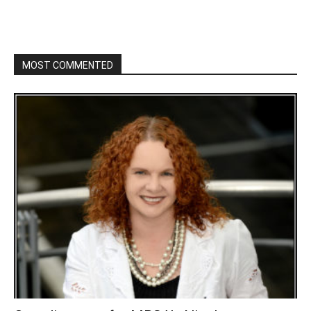
MOST COMMENTED