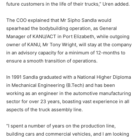
future customers in the life of their trucks,” Uren added.
The COO explained that Mr Sipho Sandla would
spearhead the bodybuilding operation, as General
Manager of KANU/ACT in Port Elizabeth, while outgoing
owner of KANU, Mr Tony Wright, will stay at the company
in an advisory capacity for a minimum of 12-months to
ensure a smooth transition of operations.
In 1991 Sandla graduated with a National Higher Diploma
in Mechanical Engineering (B.Tech) and has been
working as an engineer in the automotive manufacturing
sector for over 23 years, boasting vast experience in all
aspects of the truck assembly line.
“I spent a number of years on the production line,
building cars and commercial vehicles, and I am looking