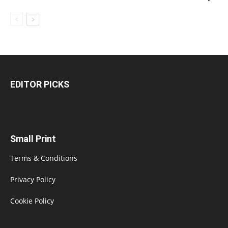
EDITOR PICKS
Small Print
Terms & Conditions
Privacy Policy
Cookie Policy