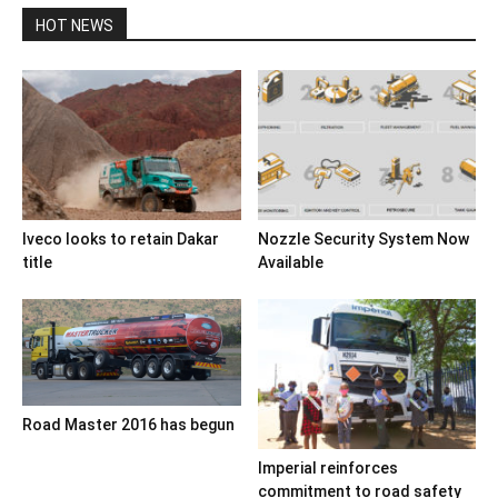
HOT NEWS
Iveco looks to retain Dakar
Nozzle Security System Now
title
Available
Road Master 2016 has begun
Imperial reinforces
commitment to road safety