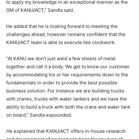
to apply my knowledge in an exceptional manner as the
GM of KANU/ACT,” Sandla said.
He added that he is looking forward to meeting the
challenges ahead, however remains confident that the
KANU/ACT team is able to execute like clockwork.
“At KANU we don’t just weld a few sheets of metal
together and call it a body. We get to know our customer
by accommodating his or her requirements down to the
fundamentals in order to provide the best possible
business solution. For instance we are building trucks
with cranes, trucks with water tankers and we have the
ability to build a truck with both the crane and water tank
on board,” Sandla expounded.
He explained that KANU/ACT offers in-house research