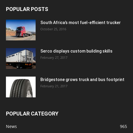
POPULAR POSTS
South Africa’s most fuel-efficient trucker
October 25, 2016
Serco displays custom building skills
February 27, 2017
Bridgestone grows truck and bus footprint
February 21, 2017
POPULAR CATEGORY
News
965