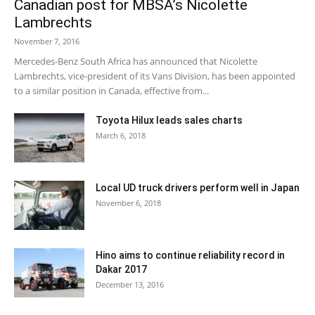
Canadian post for MBSA’s Nicolette
Lambrechts
November 7, 2016
Mercedes-Benz South Africa has announced that Nicolette
Lambrechts, vice-president of its Vans Division, has been appointed
to a similar position in Canada, effective from...
Toyota Hilux leads sales charts
March 6, 2018
Local UD truck drivers perform well in Japan
November 6, 2018
Hino aims to continue reliability record in
Dakar 2017
December 13, 2016