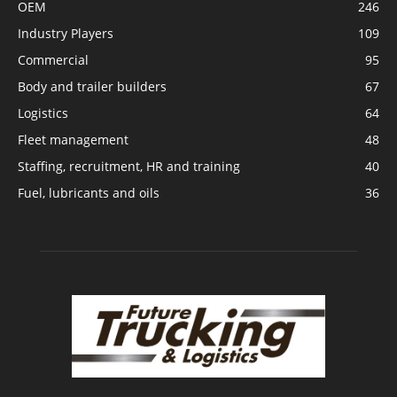
OEM
246
Industry Players
109
Commercial
95
Body and trailer builders
67
Logistics
64
Fleet management
48
Staffing, recruitment, HR and training
40
Fuel, lubricants and oils
36