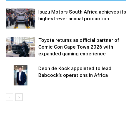
Isuzu Motors South Africa achieves its
highest-ever annual production
Toyota returns as official partner of
Comic Con Cape Town 2026 with
expanded gaming experience
Deon de Kock appointed to lead
Babcock’s operations in Africa