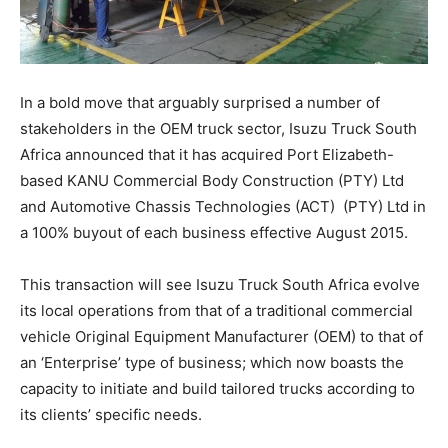
In a bold move that arguably surprised a number of
stakeholders in the OEM truck sector, Isuzu Truck South
Africa announced that it has acquired Port Elizabeth-
based KANU Commercial Body Construction (PTY) Ltd
and Automotive Chassis Technologies (ACT) (PTY) Ltd in
a 100% buyout of each business effective August 2015.
This transaction will see Isuzu Truck South Africa evolve
its local operations from that of a traditional commercial
vehicle Original Equipment Manufacturer (OEM) to that of
an ‘Enterprise’ type of business; which now boasts the
capacity to initiate and build tailored trucks according to
its clients’ specific needs.