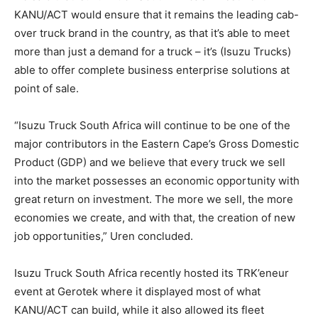
KANU/ACT would ensure that it remains the leading cab-
over truck brand in the country, as that it’s able to meet
more than just a demand for a truck – it’s (Isuzu Trucks)
able to offer complete business enterprise solutions at
point of sale.
“Isuzu Truck South Africa will continue to be one of the
major contributors in the Eastern Cape’s Gross Domestic
Product (GDP) and we believe that every truck we sell
into the market possesses an economic opportunity with
great return on investment. The more we sell, the more
economies we create, and with that, the creation of new
job opportunities,” Uren concluded.
Isuzu Truck South Africa recently hosted its TRK’eneur
event at Gerotek where it displayed most of what
KANU/ACT can build, while it also allowed its fleet