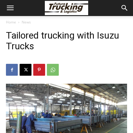
Home
News
Tailored trucking with Isuzu
Trucks