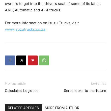
owners to get into the drivers seat of some of its latest
AMT, Automatic and 4×4 trucks.
For more information on Isuzu Trucks visit
www.isuzutrucks.co.za
Previous article
Next article
Calculated Logistics
Serco looks to the future
RELATED ARTICLES
MORE FROM AUTHOR