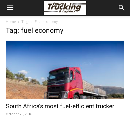
Home
Tags
Fuel economy
Tag: fuel economy
South Africa’s most fuel-efficient trucker
October 25, 2016