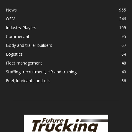
News
965
OEM
246
Industry Players
109
Commercial
95
Body and trailer builders
67
Logistics
64
Fleet management
48
Staffing, recruitment, HR and training
40
Fuel, lubricants and oils
36