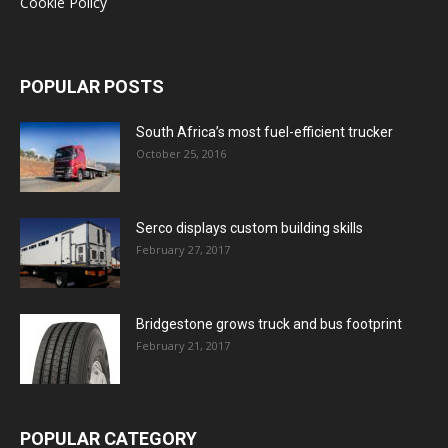
Cookie Policy
POPULAR POSTS
South Africa’s most fuel-efficient trucker
October 25, 2016
Serco displays custom building skills
February 27, 2017
Bridgestone grows truck and bus footprint
February 21, 2017
POPULAR CATEGORY