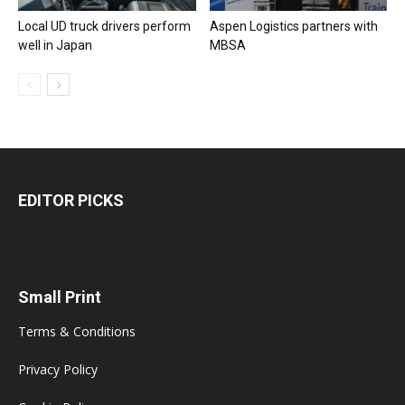
Local UD truck drivers perform
Aspen Logistics partners with
well in Japan
MBSA
EDITOR PICKS
Small Print
Terms & Conditions
Privacy Policy