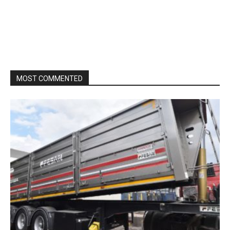
MOST COMMENTED