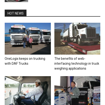
HOT NEWS
OneLogix keeps on trucking
The benefits of web-
with DAF Trucks
interfacing technology in truck
weighing applications