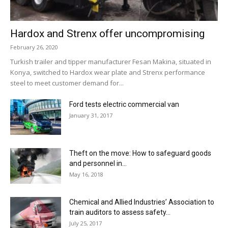
Hardox and Strenx offer uncompromising
February 26, 2020
Turkish trailer and tipper manufacturer Fesan Makina, situated in
Konya, switched to Hardox wear plate and Strenx performance
steel to meet customer demand for...
Ford tests electric commercial van
January 31, 2017
Theft on the move: How to safeguard goods
and personnel in...
May 16, 2018
Chemical and Allied Industries’ Association to
train auditors to assess safety...
July 25, 2017