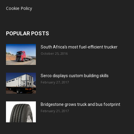
Cookie Policy
POPULAR POSTS
South Africa’s most fuel-efficient trucker
October 25, 2016
Serco displays custom building skills
February 27, 2017
Bridgestone grows truck and bus footprint
February 21, 2017