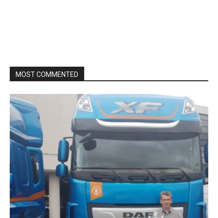
MOST COMMENTED