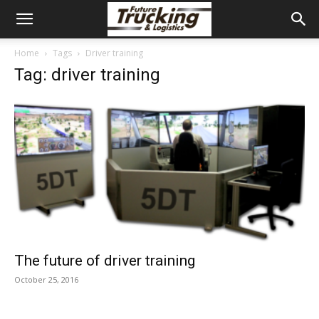
Home
Tags
Driver training
Tag: driver training
The future of driver training
October 25, 2016