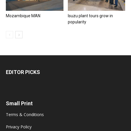
Mozambique MAN
Isuzu plant tours grow in
popularity
EDITOR PICKS
Small Print
Terms & Conditions
Privacy Policy