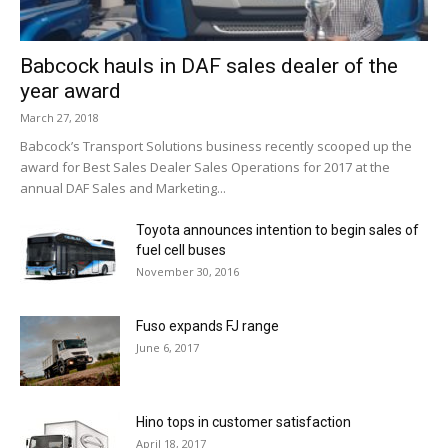
Babcock hauls in DAF sales dealer of the
year award
March 27, 2018
Babcock’s Transport Solutions business recently scooped up the
award for Best Sales Dealer Sales Operations for 2017 at the
annual DAF Sales and Marketing...
Toyota announces intention to begin sales of
fuel cell buses
November 30, 2016
Fuso expands FJ range
June 6, 2017
Hino tops in customer satisfaction
April 18, 2017