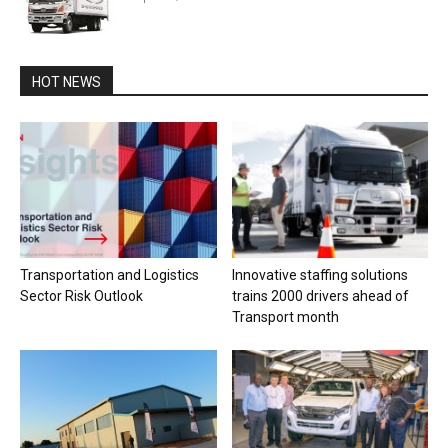
HOT NEWS
Transportation and Logistics
Innovative staffing solutions
Sector Risk Outlook
trains 2000 drivers ahead of
Transport month