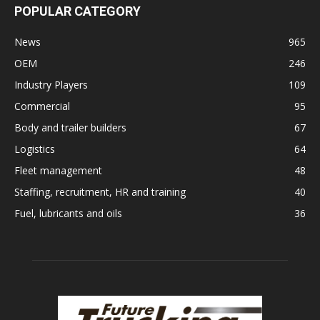
POPULAR CATEGORY
News
965
OEM
246
Industry Players
109
Commercial
95
Body and trailer builders
67
Logistics
64
Fleet management
48
Staffing, recruitment, HR and training
40
Fuel, lubricants and oils
36