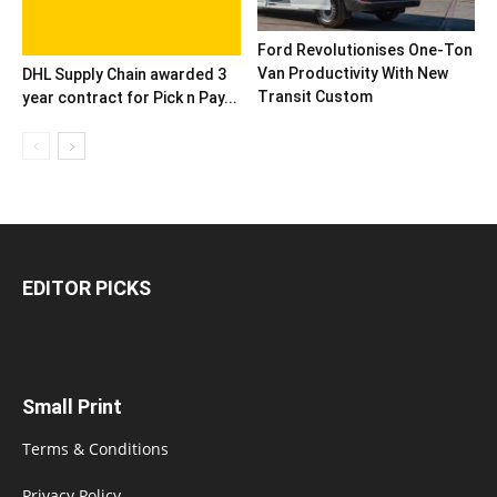
Ford Revolutionises One-Ton
Van Productivity With New
DHL Supply Chain awarded 3
Transit Custom
year contract for Pick n Pay...
EDITOR PICKS
Small Print
Terms & Conditions
Privacy Policy