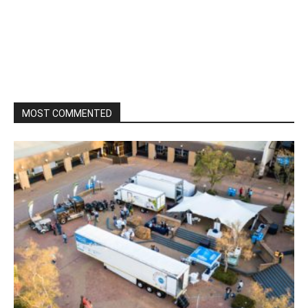
MOST COMMENTED