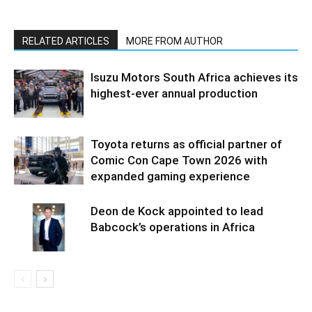
RELATED ARTICLES
MORE FROM AUTHOR
Isuzu Motors South Africa achieves its
highest-ever annual production
Toyota returns as official partner of
Comic Con Cape Town 2026 with
expanded gaming experience
Deon de Kock appointed to lead
Babcock’s operations in Africa