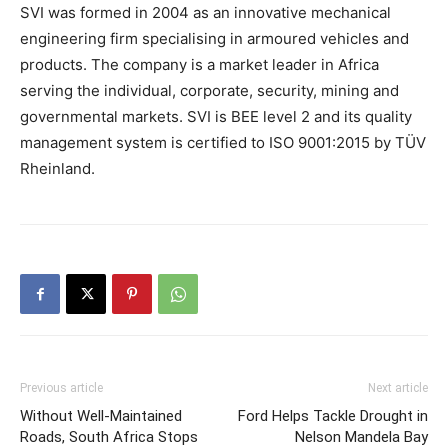
SVI was formed in 2004 as an innovative mechanical
engineering firm specialising in armoured vehicles and
products. The company is a market leader in Africa
serving the individual, corporate, security, mining and
governmental markets. SVI is BEE level 2 and its quality
management system is certified to ISO 9001:2015 by TÜV
Rheinland.
Previous article
Next article
Without Well-Maintained
Ford Helps Tackle Drought in
Roads, South Africa Stops
Nelson Mandela Bay