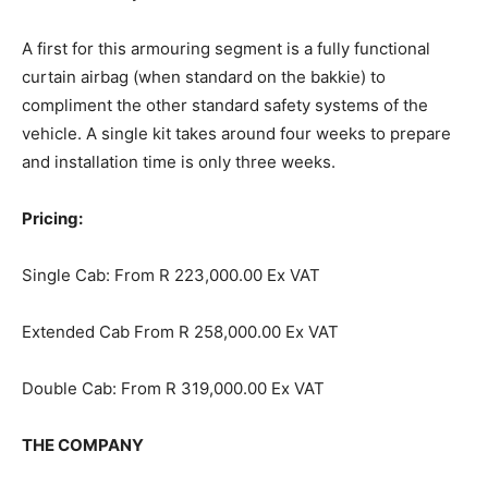
A first for this armouring segment is a fully functional
curtain airbag (when standard on the bakkie) to
compliment the other standard safety systems of the
vehicle. A single kit takes around four weeks to prepare
and installation time is only three weeks.
Pricing:
Single Cab: From R 223,000.00 Ex VAT
Extended Cab From R 258,000.00 Ex VAT
Double Cab: From R 319,000.00 Ex VAT
THE COMPANY