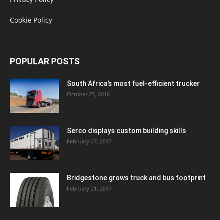
Cookie Policy
POPULAR POSTS
South Africa’s most fuel-efficient trucker
October 25, 2016
Serco displays custom building skills
February 27, 2017
Bridgestone grows truck and bus footprint
February 21, 2017