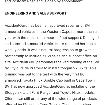
and Postdam Road and is open by appointment.
ENGINEERING AND SALES SUPPORT
AccidentGuru has been an approved repairer of SVI
armoured vehicles in the Western Cape for more than a
year with the focus on armoured fleet support. Damaged
and attacked armoured vehicles are repaired here on a
weekly basis. It was a natural progression to grow this
partnership to include a SVI sales and support office on
site. AccidentGuru personnel received training at the SVI
facility outside Pretoria to instal Stopgun V2.0 kits. This
training was put to the test with the very first B6
armoured Toyota Hilux Double Cab built in Cape Town.
SVI has now approved AccidentGuru as installer of the
Stopgun kits on Ford Ranger and Toyota Hilux models.
Clients can still order any of the wide range of products
offered by SVI at the Cape Town office such as discreet