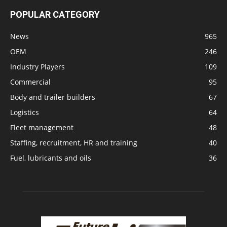
POPULAR CATEGORY
News
965
OEM
246
Industry Players
109
Commercial
95
Body and trailer builders
67
Logistics
64
Fleet management
48
Staffing, recruitment, HR and training
40
Fuel, lubricants and oils
36