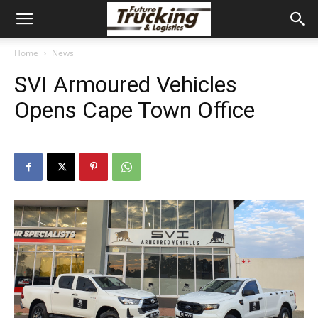
Home
News
SVI Armoured Vehicles
Opens Cape Town Office