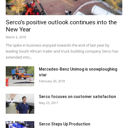
Serco’s positive outlook continues into the
New Year
March 6, 2018
The spike in business enjoyed towards the end of last year by
leading South African trailer and truck building company Serco has
extended into...
Mercedes-Benz Unimog is snowploughing
star
February 20, 2018
Serco focuses on customer satisfaction
May 23, 2017
Serco Steps Up Production