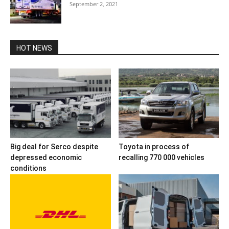
September 2, 2021
HOT NEWS
Big deal for Serco despite
Toyota in process of
depressed economic
recalling 770 000 vehicles
conditions