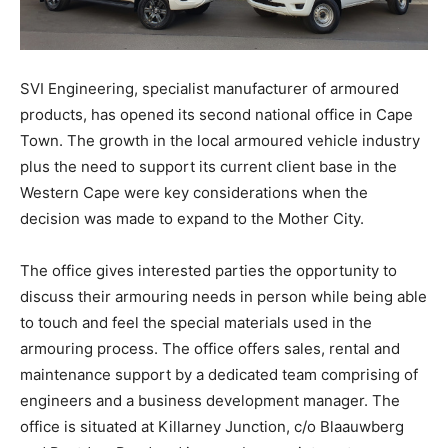
SVI Engineering, specialist manufacturer of armoured
products, has opened its second national office in Cape
Town. The growth in the local armoured vehicle industry
plus the need to support its current client base in the
Western Cape were key considerations when the
decision was made to expand to the Mother City.
The office gives interested parties the opportunity to
discuss their armouring needs in person while being able
to touch and feel the special materials used in the
armouring process. The office offers sales, rental and
maintenance support by a dedicated team comprising of
engineers and a business development manager. The
office is situated at Killarney Junction, c/o Blaauwberg