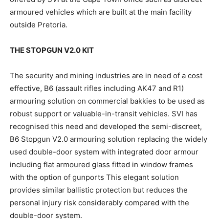
armoured vehicles which are built at the main facility
outside Pretoria.
THE STOPGUN V2.0 KIT
The security and mining industries are in need of a cost
effective, B6 (assault rifles including AK47 and R1)
armouring solution on commercial bakkies to be used as
robust support or valuable-in-transit vehicles. SVI has
recognised this need and developed the semi-discreet,
B6 Stopgun V2.0 armouring solution replacing the widely
used double-door system with integrated door armour
including flat armoured glass fitted in window frames
with the option of gunports This elegant solution
provides similar ballistic protection but reduces the
personal injury risk considerably compared with the
double-door system.