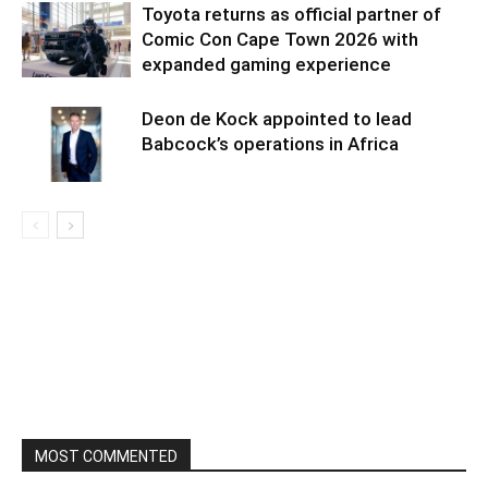
Toyota returns as official partner of
Comic Con Cape Town 2026 with
expanded gaming experience
Deon de Kock appointed to lead
Babcock’s operations in Africa
MOST COMMENTED