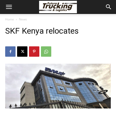
Home
News
SKF Kenya relocates