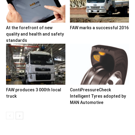
At the forefront of new
FAW marks a successful 2016
quality and health and safety
standards
FAW produces 3 000th local
ContiPressureCheck
truck
Intelligent Tyres adopted by
MAN Automotive