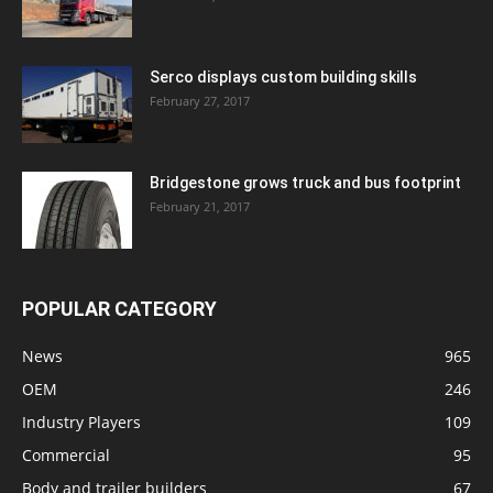
Serco displays custom building skills
February 27, 2017
Bridgestone grows truck and bus footprint
February 21, 2017
POPULAR CATEGORY
News
965
OEM
246
Industry Players
109
Commercial
95
Body and trailer builders
67