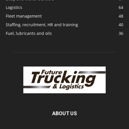
Logistics
64
Fleet management
48
Staffing, recruitment, HR and training
40
Fuel, lubricants and oils
36
ABOUT US