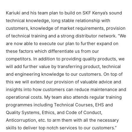
Kariuki and his team plan to build on SKF Kenya’s sound
technical knowledge, long stable relationship with
customers, knowledge of market requirements, provision
of technical training and a strong distributor network. “We
are now able to execute our plan to further expand on
these factors which differentiate us from our
competitors. In addition to providing quality products, we
will add further value by transferring product, technical
and engineering knowledge to our customers. On top of
this we will extend our provision of valuable advice and
insights into how customers can reduce maintenance and
operational costs. My team also attends regular training
programmes including Technical Courses, EHS and
Quality Systems, Ethics, and Code of Conduct,
Anticorruption, etc. to arm them with all the necessary
skills to deliver top notch services to our customers.”