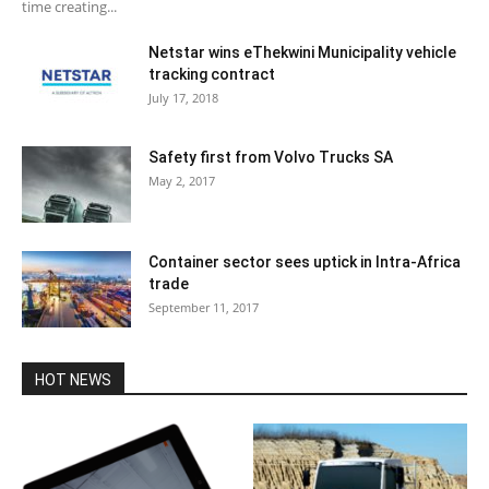
time creating...
Netstar wins eThekwini Municipality vehicle
tracking contract
July 17, 2018
Safety first from Volvo Trucks SA
May 2, 2017
Container sector sees uptick in Intra-Africa
trade
September 11, 2017
HOT NEWS