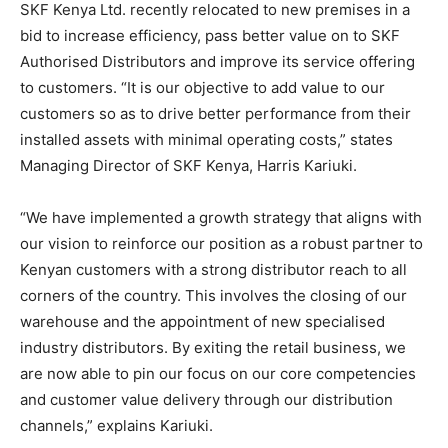
SKF Kenya Ltd. recently relocated to new premises in a
bid to increase efficiency, pass better value on to SKF
Authorised Distributors and improve its service offering
to customers. “It is our objective to add value to our
customers so as to drive better performance from their
installed assets with minimal operating costs,” states
Managing Director of SKF Kenya, Harris Kariuki.
“We have implemented a growth strategy that aligns with
our vision to reinforce our position as a robust partner to
Kenyan customers with a strong distributor reach to all
corners of the country. This involves the closing of our
warehouse and the appointment of new specialised
industry distributors. By exiting the retail business, we
are now able to pin our focus on our core competencies
and customer value delivery through our distribution
channels,” explains Kariuki.