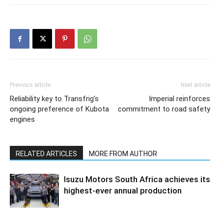
Previous article
Next article
Reliability key to Transfrig’s
Imperial reinforces
ongoing preference of Kubota
commitment to road safety
engines
RELATED ARTICLES
MORE FROM AUTHOR
Isuzu Motors South Africa achieves its
highest-ever annual production