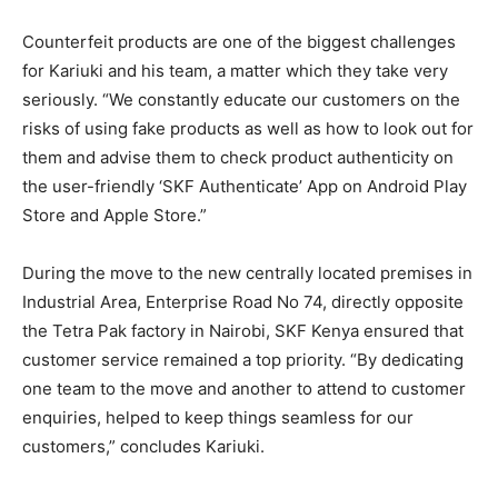
Counterfeit products are one of the biggest challenges
for Kariuki and his team, a matter which they take very
seriously. “We constantly educate our customers on the
risks of using fake products as well as how to look out for
them and advise them to check product authenticity on
the user-friendly ‘SKF Authenticate’ App on Android Play
Store and Apple Store.”
During the move to the new centrally located premises in
Industrial Area, Enterprise Road No 74, directly opposite
the Tetra Pak factory in Nairobi, SKF Kenya ensured that
customer service remained a top priority. “By dedicating
one team to the move and another to attend to customer
enquiries, helped to keep things seamless for our
customers,” concludes Kariuki.