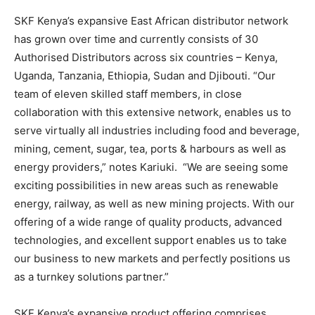
SKF Kenya’s expansive East African distributor network
has grown over time and currently consists of 30
Authorised Distributors across six countries – Kenya,
Uganda, Tanzania, Ethiopia, Sudan and Djibouti. “Our
team of eleven skilled staff members, in close
collaboration with this extensive network, enables us to
serve virtually all industries including food and beverage,
mining, cement, sugar, tea, ports & harbours as well as
energy providers,” notes Kariuki. “We are seeing some
exciting possibilities in new areas such as renewable
energy, railway, as well as new mining projects. With our
offering of a wide range of quality products, advanced
technologies, and excellent support enables us to take
our business to new markets and perfectly positions us
as a turnkey solutions partner.”
SKF Kenya’s expansive product offering comprises