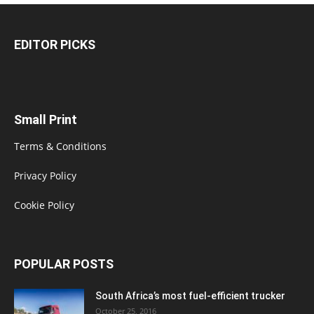
EDITOR PICKS
Small Print
Terms & Conditions
Privacy Policy
Cookie Policy
POPULAR POSTS
South Africa’s most fuel-efficient trucker
October 25, 2016