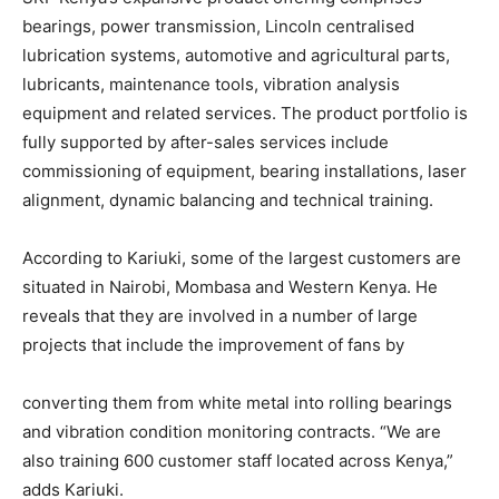
bearings, power transmission, Lincoln centralised
lubrication systems, automotive and agricultural parts,
lubricants, maintenance tools, vibration analysis
equipment and related services. The product portfolio is
fully supported by after-sales services include
commissioning of equipment, bearing installations, laser
alignment, dynamic balancing and technical training.
According to Kariuki, some of the largest customers are
situated in Nairobi, Mombasa and Western Kenya. He
reveals that they are involved in a number of large
projects that include the improvement of fans by
converting them from white metal into rolling bearings
and vibration condition monitoring contracts. “We are
also training 600 customer staff located across Kenya,”
adds Kariuki.