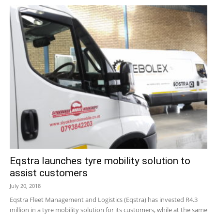
Eqstra launches tyre mobility solution to
assist customers
July 20, 2018
Eqstra Fleet Management and Logistics (Eqstra) has invested R4.3
million in a tyre mobility solution for its customers, while at the same