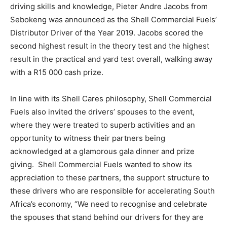
driving skills and knowledge, Pieter Andre Jacobs from
Sebokeng was announced as the Shell Commercial Fuels’
Distributor Driver of the Year 2019. Jacobs scored the
second highest result in the theory test and the highest
result in the practical and yard test overall, walking away
with a R15 000 cash prize.
In line with its Shell Cares philosophy, Shell Commercial
Fuels also invited the drivers’ spouses to the event,
where they were treated to superb activities and an
opportunity to witness their partners being
acknowledged at a glamorous gala dinner and prize
giving. Shell Commercial Fuels wanted to show its
appreciation to these partners, the support structure to
these drivers who are responsible for accelerating South
Africa’s economy, “We need to recognise and celebrate
the spouses that stand behind our drivers for they are