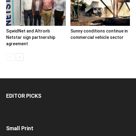
SqwidNet and Altron’s
Sunny conditions continue in
Netstar sign partnership
commercial vehicle sector
agreement
EDITOR PICKS
Small Print