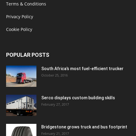
Terms & Conditions
Privacy Policy
Cookie Policy
POPULAR POSTS
South Africa’s most fuel-efficient trucker
October 25, 2016
Serco displays custom building skills
February 27, 2017
Bridgestone grows truck and bus footprint
February 21, 2017