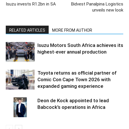
Isuzu invests R1.2bn in SA
Bidvest Panalpina Logistics
unveils new look
RELATED ARTICLES
MORE FROM AUTHOR
Isuzu Motors South Africa achieves its
highest-ever annual production
Toyota returns as official partner of
Comic Con Cape Town 2026 with
expanded gaming experience
Deon de Kock appointed to lead
Babcock’s operations in Africa