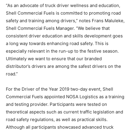
“As an advocate of truck driver wellness and education,
Shell Commercial Fuels is committed to promoting road
safety and training among drivers,” notes Frans Maluleke,
Shell Commercial Fuels Manager. “We believe that
consistent driver education and skills development goes
a long way towards enhancing road safety. This is
especially relevant in the run-up to the festive season.
Ultimately we want to ensure that our branded
distributor’s drivers are among the safest drivers on the
road.”
For the Driver of the Year 2019 two-day event, Shell
Commercial Fuels appointed NOSA Logistics as a training
and testing provider. Participants were tested on
theoretical aspects such as current traffic legislation and
road safety regulations, as well as practical skills.
Although all participants showcased advanced truck