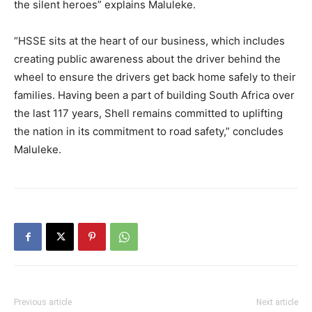
the silent heroes” explains Maluleke.
“HSSE sits at the heart of our business, which includes
creating public awareness about the driver behind the
wheel to ensure the drivers get back home safely to their
families. Having been a part of building South Africa over
the last 117 years, Shell remains committed to uplifting
the nation in its commitment to road safety,” concludes
Maluleke.
Previous article
Next article