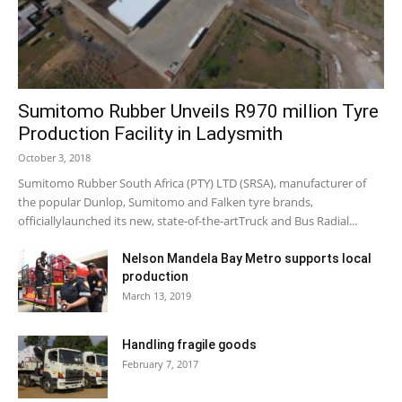
Sumitomo Rubber Unveils R970 million Tyre
Production Facility in Ladysmith
October 3, 2018
Sumitomo Rubber South Africa (PTY) LTD (SRSA), manufacturer of
the popular Dunlop, Sumitomo and Falken tyre brands,
officiallylaunched its new, state-of-the-artTruck and Bus Radial...
Nelson Mandela Bay Metro supports local
production
March 13, 2019
Handling fragile goods
February 7, 2017