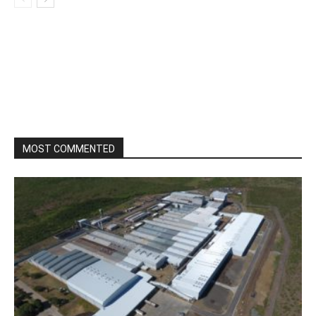
MOST COMMENTED