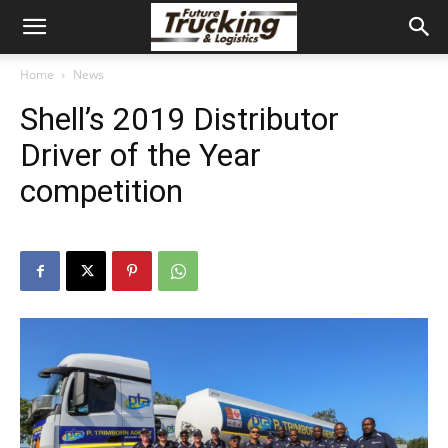
Home
News
Shell’s 2019 Distributor
Driver of the Year
competition