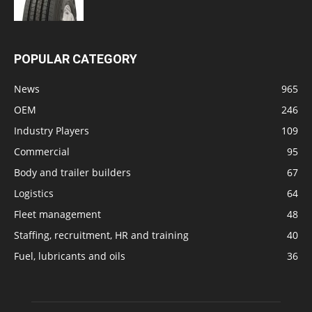
POPULAR CATEGORY
News
965
OEM
246
Industry Players
109
Commercial
95
Body and trailer builders
67
Logistics
64
Fleet management
48
Staffing, recruitment, HR and training
40
Fuel, lubricants and oils
36