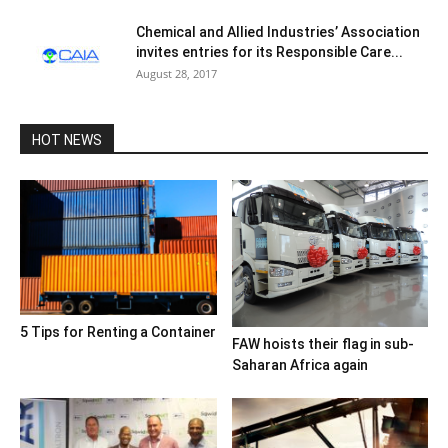
Chemical and Allied Industries’ Association
invites entries for its Responsible Care...
August 28, 2017
HOT NEWS
5 Tips for Renting a Container
FAW hoists their flag in sub-
Saharan Africa again