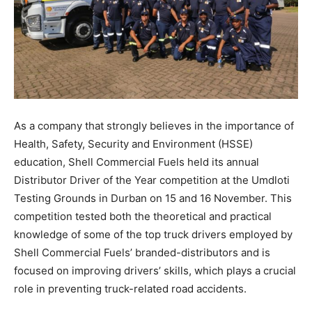
As a company that strongly believes in the importance of
Health, Safety, Security and Environment (HSSE)
education, Shell Commercial Fuels held its annual
Distributor Driver of the Year competition at the Umdloti
Testing Grounds in Durban on 15 and 16 November. This
competition tested both the theoretical and practical
knowledge of some of the top truck drivers employed by
Shell Commercial Fuels’ branded-distributors and is
focused on improving drivers’ skills, which plays a crucial
role in preventing truck-related road accidents.