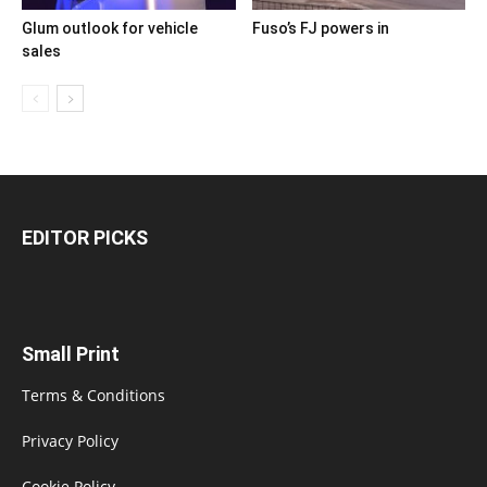
Glum outlook for vehicle
Fuso’s FJ powers in
sales
EDITOR PICKS
Small Print
Terms & Conditions
Privacy Policy
Cookie Policy