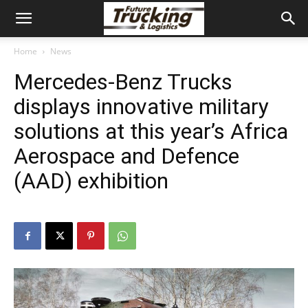
Home
News
Mercedes-Benz Trucks
displays innovative military
solutions at this year’s Africa
Aerospace and Defence
(AAD) exhibition