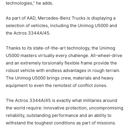
technologies,” he adds.
As part of AAD, Mercedes-Benz Trucks is displaying a
selection of vehicles, including the Unimog U5000 and
the Actros 3344A/45.
Thanks to its state-of-the-art technology, the Unimog
U5000 masters virtually every challenge. All-wheel-drive
and an extremely torsionally flexible frame provide the
robust vehicle with endless advantages in rough terrain.
The Unimog U5000 brings crew, materials and heavy
equipment to even the remotest of conflict zones.
The Actros 3344A/45 is exactly what militaries around
the world require: innovative protection, uncompromising
reliability, outstanding performance and an ability to
withstand the toughest conditions as part of missions.