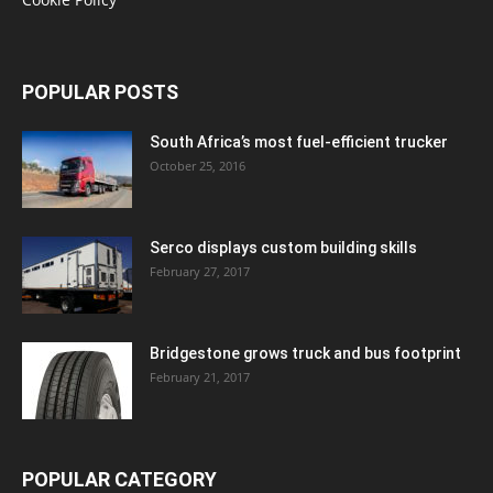
POPULAR POSTS
South Africa’s most fuel-efficient trucker
October 25, 2016
Serco displays custom building skills
February 27, 2017
Bridgestone grows truck and bus footprint
February 21, 2017
POPULAR CATEGORY