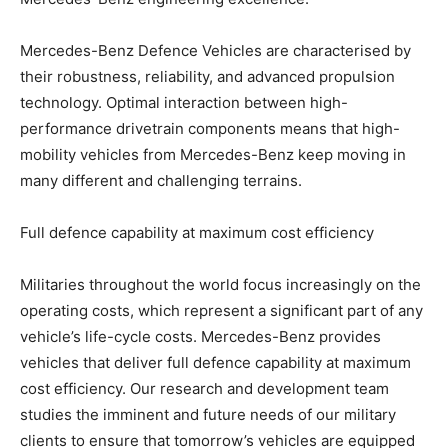
Mercedes-Benz Defence Vehicles are characterised by
their robustness, reliability, and advanced propulsion
technology. Optimal interaction between high-
performance drivetrain components means that high-
mobility vehicles from Mercedes-Benz keep moving in
many different and challenging terrains.
Full defence capability at maximum cost efficiency
Militaries throughout the world focus increasingly on the
operating costs, which represent a significant part of any
vehicle’s life-cycle costs. Mercedes-Benz provides
vehicles that deliver full defence capability at maximum
cost efficiency. Our research and development team
studies the imminent and future needs of our military
clients to ensure that tomorrow’s vehicles are equipped