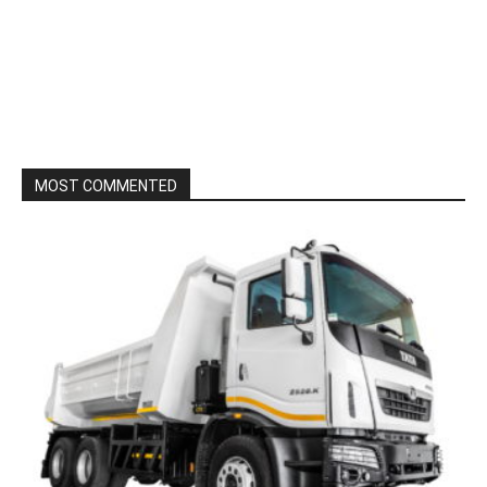
MOST COMMENTED