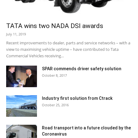
TATA wins two NADA DSI awards
July 11, 2019
Recent improvements to dealer, parts and service networks – with a
view to maximising vehicle uptime – have contributed to Tata
Commercial Vehicles receiving...
SPAR commends driver safety solution
October 8, 2017
Industry first solution from Ctrack
October 25, 2016
Road transport into a future clouded by the
Coronavirus