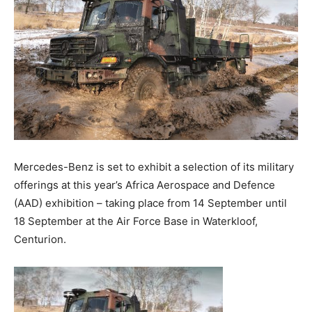
Mercedes-Benz is set to exhibit a selection of its military
offerings at this year’s Africa Aerospace and Defence
(AAD) exhibition – taking place from 14 September until
18 September at the Air Force Base in Waterkloof,
Centurion.