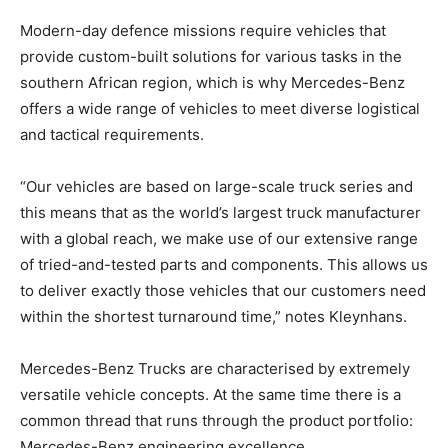
Modern-day defence missions require vehicles that
provide custom-built solutions for various tasks in the
southern African region, which is why Mercedes-Benz
offers a wide range of vehicles to meet diverse logistical
and tactical requirements.
“Our vehicles are based on large-scale truck series and
this means that as the world’s largest truck manufacturer
with a global reach, we make use of our extensive range
of tried-and-tested parts and components. This allows us
to deliver exactly those vehicles that our customers need
within the shortest turnaround time,” notes Kleynhans.
Mercedes-Benz Trucks are characterised by extremely
versatile vehicle concepts. At the same time there is a
common thread that runs through the product portfolio:
Mercedes-Benz engineering excellence.