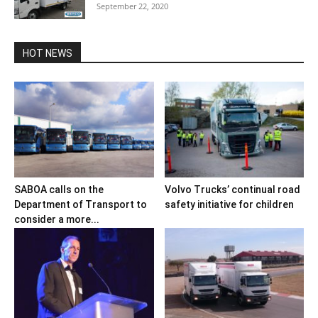
September 22, 2020
HOT NEWS
SABOA calls on the
Volvo Trucks’ continual road
Department of Transport to
safety initiative for children
consider a more...