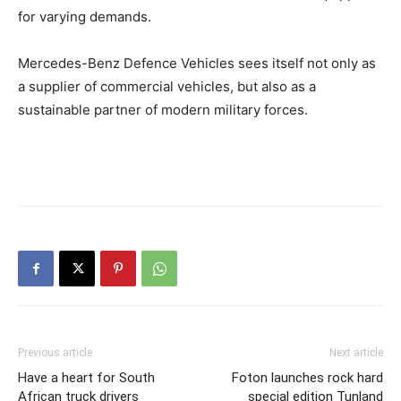
for varying demands.
Mercedes-Benz Defence Vehicles sees itself not only as
a supplier of commercial vehicles, but also as a
sustainable partner of modern military forces.
Previous article
Next article
Have a heart for South
Foton launches rock hard
African truck drivers
special edition Tunland