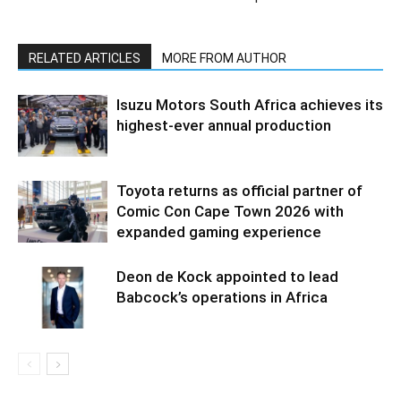
RELATED ARTICLES
MORE FROM AUTHOR
Isuzu Motors South Africa achieves its
highest-ever annual production
Toyota returns as official partner of
Comic Con Cape Town 2026 with
expanded gaming experience
Deon de Kock appointed to lead
Babcock’s operations in Africa