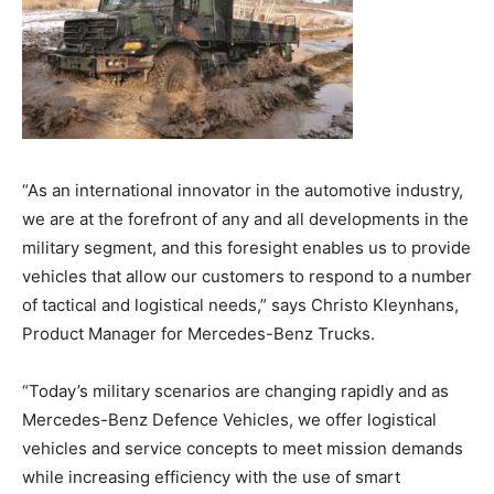
“As an international innovator in the automotive industry,
we are at the forefront of any and all developments in the
military segment, and this foresight enables us to provide
vehicles that allow our customers to respond to a number
of tactical and logistical needs,” says Christo Kleynhans,
Product Manager for Mercedes-Benz Trucks.
“Today’s military scenarios are changing rapidly and as
Mercedes-Benz Defence Vehicles, we offer logistical
vehicles and service concepts to meet mission demands
while increasing efficiency with the use of smart