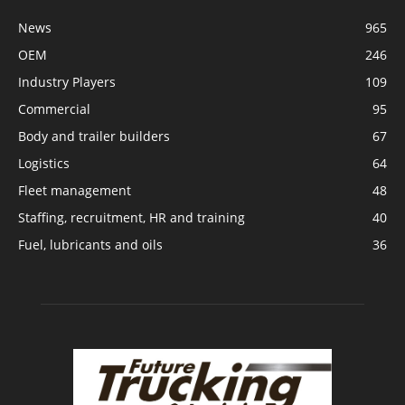
News
965
OEM
246
Industry Players
109
Commercial
95
Body and trailer builders
67
Logistics
64
Fleet management
48
Staffing, recruitment, HR and training
40
Fuel, lubricants and oils
36