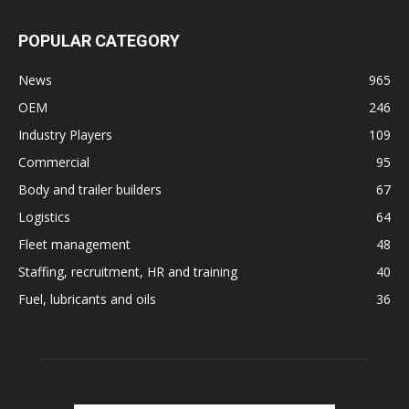
POPULAR CATEGORY
News
965
OEM
246
Industry Players
109
Commercial
95
Body and trailer builders
67
Logistics
64
Fleet management
48
Staffing, recruitment, HR and training
40
Fuel, lubricants and oils
36