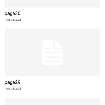
page30
April 21, 2021
page29
April 21, 2021