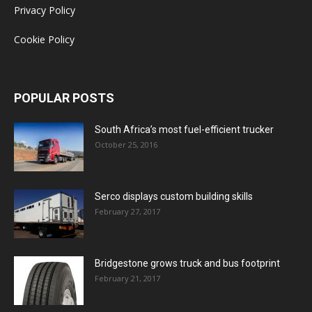
Privacy Policy
Cookie Policy
POPULAR POSTS
South Africa’s most fuel-efficient trucker
October 25, 2016
Serco displays custom building skills
February 27, 2017
Bridgestone grows truck and bus footprint
February 21, 2017