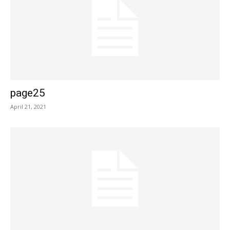
page25
April 21, 2021