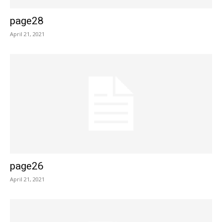
page28
April 21, 2021
page26
April 21, 2021