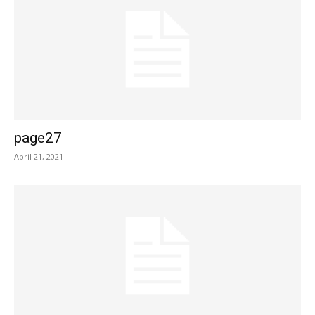
page27
April 21, 2021