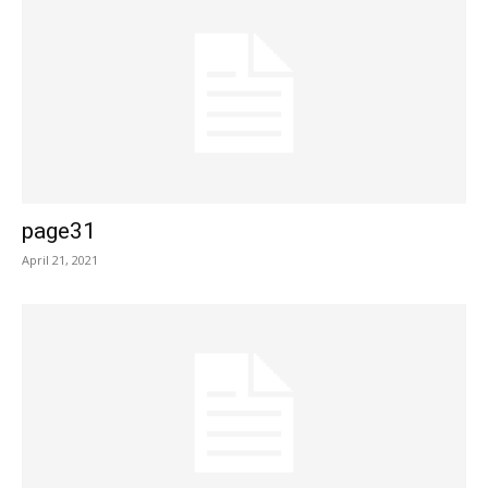
page31
April 21, 2021