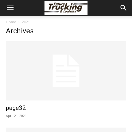
Home
2021
Archives
page32
April 21, 2021