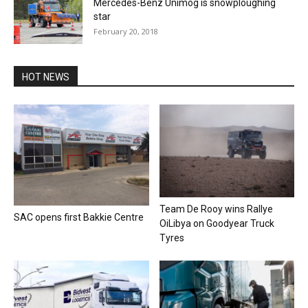
Mercedes-Benz Unimog is snowploughing
star
February 20, 2018
HOT NEWS
Team De Rooy wins Rallye
SAC opens first Bakkie Centre
OiLibya on Goodyear Truck
Tyres