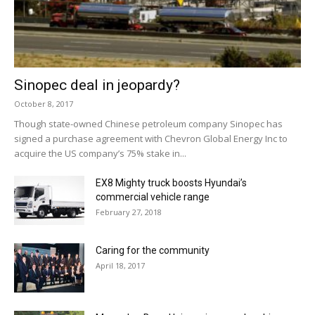
Sinopec deal in jeopardy?
October 8, 2017
Though state-owned Chinese petroleum company Sinopec has
signed a purchase agreement with Chevron Global Energy Inc to
acquire the US company’s 75% stake in...
EX8 Mighty truck boosts Hyundai’s
commercial vehicle range
February 27, 2018
Caring for the community
April 18, 2017