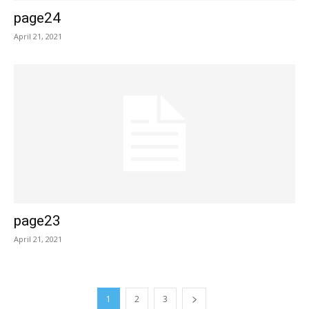
page24
April 21, 2021
page23
April 21, 2021
1
2
3