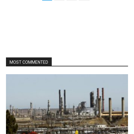
MOST COMMENTED