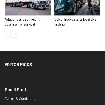
Adapting a road-freight
Volvo Trucks starts local LNG
business for survival
testing
EDITOR PICKS
Small Print
Terms & Conditions