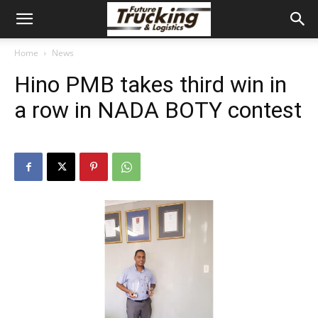
Home
News
Hino PMB takes third win in
a row in NADA BOTY contest