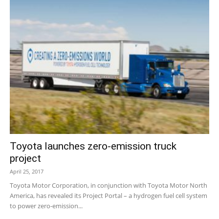
Toyota launches zero-emission truck
project
April 25, 2017
Toyota Motor Corporation, in conjunction with Toyota Motor North
America, has revealed its Project Portal – a hydrogen fuel cell system
to power zero-emission...