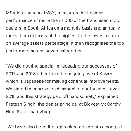
MSX International (MSX) measures the financial
performance of more than 1 000 of the franchised motor
dealers in South Africa on a monthly basis and annually
ranks them in terms of the highest to the lowest return
on average assets percentage. It then recognises the top
performers across seven categories.
“We did nothing special in repeating our successes of
2017 and 2018 other than the ongoing use of Kaizen,
which is Japanese for making continual improvements.
We aimed to improve each aspect of our business over
2018 and this strategy paid off handsomely,” explained
Pretesh Singh, the dealer principal at Bidvest McCarthy
Hino Pietermaritzburg.
“We have also been the top ranked dealership among all