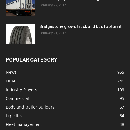
February 27, 2017
Bridgestone grows truck and bus footprint
February 21, 2017
POPULAR CATEGORY
News
965
OEM
246
Industry Players
109
Commercial
95
Body and trailer builders
67
Logistics
64
Fleet management
48