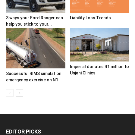
3 ways your Ford Ranger can
Liability Loss Trends
help you stick to your...
Imperial donates R1 million to
Unjani Clinics
Successful RIMS simulation
emergency exercise on N1
EDITOR PICKS