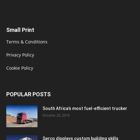
Small Print
Terms & Conditions
Privacy Policy
Cookie Policy
POPULAR POSTS
South Africa’s most fuel-efficient trucker
October 25, 2016
Serco displays custom building skills