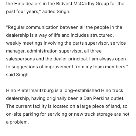
the Hino dealers in the Bidvest McCarthy Group for the
past four years,” added Singh.
“Regular communication between all the people in the
dealership is a way of life and includes structured,
weekly meetings involving the parts supervisor, service
manager, administration supervisor, all three
salespersons and the dealer principal. I am always open
to suggestions of improvement from my team members,”
said Singh.
Hino Pietermaritzburg is a long-established Hino truck
dealership, having originally been a Dan Perkins outlet.
The current facility is located on a large piece of land, so
on-site parking for servicing or new truck storage are not
a problem.