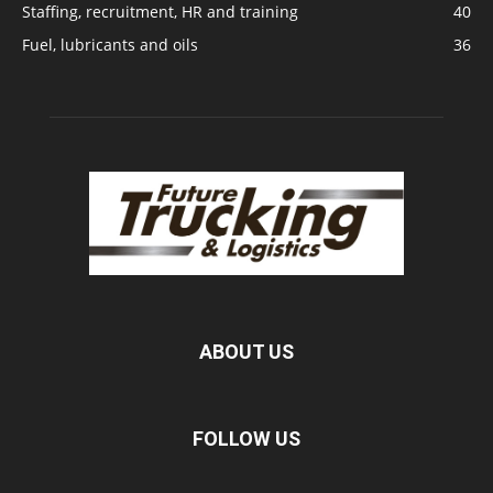
Staffing, recruitment, HR and training
40
Fuel, lubricants and oils
36
ABOUT US
FOLLOW US