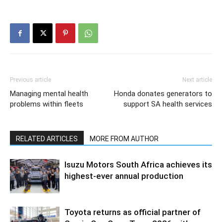
Previous article
Next article
Managing mental health
Honda donates generators to
problems within fleets
support SA health services
RELATED ARTICLES
MORE FROM AUTHOR
Isuzu Motors South Africa achieves its
highest-ever annual production
Toyota returns as official partner of