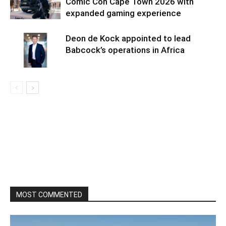
Comic Con Cape Town 2026 with
expanded gaming experience
Deon de Kock appointed to lead
Babcock’s operations in Africa
MOST COMMENTED