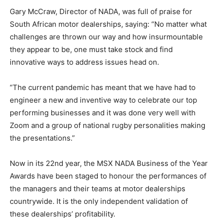
Gary McCraw, Director of NADA, was full of praise for
South African motor dealerships, saying: “No matter what
challenges are thrown our way and how insurmountable
they appear to be, one must take stock and find
innovative ways to address issues head on.
“The current pandemic has meant that we have had to
engineer a new and inventive way to celebrate our top
performing businesses and it was done very well with
Zoom and a group of national rugby personalities making
the presentations.”
Now in its 22nd year, the MSX NADA Business of the Year
Awards have been staged to honour the performances of
the managers and their teams at motor dealerships
countrywide. It is the only independent validation of
these dealerships’ profitability.