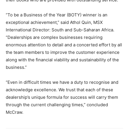
“To be a Business of the Year (BOTY) winner is an
exceptional achievement,” said Athol Quin, MSX
International Director: South and Sub-Saharan Africa.
“Dealerships are complex businesses requiring
enormous attention to detail and a concerted effort by all
the team members to improve the customer experience
along with the financial viability and sustainability of the
business.”
“Even in difficult times we have a duty to recognise and
acknowledge excellence. We trust that each of these
dealership’s unique formula for success will carry them
through the current challenging times,” concluded
McCraw.