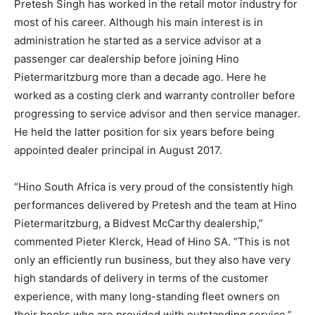
Pretesh Singh has worked in the retail motor industry for
most of his career. Although his main interest is in
administration he started as a service advisor at a
passenger car dealership before joining Hino
Pietermaritzburg more than a decade ago. Here he
worked as a costing clerk and warranty controller before
progressing to service advisor and then service manager.
He held the latter position for six years before being
appointed dealer principal in August 2017.
“Hino South Africa is very proud of the consistently high
performances delivered by Pretesh and the team at Hino
Pietermaritzburg, a Bidvest McCarthy dealership,”
commented Pieter Klerck, Head of Hino SA. “This is not
only an efficiently run business, but they also have very
high standards of delivery in terms of the customer
experience, with many long-standing fleet owners on
their books who are provided with outstanding service.”