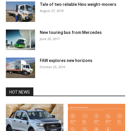
Tale of two reliable Hino weight-movers
August 27, 2018
New touring bus from Mercedes
June 20, 2017
FAW explores new horizons
October 25, 2016
HOT NEWS