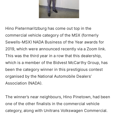
Hino Pietermaritzburg has come out top in the
commercial vehicle category of the MSX (formerly
Sewells-MSX) NADA Business of the Year awards for
2019, which were announced recently via a Zoom link.
This was the third year in a row that this dealership,
which is a member of the Bidvest McCarthy Group, has
been the category winner in this prestigious contest
organised by the National Automobile Dealers’
Association (NADA).
The winner’s near neighbours, Hino Pinetown, had been
one of the other finalists in the commercial vehicle
category, along with Unitrans Volkswagen Commercial.