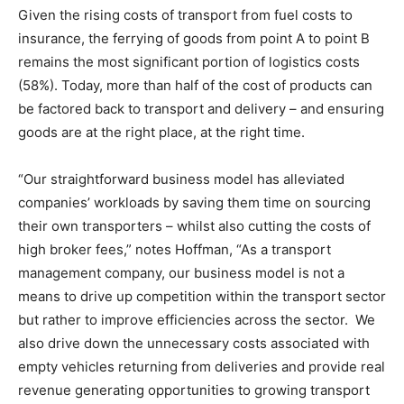
Given the rising costs of transport from fuel costs to
insurance, the ferrying of goods from point A to point B
remains the most significant portion of logistics costs
(58%). Today, more than half of the cost of products can
be factored back to transport and delivery – and ensuring
goods are at the right place, at the right time.
“Our straightforward business model has alleviated
companies’ workloads by saving them time on sourcing
their own transporters – whilst also cutting the costs of
high broker fees,” notes Hoffman, “As a transport
management company, our business model is not a
means to drive up competition within the transport sector
but rather to improve efficiencies across the sector. We
also drive down the unnecessary costs associated with
empty vehicles returning from deliveries and provide real
revenue generating opportunities to growing transport