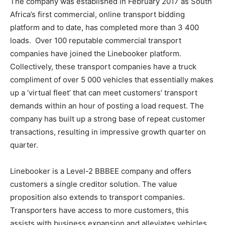
The company was established in February 2017 as South
Africa’s first commercial, online transport bidding
platform and to date, has completed more than 3 400
loads. Over 100 reputable commercial transport
companies have joined the Linebooker platform.
Collectively, these transport companies have a truck
compliment of over 5 000 vehicles that essentially makes
up a ‘virtual fleet’ that can meet customers’ transport
demands within an hour of posting a load request. The
company has built up a strong base of repeat customer
transactions, resulting in impressive growth quarter on
quarter.
Linebooker is a Level-2 BBBEE company and offers
customers a single creditor solution. The value
proposition also extends to transport companies.
Transporters have access to more customers, this
assists with business expansion and alleviates vehicles