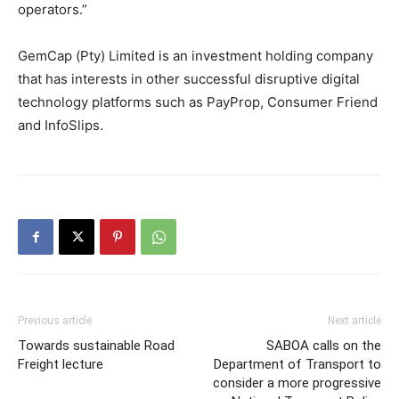
operators.”
GemCap (Pty) Limited is an investment holding company
that has interests in other successful disruptive digital
technology platforms such as PayProp, Consumer Friend
and InfoSlips.
Previous article
Next article
Towards sustainable Road
SABOA calls on the
Freight lecture
Department of Transport to
consider a more progressive