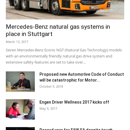
Mercedes-Benz natural gas systems in
place in Stuttgart
March 13, 2017
Seven Mercedes-Benz Econic NGT (Natural Gas Technology) models
with an environmentally friendly natural gas drive system and
extensive safety features are set to take over...
Proposed new Automotive Code of Conduct
will be catastrophic for Motor...
October 5, 2018
Engen Driver Wellness 2017 kicks off
May 9, 2017