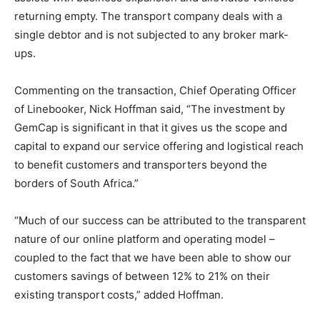
returning empty. The transport company deals with a
single debtor and is not subjected to any broker mark-
ups.
Commenting on the transaction, Chief Operating Officer
of Linebooker, Nick Hoffman said, “The investment by
GemCap is significant in that it gives us the scope and
capital to expand our service offering and logistical reach
to benefit customers and transporters beyond the
borders of South Africa.”
“Much of our success can be attributed to the transparent
nature of our online platform and operating model –
coupled to the fact that we have been able to show our
customers savings of between 12% to 21% on their
existing transport costs,” added Hoffman.