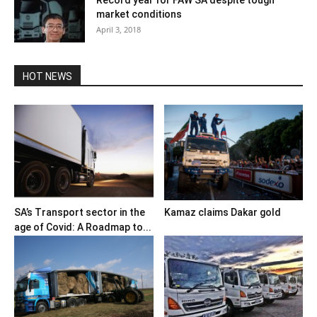
Record year for FAW SA despite tough
market conditions
April 3, 2018
HOT NEWS
SA’s Transport sector in the
Kamaz claims Dakar gold
age of Covid: A Roadmap to...