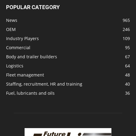
POPULAR CATEGORY
News
965
OEM
246
Industry Players
109
Commercial
95
Body and trailer builders
67
Logistics
64
Fleet management
48
Staffing, recruitment, HR and training
40
Fuel, lubricants and oils
36