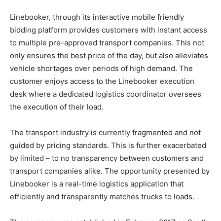
Linebooker, through its interactive mobile friendly
bidding platform provides customers with instant access
to multiple pre-approved transport companies. This not
only ensures the best price of the day, but also alleviates
vehicle shortages over periods of high demand. The
customer enjoys access to the Linebooker execution
desk where a dedicated logistics coordinator oversees
the execution of their load.
The transport industry is currently fragmented and not
guided by pricing standards. This is further exacerbated
by limited – to no transparency between customers and
transport companies alike. The opportunity presented by
Linebooker is a real-time logistics application that
efficiently and transparently matches trucks to loads.