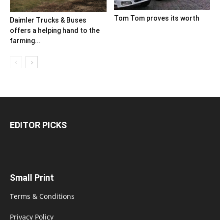
Tom Tom proves its worth
Daimler Trucks & Buses
offers a helping hand to the
farming...
EDITOR PICKS
Small Print
Terms & Conditions
Privacy Policy