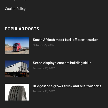
Cookie Policy
POPULAR POSTS
South Africa’s most fuel-efficient trucker
October 25, 2016
Serco displays custom building skills
February 27, 2017
Bridgestone grows truck and bus footprint
February 21, 2017