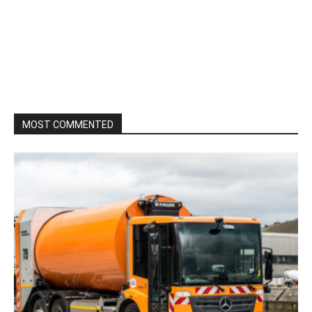
MOST COMMENTED