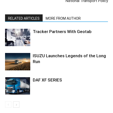
National Transport Policy
RELATED ARTICLES
MORE FROM AUTHOR
Tracker Partners With Geotab
ISUZU Launches Legends of the Long
Run
DAF XF SERIES