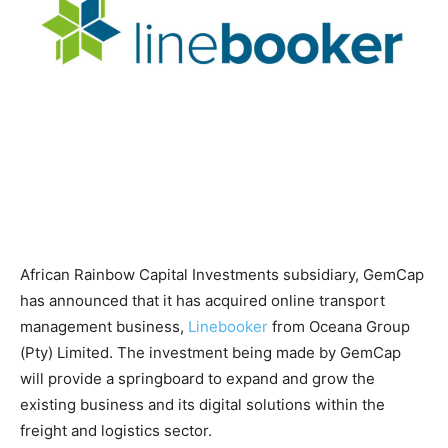
African Rainbow Capital Investments subsidiary, GemCap
has announced that it has acquired online transport
management business,
Linebooker
from Oceana Group
(Pty) Limited. The investment being made by GemCap
will provide a springboard to expand and grow the
existing business and its digital solutions within the
freight and logistics sector.