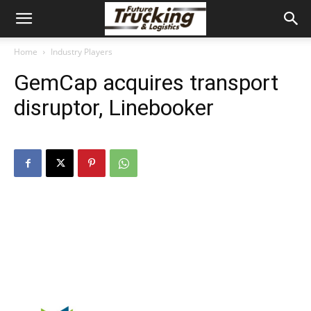
Home
Industry Players
GemCap acquires transport
disruptor, Linebooker