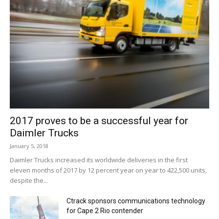
2017 proves to be a successful year for
Daimler Trucks
January 5, 2018
Daimler Trucks increased its worldwide deliveries in the first
eleven months of 2017 by 12 percent year on year to 422,500 units,
despite the...
Ctrack sponsors communications technology
for Cape 2 Rio contender