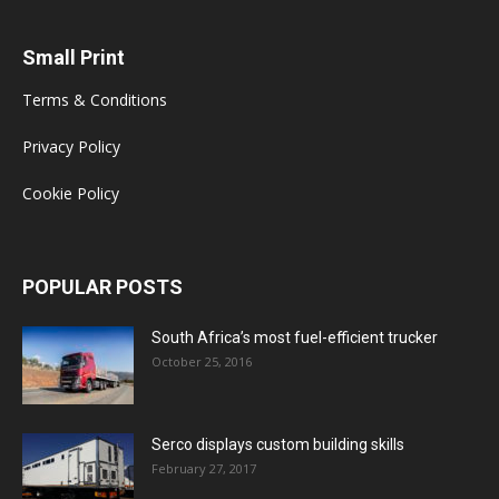
Small Print
Terms & Conditions
Privacy Policy
Cookie Policy
POPULAR POSTS
South Africa’s most fuel-efficient trucker
October 25, 2016
Serco displays custom building skills
February 27, 2017