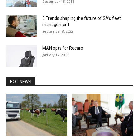
December 13, 2016
5 Trends shaping the future of SA’s fleet
management
September 8, 2022
MAN opts for Recaro
January 17, 2017
HOT NEWS