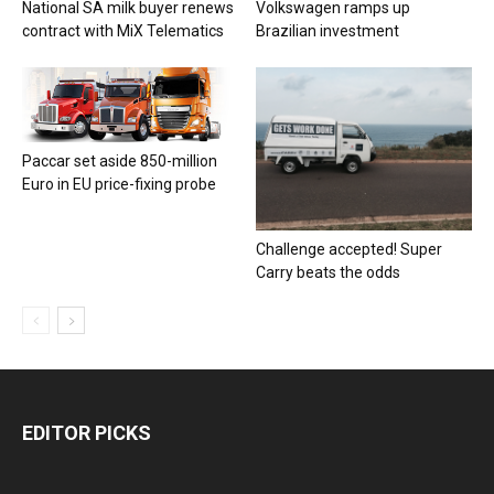
National SA milk buyer renews
Volkswagen ramps up
contract with MiX Telematics
Brazilian investment
Paccar set aside 850-million
Euro in EU price-fixing probe
Challenge accepted! Super
Carry beats the odds
EDITOR PICKS