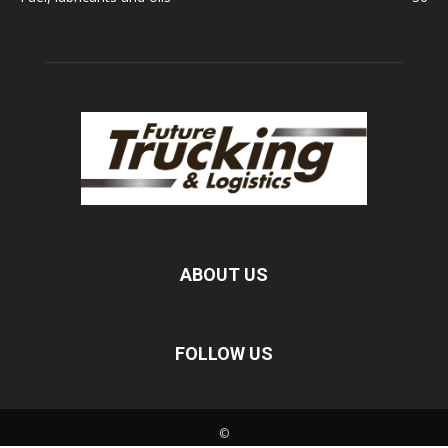
ABOUT US
FOLLOW US
©