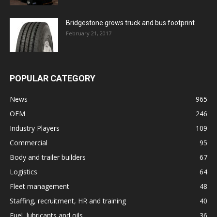
Bridgestone grows truck and bus footprint
February 21, 2017
POPULAR CATEGORY
News
965
OEM
246
Industry Players
109
Commercial
95
Body and trailer builders
67
Logistics
64
Fleet management
48
Staffing, recruitment, HR and training
40
Fuel, lubricants and oils
36