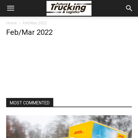
Home
Feb/Mar 2022
Feb/Mar 2022
MOST COMMENTED