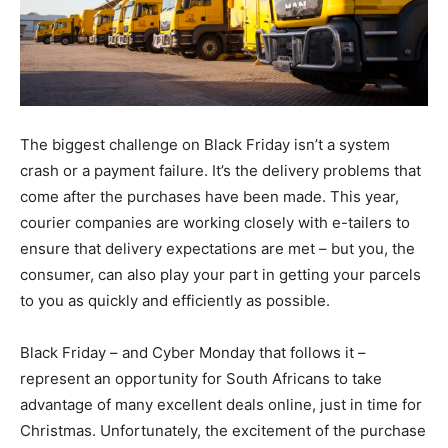
The biggest challenge on Black Friday isn’t a system
crash or a payment failure. It’s the delivery problems that
come after the purchases have been made. This year,
courier companies are working closely with e-tailers to
ensure that delivery expectations are met – but you, the
consumer, can also play your part in getting your parcels
to you as quickly and efficiently as possible.
Black Friday – and Cyber Monday that follows it –
represent an opportunity for South Africans to take
advantage of many excellent deals online, just in time for
Christmas. Unfortunately, the excitement of the purchase