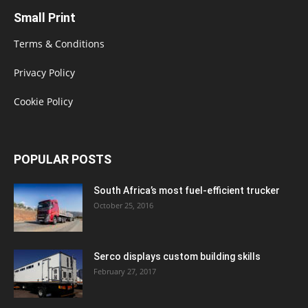
Small Print
Terms & Conditions
Privacy Policy
Cookie Policy
POPULAR POSTS
South Africa’s most fuel-efficient trucker
October 25, 2016
Serco displays custom building skills
February 27, 2017