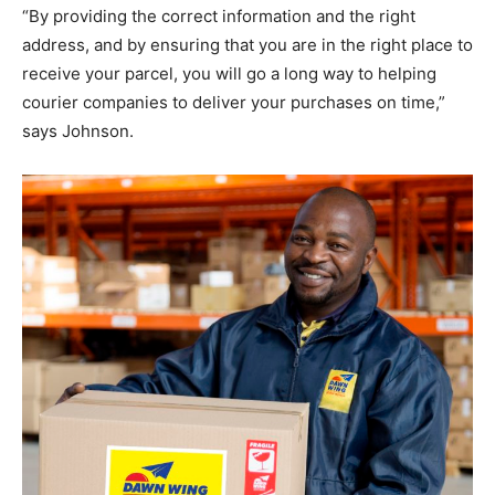
“By providing the correct information and the right
address, and by ensuring that you are in the right place to
receive your parcel, you will go a long way to helping
courier companies to deliver your purchases on time,”
says Johnson.