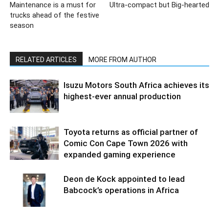
Maintenance is a must for
Ultra-compact but Big-hearted
trucks ahead of the festive
season
RELATED ARTICLES
MORE FROM AUTHOR
Isuzu Motors South Africa achieves its
highest-ever annual production
Toyota returns as official partner of
Comic Con Cape Town 2026 with
expanded gaming experience
Deon de Kock appointed to lead
Babcock’s operations in Africa