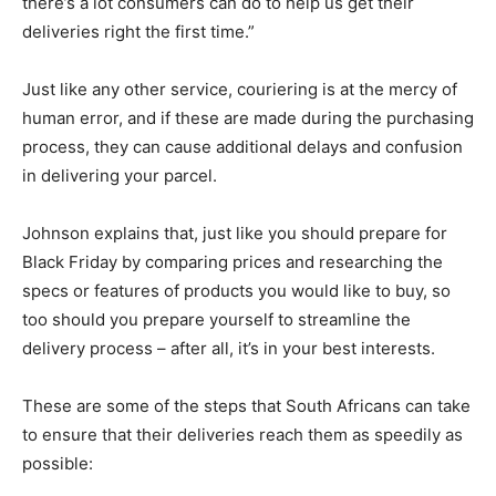
there’s a lot consumers can do to help us get their
deliveries right the first time.”
Just like any other service, couriering is at the mercy of
human error, and if these are made during the purchasing
process, they can cause additional delays and confusion
in delivering your parcel.
Johnson explains that, just like you should prepare for
Black Friday by comparing prices and researching the
specs or features of products you would like to buy, so
too should you prepare yourself to streamline the
delivery process – after all, it’s in your best interests.
These are some of the steps that South Africans can take
to ensure that their deliveries reach them as speedily as
possible: