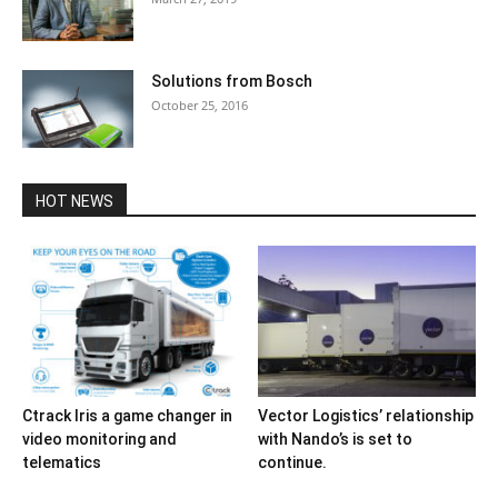
Solutions from Bosch
October 25, 2016
HOT NEWS
Ctrack Iris a game changer in
Vector Logistics’ relationship
video monitoring and
with Nando’s is set to
telematics
continue.