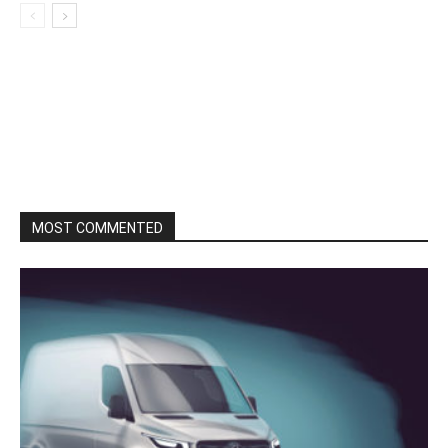
MOST COMMENTED