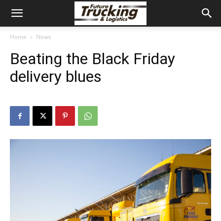
Home
News
Beating the Black Friday
delivery blues