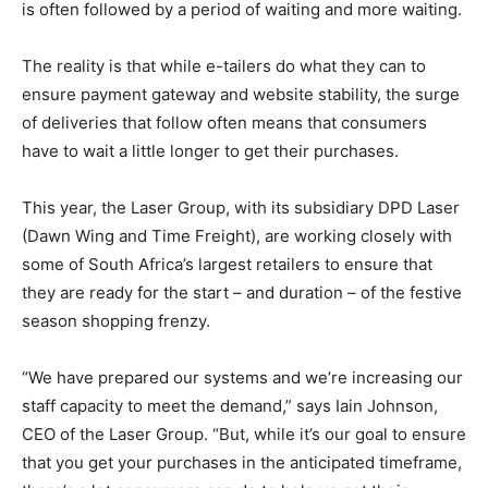
is often followed by a period of waiting and more waiting.
The reality is that while e-tailers do what they can to
ensure payment gateway and website stability, the surge
of deliveries that follow often means that consumers
have to wait a little longer to get their purchases.
This year, the Laser Group, with its subsidiary DPD Laser
(Dawn Wing and Time Freight), are working closely with
some of South Africa’s largest retailers to ensure that
they are ready for the start – and duration – of the festive
season shopping frenzy.
“We have prepared our systems and we’re increasing our
staff capacity to meet the demand,” says Iain Johnson,
CEO of the Laser Group. “But, while it’s our goal to ensure
that you get your purchases in the anticipated timeframe,