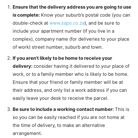
Ensure that the delivery address you are going to use
is complete:
Know your suburb’s postal code (you can
double-check at
www.sapo.co.za
), and be sure to
include your apartment number (if you live in a
complex), company name (for deliveries to your place
of work) street number, suburb and town.
If you aren’t likely to be home to receive your
delivery:
consider having it delivered to your place of
work, or to a family member who is likely to be home.
Ensure that your friend or family member will be at
their address, and only list a work address if you can
easily leave your desk to receive the parcel.
Be sure to include a working contact number:
This is
so you can be easily reached if you are not home at
the time of delivery, to make an alternative
arrangement.