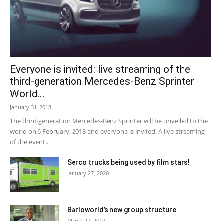
Everyone is invited: live streaming of the
third-generation Mercedes-Benz Sprinter
World...
January 31, 2018
The third-generation Mercedes-Benz Sprinter will be unveiled to the
world on 6 February, 2018 and everyone is invited. A live streaming
of the event...
Serco trucks being used by film stars!
January 27, 2020
Barloworld’s new group structure
March 27, 2019