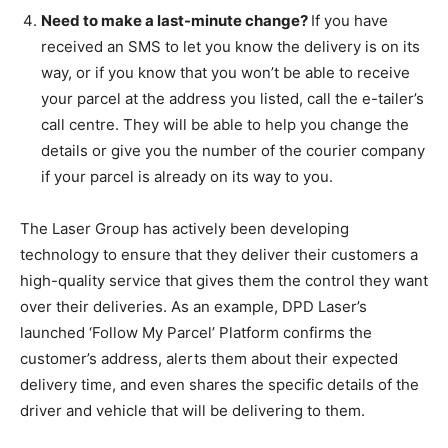
Need to make a last-minute change?
If you have
received an SMS to let you know the delivery is on its
way, or if you know that you won’t be able to receive
your parcel at the address you listed, call the e-tailer’s
call centre. They will be able to help you change the
details or give you the number of the courier company
if your parcel is already on its way to you.
The Laser Group has actively been developing
technology to ensure that they deliver their customers a
high-quality service that gives them the control they want
over their deliveries. As an example, DPD Laser’s
launched ‘Follow My Parcel’ Platform confirms the
customer’s address, alerts them about their expected
delivery time, and even shares the specific details of the
driver and vehicle that will be delivering to them.