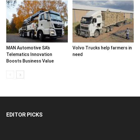
MAN Automotive SA’s
Volvo Trucks help farmers in
Telematics Innovation
need
Boosts Business Value
EDITOR PICKS