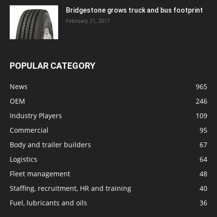
Bridgestone grows truck and bus footprint
February 21, 2017
POPULAR CATEGORY
News
965
OEM
246
Industry Players
109
Commercial
95
Body and trailer builders
67
Logistics
64
Fleet management
48
Staffing, recruitment, HR and training
40
Fuel, lubricants and oils
36