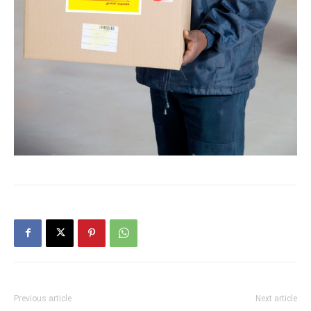
Previous article
Next article