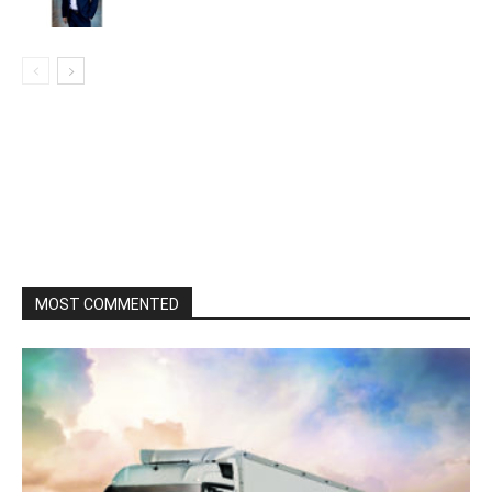
MOST COMMENTED