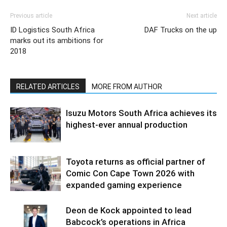
Previous article
Next article
ID Logistics South Africa
DAF Trucks on the up
marks out its ambitions for
2018
RELATED ARTICLES
MORE FROM AUTHOR
Isuzu Motors South Africa achieves its
highest-ever annual production
Toyota returns as official partner of
Comic Con Cape Town 2026 with
expanded gaming experience
Deon de Kock appointed to lead
Babcock’s operations in Africa