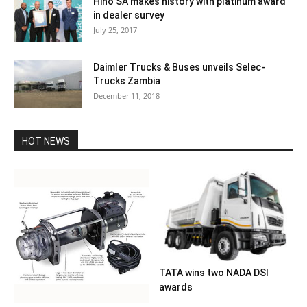
Hino SA makes history with platinum award
in dealer survey
July 25, 2017
Daimler Trucks & Buses unveils Selec-
Trucks Zambia
December 11, 2018
HOT NEWS
TATA wins two NADA DSI
awards