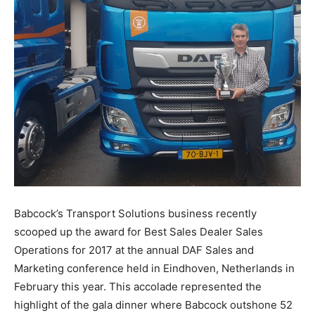
Babcock’s Transport Solutions business recently
scooped up the award for Best Sales Dealer Sales
Operations for 2017 at the annual DAF Sales and
Marketing conference held in Eindhoven, Netherlands in
February this year. This accolade represented the
highlight of the gala dinner where Babcock outshone 52