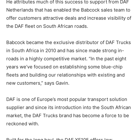
He attributes much of this success to support from DAF
Netherlands that has enabled the Babcock sales team to
offer customers attractive deals and increase visibility of
the DAF fleet on South African roads.
Babcock became the exclusive distributor of DAF Trucks
in South Africa in 2010 and has since made strong in-
roads in a highly competitive market. “In the past eight
years we’ve focused on establishing some blue-chip
fleets and building our relationships with existing and
new customers,” says Gavin.
DAF is one of Europe’s most popular transport solution
supplier and since its introduction into the South African
market, the DAF Trucks brand has become a force to be
reckoned with.
Built for the long haul, the DAF XF105 offers low