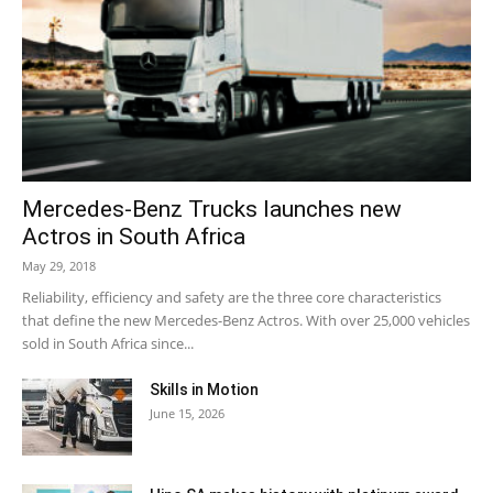
Mercedes-Benz Trucks launches new
Actros in South Africa
May 29, 2018
Reliability, efficiency and safety are the three core characteristics
that define the new Mercedes-Benz Actros. With over 25,000 vehicles
sold in South Africa since...
Skills in Motion
June 15, 2026