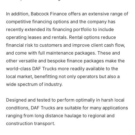
In addition, Babcock Finance offers an extensive range of
competitive financing options and the company has
recently extended its financing portfolio to include
operating leases and rentals. Rental options reduce
financial risk to customers and improve client cash flow,
and come with full maintenance packages. These and
other versatile and bespoke finance packages make the
world-class DAF Trucks more readily available to the
local market, benefitting not only operators but also a
wide spectrum of industry.
Designed and tested to perform optimally in harsh local
conditions, DAF Trucks are suitable for many applications
ranging from long distance haulage to regional and
construction transport.