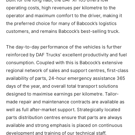
operating costs, high revenues per kilometre to the
operator and maximum comfort to the driver, making it
the preferred choice for many of Babcock’s logistics
customers, and remains Babcock’s best-selling truck.
The day-to-day performance of the vehicles is further
reinforced by DAF Trucks’ excellent productivity and fuel
consumption. Coupled with this is Babcock’s extensive
regional network of sales and support centres, first-class
availability of parts, 24-hour emergency assistance 365
days of the year, and overall total transport solutions
designed to maximise earnings per kilometre. Tailor-
made repair and maintenance contracts are available as
well as full after-market support. Strategically located
parts distribution centres ensure that parts are always
available and strong emphasis is placed on continuous
development and training of our technical staff.