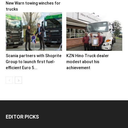
New Warn towing winches for
trucks
Scania partners with Shoprite
KZN Hino Truck dealer
Group to launch first fuel-
modest about his
efficient Euro 5...
achievement
EDITOR PICKS