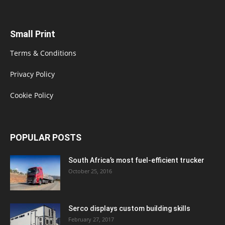
Small Print
Terms & Conditions
Privacy Policy
Cookie Policy
POPULAR POSTS
South Africa’s most fuel-efficient trucker
October 25, 2016
Serco displays custom building skills
February 27, 2017