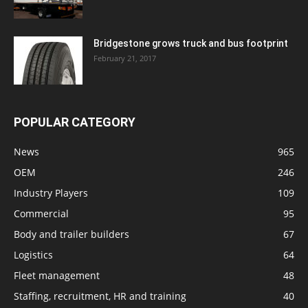
Bridgestone grows truck and bus footprint
February 21, 2017
POPULAR CATEGORY
News
965
OEM
246
Industry Players
109
Commercial
95
Body and trailer builders
67
Logistics
64
Fleet management
48
Staffing, recruitment, HR and training
40