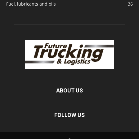
Fuel, lubricants and oils
36
ABOUT US
FOLLOW US