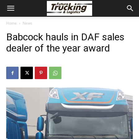
Home
News
Babcock hauls in DAF sales
dealer of the year award