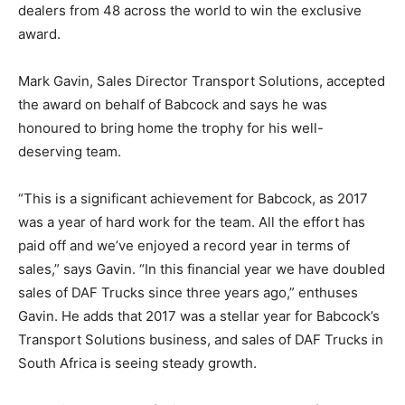
dealers from 48 across the world to win the exclusive
award.
Mark Gavin, Sales Director Transport Solutions, accepted
the award on behalf of Babcock and says he was
honoured to bring home the trophy for his well-
deserving team.
“This is a significant achievement for Babcock, as 2017
was a year of hard work for the team. All the effort has
paid off and we’ve enjoyed a record year in terms of
sales,” says Gavin. “In this financial year we have doubled
sales of DAF Trucks since three years ago,” enthuses
Gavin. He adds that 2017 was a stellar year for Babcock’s
Transport Solutions business, and sales of DAF Trucks in
South Africa is seeing steady growth.