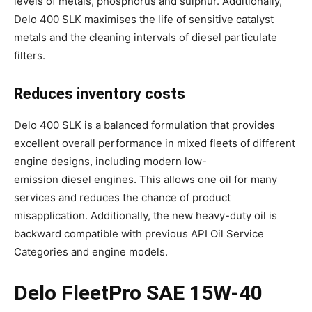
levels of metals, phosphorus and sulphur. Additionally,
Delo 400 SLK maximises the life of sensitive catalyst
metals and the cleaning intervals of diesel particulate
filters.
Reduces inventory costs
Delo 400 SLK is a balanced formulation that provides
excellent overall performance in mixed fleets of different
engine designs, including modern low-
emission diesel engines. This allows one oil for many
services and reduces the chance of product
misapplication. Additionally, the new heavy-duty oil is
backward compatible with previous API Oil Service
Categories and engine models.
Delo FleetPro SAE 15W-40