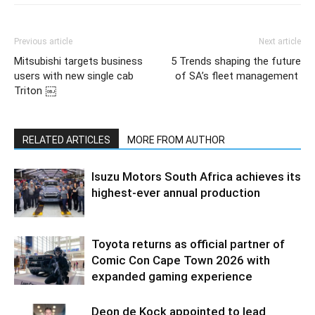
Previous article
Next article
Mitsubishi targets business
5 Trends shaping the future
users with new single cab
of SA’s fleet management
Triton ￼
RELATED ARTICLES
MORE FROM AUTHOR
Isuzu Motors South Africa achieves its
highest-ever annual production
Toyota returns as official partner of
Comic Con Cape Town 2026 with
expanded gaming experience
Deon de Kock appointed to lead