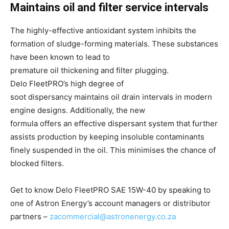
Maintains oil and filter service intervals
The highly-effective antioxidant system inhibits the
formation of sludge-forming materials. These substances
have been known to lead to
premature oil thickening and filter plugging.
Delo FleetPRO’s high degree of
soot dispersancy maintains oil drain intervals in modern
engine designs. Additionally, the new
formula offers an effective dispersant system that further
assists production by keeping insoluble contaminants
finely suspended in the oil. This minimises the chance of
blocked filters.
​Get to know Delo FleetPRO SAE 15W-40 by speaking to
one of Astron Energy’s account managers or distributor
partners –
zacommercial@astronenergy.co.za