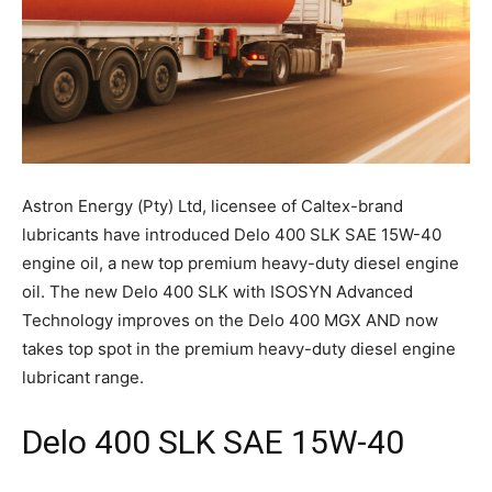
Astron Energy (Pty) Ltd, licensee of Caltex-brand
lubricants have introduced Delo 400 SLK SAE 15W-40
engine oil, a new top premium heavy-duty diesel engine
oil. The new Delo 400 SLK with ISOSYN Advanced
Technology improves on the Delo 400 MGX AND now
takes top spot in the premium heavy-duty diesel engine
lubricant range.
Delo 400 SLK SAE 15W-40