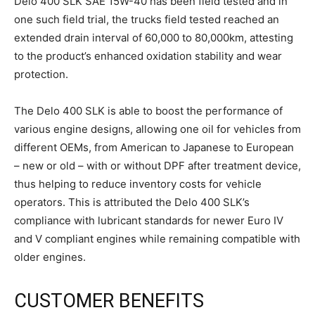
Delo 400 SLK SAE 15W-40 has been field tested and in
one such field trial, the trucks field tested reached an
extended drain interval of 60,000 to 80,000km, attesting
to the product’s enhanced oxidation stability and wear
protection.
The Delo 400 SLK is able to boost the performance of
various engine designs, allowing one oil for vehicles from
different OEMs, from American to Japanese to European
– new or old – with or without DPF after treatment device,
thus helping to reduce inventory costs for vehicle
operators. This is attributed the Delo 400 SLK’s
compliance with lubricant standards for newer Euro IV
and V compliant engines while remaining compatible with
older engines.
CUSTOMER BENEFITS