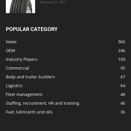
February 21, 2017
POPULAR CATEGORY
News
965
OEM
246
Industry Players
109
Commercial
95
Body and trailer builders
67
Logistics
64
Fleet management
48
Staffing, recruitment, HR and training
40
Fuel, lubricants and oils
36