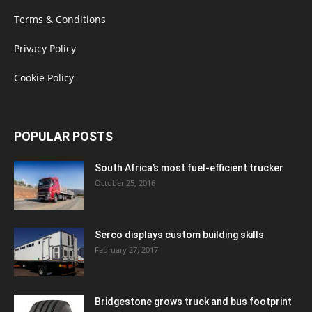
Terms & Conditions
Privacy Policy
Cookie Policy
POPULAR POSTS
South Africa’s most fuel-efficient trucker
October 25, 2016
Serco displays custom building skills
February 27, 2017
Bridgestone grows truck and bus footprint