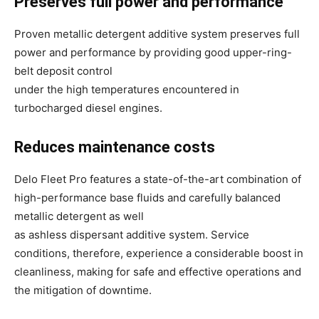
Preserves full power and performance
Proven metallic detergent additive system preserves full
power and performance by providing good upper-ring-
belt deposit control
under the high temperatures encountered in
turbocharged diesel engines.
Reduces maintenance costs
Delo Fleet Pro features a state-of-the-art combination of
high-performance base fluids and carefully balanced
metallic detergent as well
as ashless dispersant additive system. Service
conditions, therefore, experience a considerable boost in
cleanliness, making for safe and effective operations and
the mitigation of downtime.