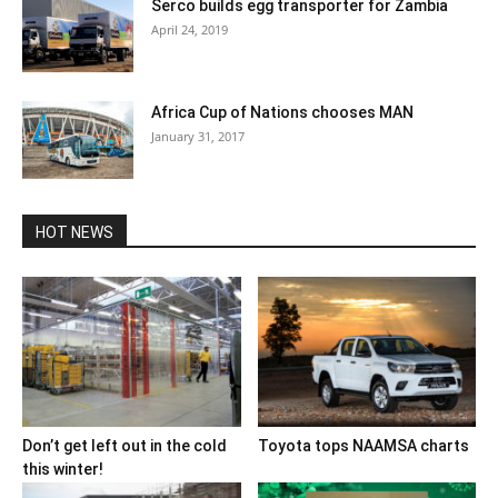
Serco builds egg transporter for Zambia
April 24, 2019
Africa Cup of Nations chooses MAN
January 31, 2017
HOT NEWS
Don’t get left out in the cold
Toyota tops NAAMSA charts
this winter!