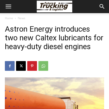
Home
News
Astron Energy introduces
two new Caltex lubricants for
heavy-duty diesel engines