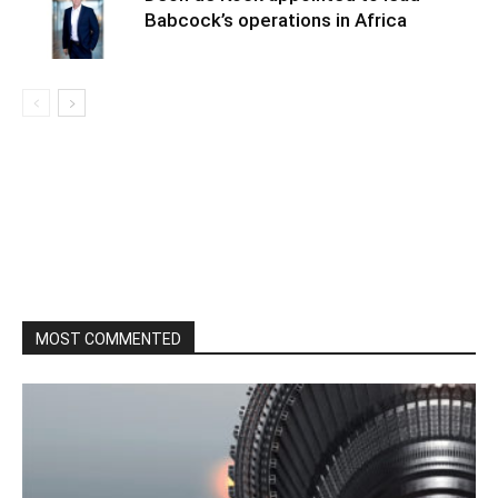
Babcock’s operations in Africa
MOST COMMENTED