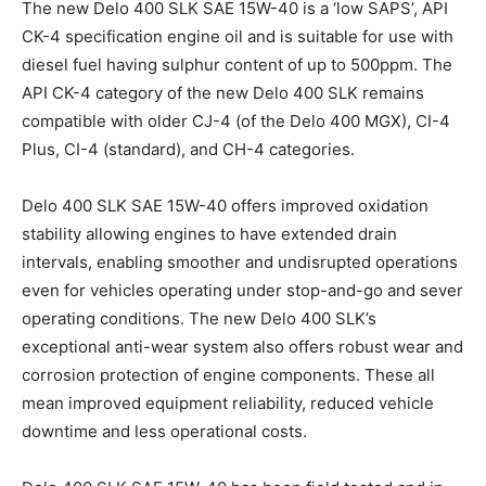
The new Delo 400 SLK SAE 15W-40 is a ‘low SAPS’, API
CK-4 specification engine oil and is suitable for use with
diesel fuel having sulphur content of up to 500ppm. The
API CK-4 category of the new Delo 400 SLK remains
compatible with older CJ-4 (of the Delo 400 MGX), CI-4
Plus, CI-4 (standard), and CH-4 categories.
Delo 400 SLK SAE 15W-40 offers improved oxidation
stability allowing engines to have extended drain
intervals, enabling smoother and undisrupted operations
even for vehicles operating under stop-and-go and sever
operating conditions. The new Delo 400 SLK’s
exceptional anti-wear system also offers robust wear and
corrosion protection of engine components. These all
mean improved equipment reliability, reduced vehicle
downtime and less operational costs.