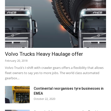
Volvo Trucks Heavy Haulage offer
February 20, 2018
Volvo Truck’s I-shift with crawler gears offers a flexibility that allows
fleet owners to say yes to more jobs. The world class automated
gearbox...
Continental reorganises tyre businesses in
EMEA
October 22, 2020