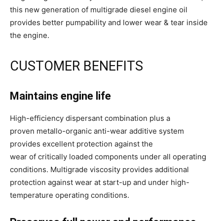
this new generation of multigrade diesel engine oil
provides better pumpability and lower wear & tear inside
the engine.
CUSTOMER BENEFITS
Maintains engine life
High-efficiency dispersant combination plus a
proven metallo-organic anti-wear additive system
provides excellent protection against the
wear of critically loaded components under all operating
conditions. Multigrade viscosity provides additional
protection against wear at start-up and under high-
temperature operating conditions.