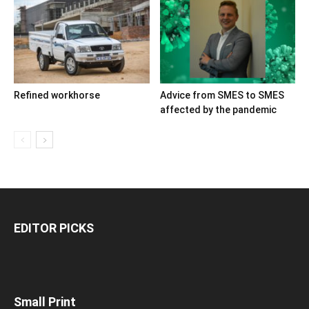
Refined workhorse
Advice from SMES to SMES
affected by the pandemic
EDITOR PICKS
Small Print