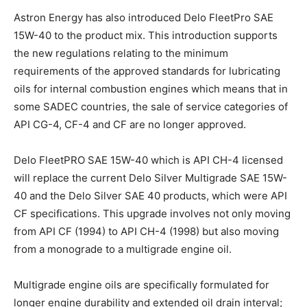
Astron Energy has also introduced Delo FleetPro SAE
15W-40 to the product mix. This introduction supports
the new regulations relating to the minimum
requirements of the approved standards for lubricating
oils for internal combustion engines which means that in
some SADEC countries, the sale of service categories of
API CG-4, CF-4 and CF are no longer approved.
Delo FleetPRO SAE 15W-40 which is API CH-4 licensed
will replace the current Delo Silver Multigrade SAE 15W-
40 and the Delo Silver SAE 40 products, which were API
CF specifications. This upgrade involves not only moving
from API CF (1994) to API CH-4 (1998) but also moving
from a monograde to a multigrade engine oil.
Multigrade engine oils are specifically formulated for
longer engine durability and extended oil drain interval;