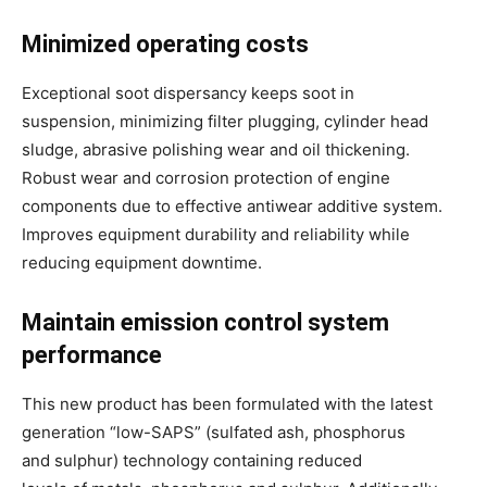
Minimized operating costs
Exceptional soot dispersancy keeps soot in
suspension, minimizing filter plugging, cylinder head
sludge, abrasive polishing wear and oil thickening.
Robust wear and corrosion protection of engine
components due to effective antiwear additive system.
Improves equipment durability and reliability while
reducing equipment downtime.
Maintain emission control system
performance
This new product has been formulated with the latest
generation “low-SAPS” (sulfated ash, phosphorus
and sulphur) technology containing reduced