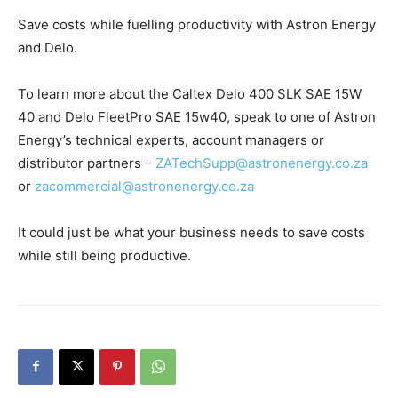
Save costs while fuelling productivity with Astron Energy
and Delo.
To learn more about the Caltex Delo 400 SLK SAE 15W
40 and Delo FleetPro SAE 15w40, speak to one of Astron
Energy’s technical experts, account managers or
distributor partners –
ZATechSupp@astronenergy.co.za
or
zacommercial@astronenergy.co.za
It could just be what your business needs to save costs
while still being productive.